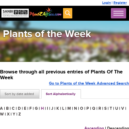
Login
|
Register
Plants of the Week
Browse through all previous entries of Plants Of The
Week
Go to Plants of the Week Advanced Search
Sort by date added
Sort Alphabetically
A
|
B
|
C
|
D
|
E
|
F
|
G
|
H
|
I
|
J
|
K
|
L
|
M
|
N
|
O
|
P
|
Q
|
R
|
S
|
T
|
U
|
V
|
W
|
X
|
Y
|
Z
Ascending
|
Descending