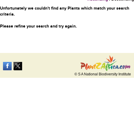
Unfortunately we couldn't find any Plants which match your search
criteria.
Please refine your search and try again.
© S A National Biodiversity Institute