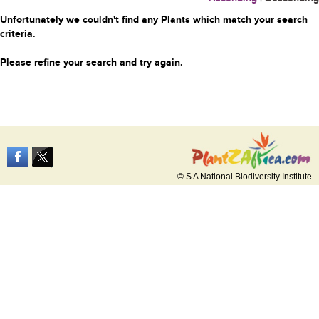
Unfortunately we couldn't find any Plants which match your search
criteria.
Please refine your search and try again.
© S A National Biodiversity Institute