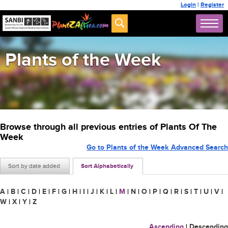
Login
|
Register
Plants of the Week
Browse through all previous entries of Plants Of The
Week
Go to Plants of the Week Advanced Search
Sort by date added
Sort Alphabetically
A
|
B
|
C
|
D
|
E
|
F
|
G
|
H
|
I
|
J
|
K
|
L
|
M
|
N
|
O
|
P
|
Q
|
R
|
S
|
T
|
U
|
V
|
W
|
X
|
Y
|
Z
Ascending
|
Descending