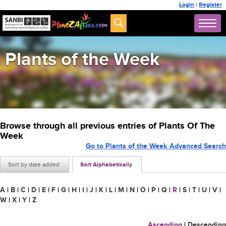
Login
|
Register
Plants of the Week
Browse through all previous entries of Plants Of The
Week
Go to Plants of the Week Advanced Search
Sort by date added
Sort Alphabetically
A
|
B
|
C
|
D
|
E
|
F
|
G
|
H
|
I
|
J
|
K
|
L
|
M
|
N
|
O
|
P
|
Q
|
R
|
S
|
T
|
U
|
V
|
W
|
X
|
Y
|
Z
Ascending
|
Descending