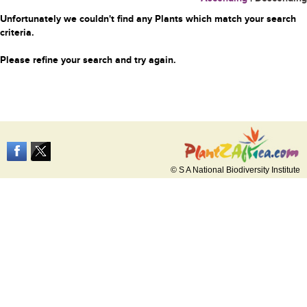
Unfortunately we couldn't find any Plants which match your search
criteria.
Please refine your search and try again.
© S A National Biodiversity Institute