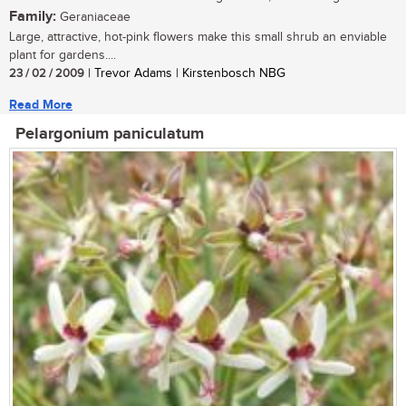
Family:
Geraniaceae
Large, attractive, hot-pink flowers make this small shrub an enviable
plant for gardens....
23 / 02 / 2009
| Trevor Adams | Kirstenbosch NBG
Read More
Pelargonium paniculatum