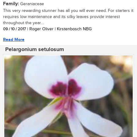
Family:
Geraniaceae
This very rewarding stunner has all you will ever need. For starters it
requires low maintenance and its silky leaves provide interest
throughout the year....
09 / 10 / 2017
| Roger Oliver | Kirstenbosch NBG
Read More
Pelargonium setulosum