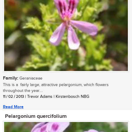
Family:
Geraniaceae
This is a fairly large, attractive pelargonium, which flowers
throughout the year....
11 / 02 / 2013
| Trevor Adams | Kirstenbosch NBG
Read More
Pelargonium quercifolium