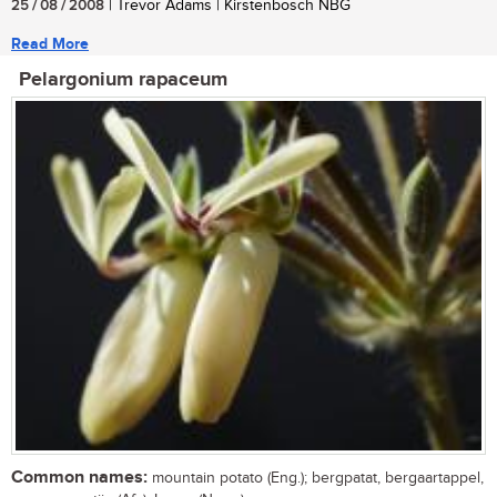
25 / 08 / 2008
| Trevor Adams | Kirstenbosch NBG
Read More
Pelargonium rapaceum
Common names:
mountain potato (Eng.); bergpatat, bergaartappel,