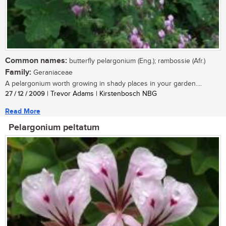
Common names:
butterfly pelargonium (Eng.); rambossie (Afr.)
Family:
Geraniaceae
A pelargonium worth growing in shady places in your garden....
27 / 12 / 2009
| Trevor Adams | Kirstenbosch NBG
Read More
Pelargonium peltatum