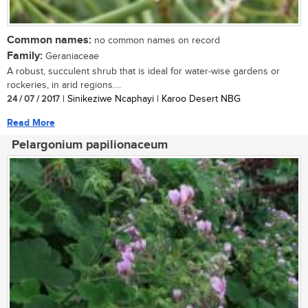
Common names:
no common names on record
Family:
Geraniaceae
A robust, succulent shrub that is ideal for water-wise gardens or
rockeries, in arid regions....
24 / 07 / 2017
| Sinikeziwe Ncaphayi | Karoo Desert NBG
Read More
Pelargonium papilionaceum