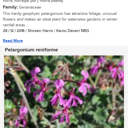
norra, norretjie (Afr.); !norra (Nama)
Family:
Geraniaceae
This hardy geophytic pelargonium has attractive foliage, unusual
flowers and makes an ideal plant for waterwise gardens in winter
rainfall areas....
26 / 12 / 2016
| Shireen Harris | Karoo Desert NBG
Read More
Pelargonium reniforme