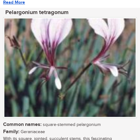
Read More
Pelargonium tetragonum
Common names:
square-stemmed pelargonium
Family:
Geraniaceae
With its square, jointed, succulent stems, this fascinating