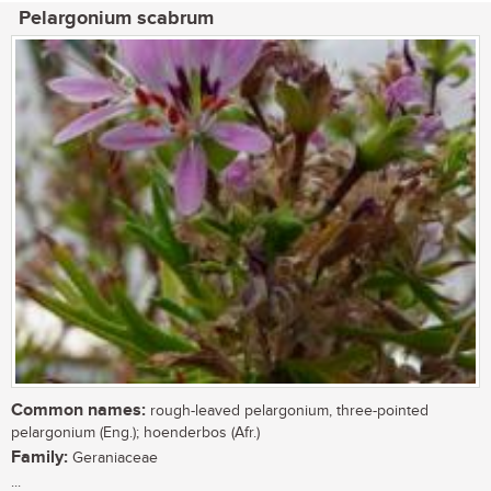
Pelargonium scabrum
Common names:
rough-leaved pelargonium, three-pointed
pelargonium (Eng.); hoenderbos (Afr.)
Family:
Geraniaceae
...