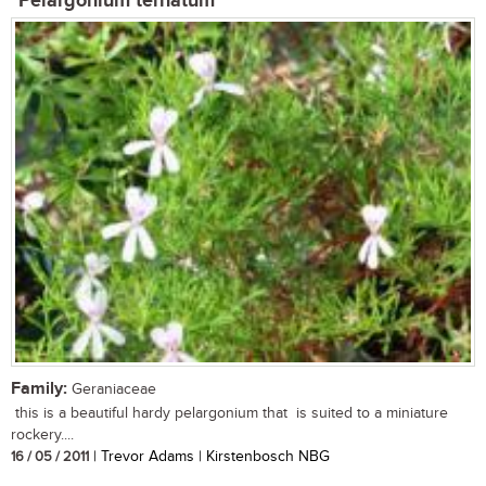
Pelargonium ternatum
Family:
Geraniaceae
this is a beautiful hardy pelargonium that is suited to a miniature
rockery....
16 / 05 / 2011
| Trevor Adams | Kirstenbosch NBG