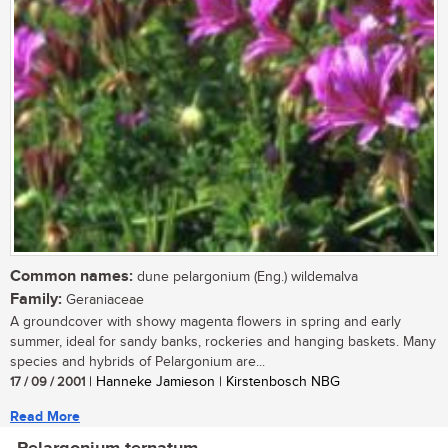
Common names:
dune pelargonium (Eng.) wildemalva
Family:
Geraniaceae
A groundcover with showy magenta flowers in spring and early
summer, ideal for sandy banks, rockeries and hanging baskets. Many
species and hybrids of Pelargonium are...
17 / 09 / 2001
| Hanneke Jamieson | Kirstenbosch NBG
Read More