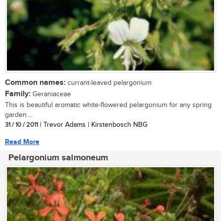
Common names:
currant-leaved pelargonium
Family:
Geraniaceae
This is beautiful aromatic white-flowered pelargonium for any spring
garden....
31 / 10 / 2011
| Trevor Adams | Kirstenbosch NBG
Read More
Pelargonium salmoneum