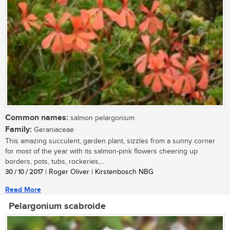
Common names:
salmon pelargonium
Family:
Geraniaceae
This amazing succulent, garden plant, sizzles from a sunny corner
for most of the year with its salmon-pink flowers cheering up
borders, pots, tubs, rockeries,...
30 / 10 / 2017
| Roger Oliver | Kirstenbosch NBG
Read More
Pelargonium scabroide