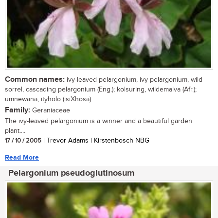
Common names:
ivy-leaved pelargonium, ivy pelargonium, wild
sorrel, cascading pelargonium (Eng.); kolsuring, wildemalva (Afr.);
umnewana, ityholo (isiXhosa)
Family:
Geraniaceae
The ivy-leaved pelargonium is a winner and a beautiful garden
plant....
17 / 10 / 2005
| Trevor Adams | Kirstenbosch NBG
Read More
Pelargonium pseudoglutinosum