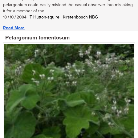
pelargonium could easily mislead the casual observer into mistaking
it for a member of the...
18 / 10 / 2004
| T Hutton-squire | Kirstenbosch NBG
Read More
Pelargonium tomentosum