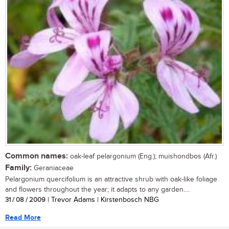
Common names:
oak-leaf pelargonium (Eng.); muishondbos (Afr.)
Family:
Geraniaceae
Pelargonium quercifolium is an attractive shrub with oak-like foliage
and flowers throughout the year; it adapts to any garden....
31 / 08 / 2009
| Trevor Adams | Kirstenbosch NBG
Read More