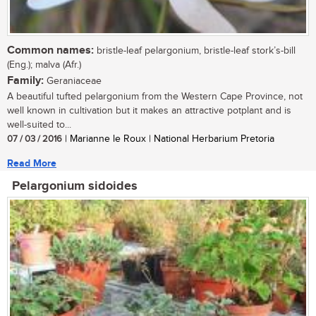
Common names:
bristle-leaf pelargonium, bristle-leaf stork’s-bill
(Eng.); malva (Afr.)
Family:
Geraniaceae
A beautiful tufted pelargonium from the Western Cape Province, not
well known in cultivation but it makes an attractive potplant and is
well-suited to...
07 / 03 / 2016
| Marianne le Roux | National Herbarium Pretoria
Read More
Pelargonium sidoides