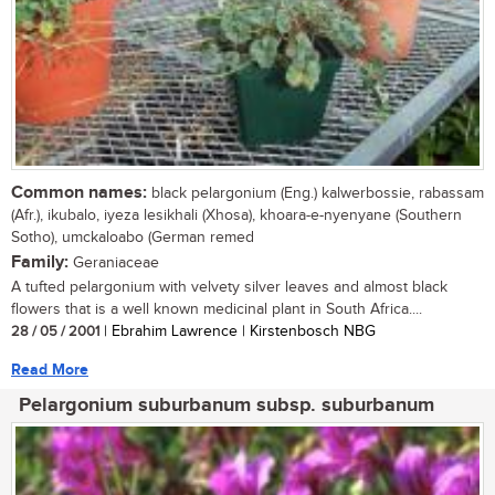
Common names:
black pelargonium (Eng.) kalwerbossie, rabassam
(Afr.), ikubalo, iyeza lesikhali (Xhosa), khoara-e-nyenyane (Southern
Sotho), umckaloabo (German remed
Family:
Geraniaceae
A tufted pelargonium with velvety silver leaves and almost black
flowers that is a well known medicinal plant in South Africa....
28 / 05 / 2001
| Ebrahim Lawrence | Kirstenbosch NBG
Read More
Pelargonium suburbanum subsp. suburbanum