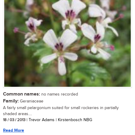
Common names:
no names recorded
Family:
Geraniaceae
A fairly small pelargonium suited for small rockeries in partially
shaded areas....
18 / 03 / 2013
| Trevor Adams | Kirstenbosch NBG
Read More