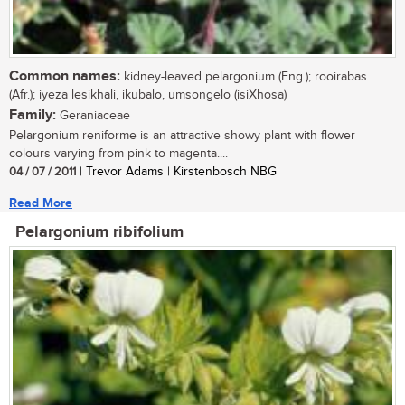
Common names:
kidney-leaved pelargonium (Eng.); rooirabas
(Afr.); iyeza lesikhali, ikubalo, umsongelo (isiXhosa)
Family:
Geraniaceae
Pelargonium reniforme is an attractive showy plant with flower
colours varying from pink to magenta....
04 / 07 / 2011
| Trevor Adams | Kirstenbosch NBG
Read More
Pelargonium ribifolium