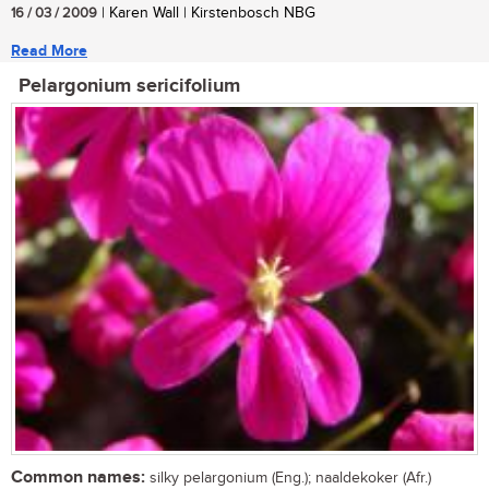
16 / 03 / 2009
| Karen Wall | Kirstenbosch NBG
Read More
Pelargonium sericifolium
Common names:
silky pelargonium (Eng.); naaldekoker (Afr.)