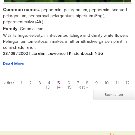
Common names:
peppermint pelargonium, peppermint-scented
pelargonium, pennyroyal pelargonium, piperitum (Eng.);
pepermentmalva (Afr.)
Family:
Geraniaceae
With its large, velvety, mint-scented foliage and dainty white flowers,
Pelargonium tomentosum makes a rather attractive garden plant in
semi-shade, and...
23 / 09 / 2002
| Ebrahim Lawrence | Kirstenbosch NBG
Read More
« first
1
2
3
4
5
6
7
8
9
10
11
12
13
14
15
last »
Pages
Back to top