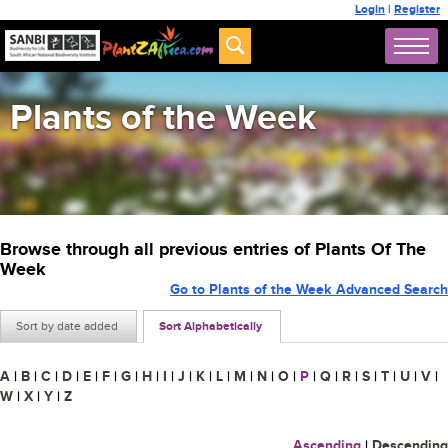
Login
|
Register
Plants of the Week
Browse through all previous entries of Plants Of The
Week
Go to Plants of the Week Advanced Search
Sort by date added
Sort Alphabetically
A
|
B
|
C
|
D
|
E
|
F
|
G
|
H
|
I
|
J
|
K
|
L
|
M
|
N
|
O
|
P
|
Q
|
R
|
S
|
T
|
U
|
V
|
W
|
X
|
Y
|
Z
Ascending
|
Descending