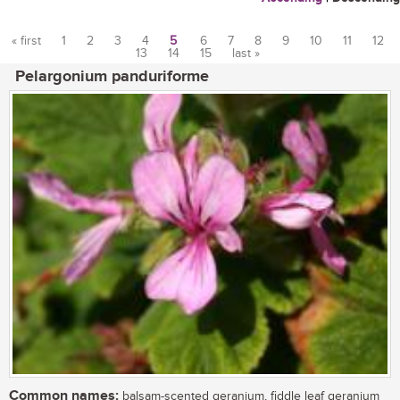
« first
1
2
3
4
5
6
7
8
9
10
11
12
13
14
15
last »
Pages
Pelargonium panduriforme
Common names:
balsam-scented geranium, fiddle leaf geranium