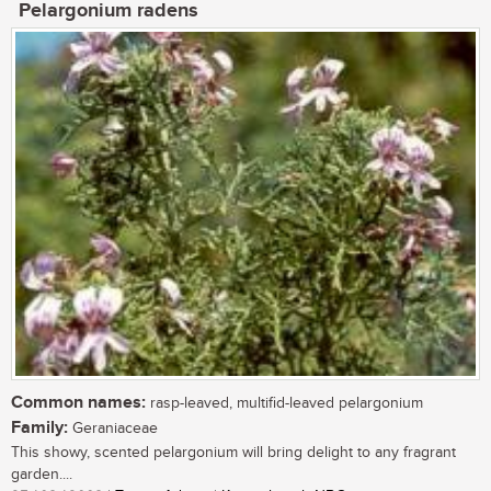
Pelargonium radens
Common names:
rasp-leaved, multifid-leaved pelargonium
Family:
Geraniaceae
This showy, scented pelargonium will bring delight to any fragrant
garden....