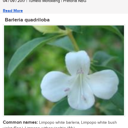
04 / 09 / 2017
| Tumelo Mofokeng | Pretoria NBG
Read More
Barleria quadriloba
Common names:
Limpopo white barleria, Limpopo white bush