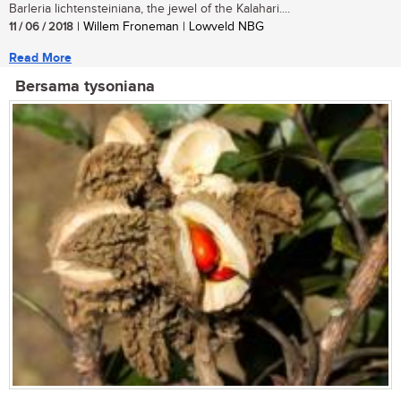
Barleria lichtensteiniana, the jewel of the Kalahari....
11 / 06 / 2018
| Willem Froneman | Lowveld NBG
Read More
Bersama tysoniana