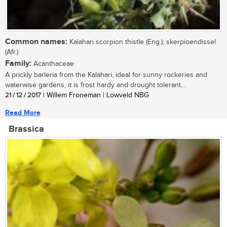
Common names:
Kalahari scorpion thistle (Eng.); skerpioendissel
(Afr.)
Family:
Acanthaceae
A prickly barleria from the Kalahari, ideal for sunny rockeries and
waterwise gardens, it is frost hardy and drought tolerant....
21 / 12 / 2017
| Willem Froneman | Lowveld NBG
Read More
Brassica