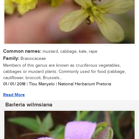
Common names:
mustard, cabbage, kale, rape
Family:
Brassicaceae
Members of this genus are known as cruciferous vegetables,
cabbages or mustard plants. Commonly used for food (cabbage,
cauliflower, broccoli, Brussels...
01 / 01 / 2018
| Tlou Manyelo | National Herbarium Pretoria
Read More
Barleria wilmsiana