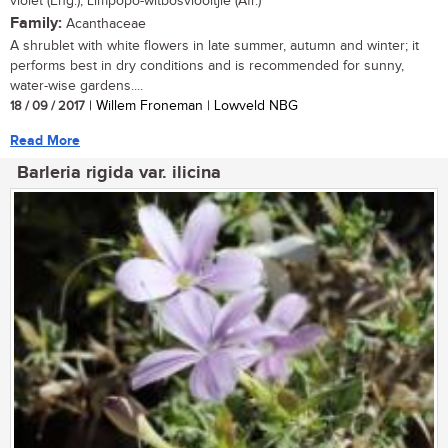
violet (Eng.), Limpopo-witbosviooltjie (Afr.)
Family:
Acanthaceae
A shrublet with white flowers in late summer, autumn and winter; it
performs best in dry conditions and is recommended for sunny,
water-wise gardens....
18 / 09 / 2017
| Willem Froneman | Lowveld NBG
Read More
Barleria rigida var. ilicina