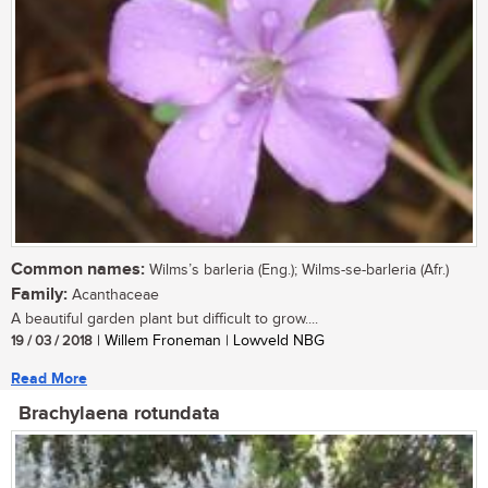
Common names:
Wilms’s barleria (Eng.); Wilms-se-barleria (Afr.)
Family:
Acanthaceae
A beautiful garden plant but difficult to grow....
19 / 03 / 2018
| Willem Froneman | Lowveld NBG
Read More
Brachylaena rotundata