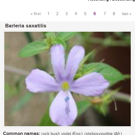
« first
1
2
3
4
5
6
7
8
last »
Pages
Barleria saxatilis
Common names:
rock bush violet (Eng.); rotsbosviooltjie (Afr.)