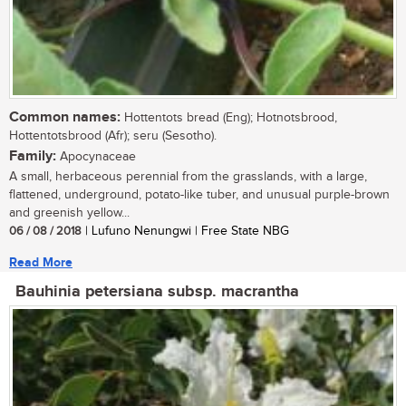
Common names:
Hottentots bread (Eng); Hotnotsbrood,
Hottentotsbrood (Afr); seru (Sesotho).
Family:
Apocynaceae
A small, herbaceous perennial from the grasslands, with a large,
flattened, underground, potato-like tuber, and unusual purple-brown
and greenish yellow...
06 / 08 / 2018
| Lufuno Nenungwi | Free State NBG
Read More
Bauhinia petersiana subsp. macrantha