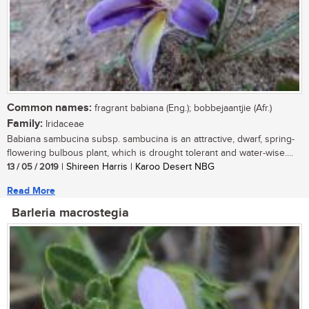
Common names:
fragrant babiana (Eng.); bobbejaantjie (Afr.)
Family:
Iridaceae
Babiana sambucina subsp. sambucina is an attractive, dwarf, spring-
flowering bulbous plant, which is drought tolerant and water-wise....
13 / 05 / 2019
| Shireen Harris | Karoo Desert NBG
Read More
Barleria macrostegia