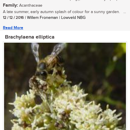
Family:
Acanthaceae
A late summer, early autumn splash of colour for a sunny garden. ...
12 / 12 / 2016
| Willem Froneman | Lowveld NBG
Read More
Brachylaena elliptica