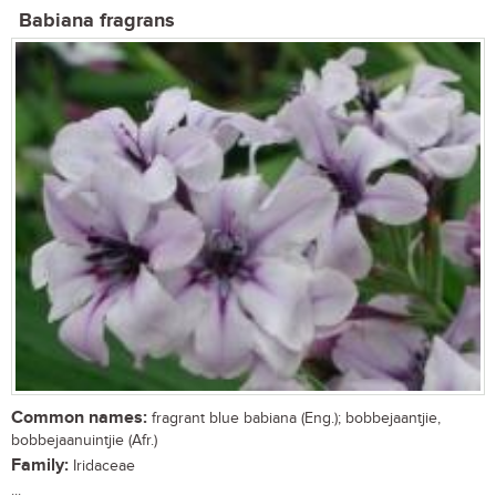
Babiana fragrans
Common names:
fragrant blue babiana (Eng.); bobbejaantjie,
bobbejaanuintjie (Afr.)
Family:
Iridaceae
...