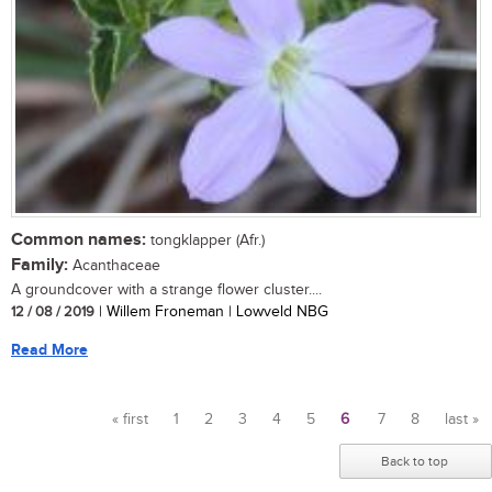
Common names:
tongklapper (Afr.)
Family:
Acanthaceae
A groundcover with a strange flower cluster....
12 / 08 / 2019
| Willem Froneman | Lowveld NBG
Read More
« first
1
2
3
4
5
6
7
8
last »
Pages
Back to top