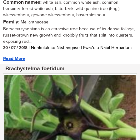
Common names:
white ash, common white ash, common
bersama, forest white ash, bitterbark, wild quinine tree (Eng.);
witessenhout, gewone witessenhout, basternieshout
Family:
Melianthaceae
Bersama tysoniana is an attractive tree because of its dense foliage,
russet-brown new growth and knobbly fruits that split into quarters,
exposing red...
30 / 07 / 2018
| Nonkululeko Ntshangase | KwaZulu-Natal Herbarium
Read More
Brachystelma foetidum