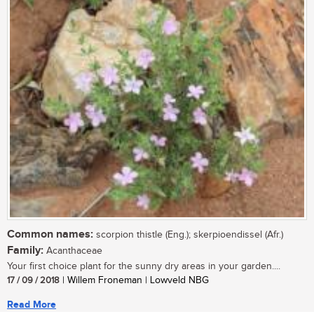
Common names:
scorpion thistle (Eng.); skerpioendissel (Afr.)
Family:
Acanthaceae
Your first choice plant for the sunny dry areas in your garden....
17 / 09 / 2018
| Willem Froneman | Lowveld NBG
Read More