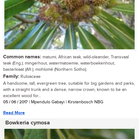
Common names:
matumi, African teak, wild-oleander, Transvaal
teak (Eng.); mingerhout, watermatoemie, waterboekenhout,
basterkiaat (Afr.); mohlomê (Northern Sotho);
Family:
Rubiaceae
A handsome, tall, evergreen tree, suitable for big gardens and parks,
with a straight trunk and a dense, narrow crown, known to be an
excellent wood for...
05 / 06 / 2017
| Mpendulo Gabayi | Kirstenbosch NBG
Read More
Bowkeria cymosa