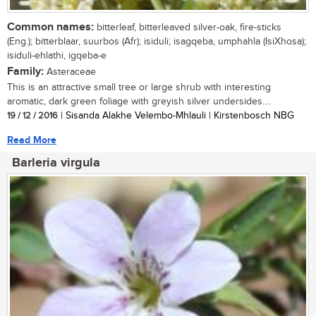
Common names:
bitterleaf, bitterleaved silver-oak, fire-sticks
(Eng.); bitterblaar, suurbos (Afr); isiduli; isagqeba, umphahla (IsiXhosa);
isiduli-ehlathi, igqeba-e
Family:
Asteraceae
This is an attractive small tree or large shrub with interesting
aromatic, dark green foliage with greyish silver undersides....
19 / 12 / 2016
| Sisanda Alakhe Velembo-Mhlauli | Kirstenbosch NBG
Read More
Barleria virgula