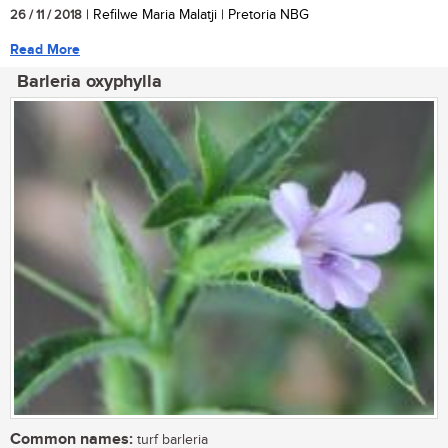
26 / 11 / 2018
| Refilwe Maria Malatji | Pretoria NBG
Read More
Barleria oxyphylla
Common names:
turf barleria