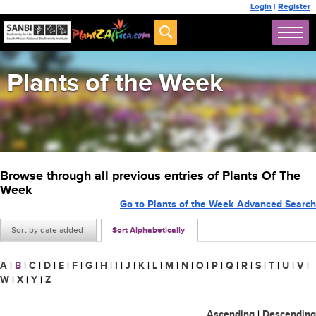
Login
|
Register
Plants of the Week
Browse through all previous entries of Plants Of The
Week
Go to Plants of the Week Advanced Search
Sort by date added
Sort Alphabetically
A
|
B
|
C
|
D
|
E
|
F
|
G
|
H
|
I
|
J
|
K
|
L
|
M
|
N
|
O
|
P
|
Q
|
R
|
S
|
T
|
U
|
V
|
W
|
X
|
Y
|
Z
Ascending
|
Descending