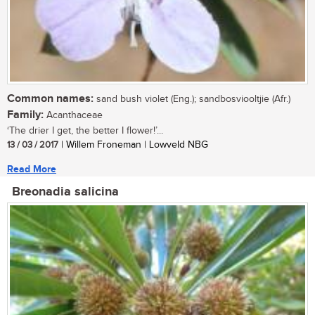
Common names:
sand bush violet (Eng.); sandbosviooltjie (Afr.)
Family:
Acanthaceae
‘The drier I get, the better I flower!’...
13 / 03 / 2017
| Willem Froneman | Lowveld NBG
Read More
Breonadia salicina