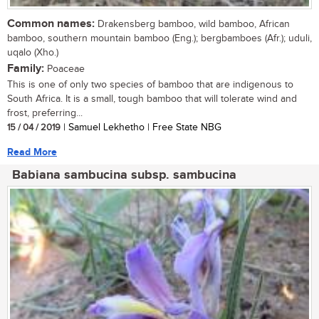
Common names:
Drakensberg bamboo, wild bamboo, African
bamboo, southern mountain bamboo (Eng.); bergbamboes (Afr.); uduli,
uqalo (Xho.)
Family:
Poaceae
This is one of only two species of bamboo that are indigenous to
South Africa. It is a small, tough bamboo that will tolerate wind and
frost, preferring...
15 / 04 / 2019
| Samuel Lekhetho | Free State NBG
Read More
Babiana sambucina subsp. sambucina