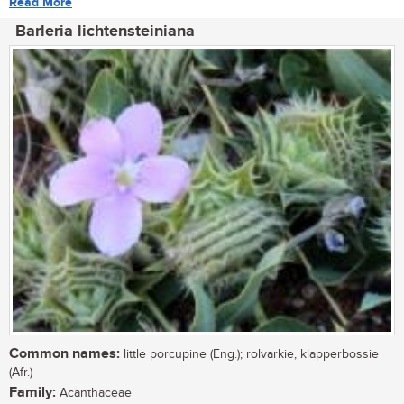
Read More
Barleria lichtensteiniana
Common names:
little porcupine (Eng.); rolvarkie, klapperbossie
(Afr.)
Family:
Acanthaceae