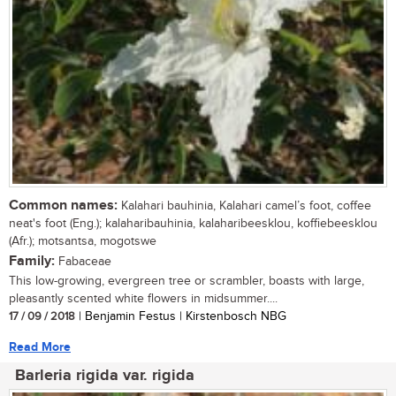
Common names:
Kalahari bauhinia, Kalahari camel’s foot, coffee
neat's foot (Eng.); kalaharibauhinia, kalaharibeesklou, koffiebeesklou
(Afr.); motsantsa, mogotswe
Family:
Fabaceae
This low-growing, evergreen tree or scrambler, boasts with large,
pleasantly scented white flowers in midsummer....
17 / 09 / 2018
| Benjamin Festus | Kirstenbosch NBG
Read More
Barleria rigida var. rigida