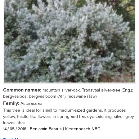
Common names:
mountain silver-oak, Transvaal silver-tree (Eng.);
bergvaalbos, bergvaalboom (Afr.); moswane (Tsw)
Family:
Asteraceae
This tree is ideal for small to medium-sized gardens. It produces
yellow, thistle-like flowers in spring and has eye-catching, silver-grey
leaves, that...
14 / 05 / 2018
| Benjamin Festus | Kirstenbosch NBG