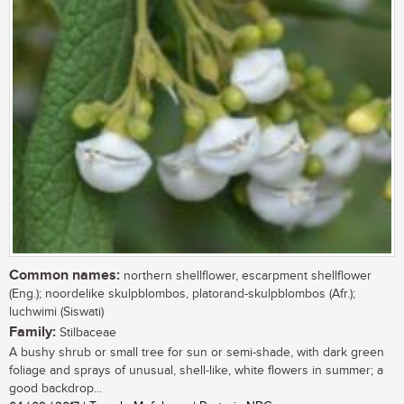
Common names:
northern shellflower, escarpment shellflower
(Eng.); noordelike skulpblombos, platorand-skulpblombos (Afr.);
luchwimi (Siswati)
Family:
Stilbaceae
A bushy shrub or small tree for sun or semi-shade, with dark green
foliage and sprays of unusual, shell-like, white flowers in summer; a
good backdrop...