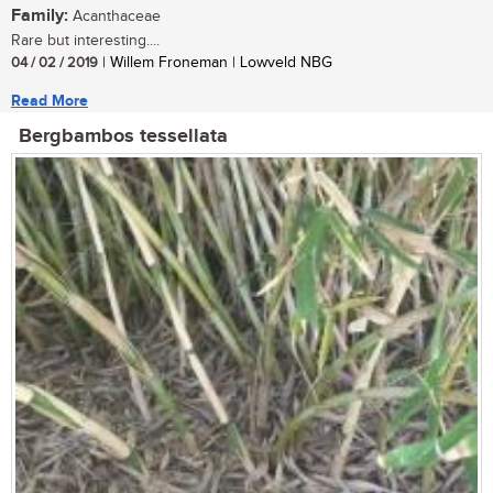
Family:
Acanthaceae
Rare but interesting....
04 / 02 / 2019
| Willem Froneman | Lowveld NBG
Read More
Bergbambos tessellata