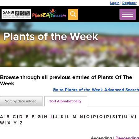
Login
|
Register
Plants of the Week
Browse through all previous entries of Plants Of The
Week
Go to Plants of the Week Advanced Search
Sort by date added
Sort Alphabetically
A
|
B
|
C
|
D
|
E
|
F
|
G
|
H
|
I
|
J
|
K
|
L
|
M
|
N
|
O
|
P
|
Q
|
R
|
S
|
T
|
U
|
V
|
W
|
X
|
Y
|
Z
Ascending
|
Descending