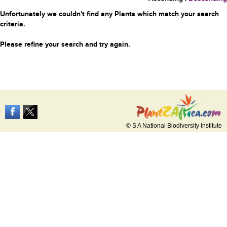
Unfortunately we couldn't find any Plants which match your search
criteria.
Please refine your search and try again.
© S A National Biodiversity Institute