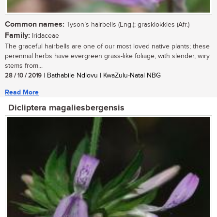
Common names:
Tyson’s hairbells (Eng.); grasklokkies (Afr.)
Family:
Iridaceae
The graceful hairbells are one of our most loved native plants; these
perennial herbs have evergreen grass-like foliage, with slender, wiry
stems from...
28 / 10 / 2019
| Bathabile Ndlovu | KwaZulu-Natal NBG
Read More
Dicliptera magaliesbergensis