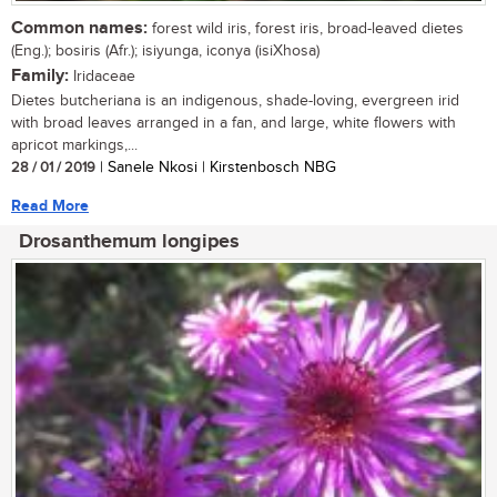
Common names:
forest wild iris, forest iris, broad-leaved dietes
(Eng.); bosiris (Afr.); isiyunga, iconya (isiXhosa)
Family:
Iridaceae
Dietes butcheriana is an indigenous, shade-loving, evergreen irid
with broad leaves arranged in a fan, and large, white flowers with
apricot markings,...
28 / 01 / 2019
| Sanele Nkosi | Kirstenbosch NBG
Read More
Drosanthemum longipes