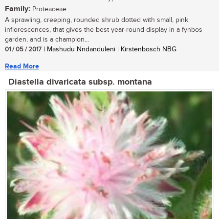
Family:
Proteaceae
A sprawling, creeping, rounded shrub dotted with small, pink
inflorescences, that gives the best year-round display in a fynbos
garden, and is a champion...
01 / 05 / 2017
| Mashudu Nndanduleni | Kirstenbosch NBG
Read More
Diastella divaricata subsp. montana