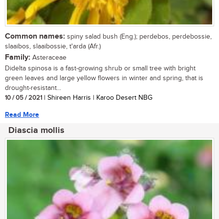
Common names:
spiny salad bush (Eng.); perdebos, perdebossie,
slaaibos, slaaibossie, t'arda (Afr.)
Family:
Asteraceae
Didelta spinosa is a fast-growing shrub or small tree with bright
green leaves and large yellow flowers in winter and spring, that is
drought-resistant...
10 / 05 / 2021
| Shireen Harris | Karoo Desert NBG
Read More
Diascia mollis