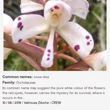
Common names:
snow disa
Family:
Orchidaceae
Its common name may suggest the pure white colour of the flowers,
the red spots, however, carries the mystery for its survival, where it
occurs in the...
10 / 06 / 2019
| Vathiswa Zikishe | CREW