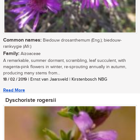
Common names:
Biedouw drosanthemum (Eng.); biedouw-
rankvygie (Afr.)
Family:
Aizoaceae
A remarkable, summer dormant, scrambling, leaf succulent, with
magenta-pink flowers in winter, re-sprouting annually in autumn,
producing many stems from...
18 / 02 / 2019
| Ernst van Jaarsveld | Kirstenbosch NBG
Read More
Dyschoriste rogersii