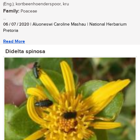
(Eng.); kortbeenhoenderspoor, kru
Family:
Poaceae
...
06 / 07 / 2020
| Aluoneswi Caroline Mashau | National Herbarium
Pretoria
Read More
Didelta spinosa