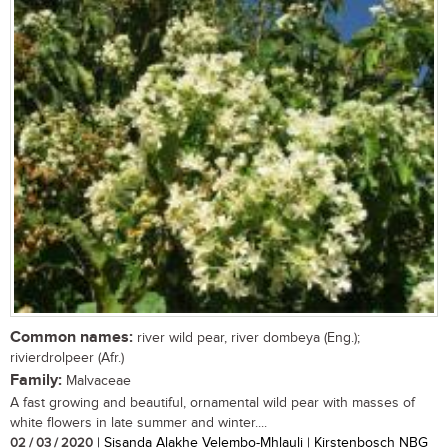
Common names:
river wild pear, river dombeya (Eng.);
rivierdrolpeer (Afr.)
Family:
Malvaceae
A fast growing and beautiful, ornamental wild pear with masses of
white flowers in late summer and winter....
02 / 03 / 2020
| Sisanda Alakhe Velembo-Mhlauli | Kirstenbosch NBG