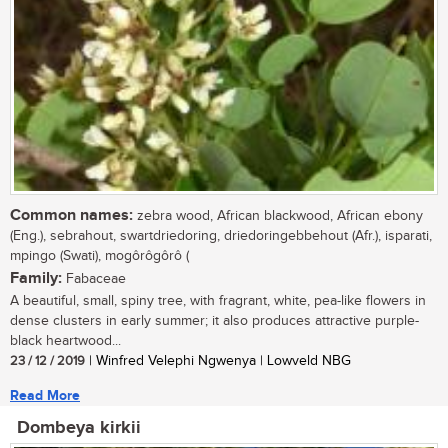
Common names:
zebra wood, African blackwood, African ebony
(Eng.), sebrahout, swartdriedoring, driedoringebbehout (Afr.), isparati,
mpingo (Swati), mogôrôgôrô (
Family:
Fabaceae
A beautiful, small, spiny tree, with fragrant, white, pea-like flowers in
dense clusters in early summer; it also produces attractive purple-
black heartwood...
23 / 12 / 2019
| Winfred Velephi Ngwenya | Lowveld NBG
Read More
Dombeya kirkii