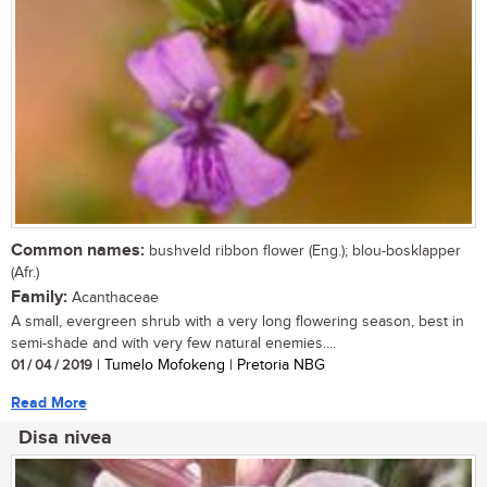
Common names:
bushveld ribbon flower (Eng.); blou-bosklapper
(Afr.)
Family:
Acanthaceae
A small, evergreen shrub with a very long flowering season, best in
semi-shade and with very few natural enemies....
01 / 04 / 2019
| Tumelo Mofokeng | Pretoria NBG
Read More
Disa nivea