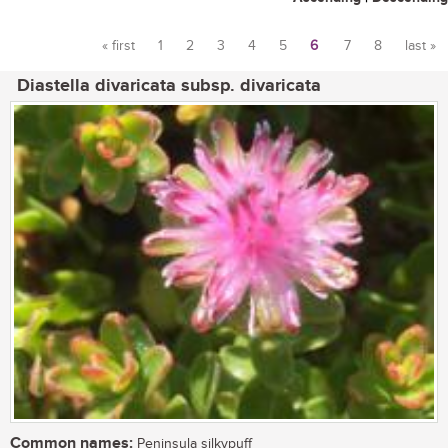
« first
1
2
3
4
5
6
7
8
last »
Pages
Diastella divaricata subsp. divaricata
Common names:
Peninsula silkypuff