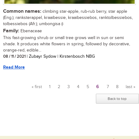
Common names:
climbing star-apple, rub-rub berry, star apple
(Eng.); ranksterappel, kraaibessie, kraaibessiebos, ranktolbessiebos,
tolbessiebos (Afr.); umbongisa (i
Family:
Ebenaceae
This fast-growing shrub or small tree grows well in sun or semi
shade. It produces white flowers in spring, followed by decorative,
orange-red, edible...
08 / 11 / 2021
| Zubayr Sydow | Kirstenbosch NBG
Read More
« first
1
2
3
4
5
6
7
8
last »
Pages
Back to top