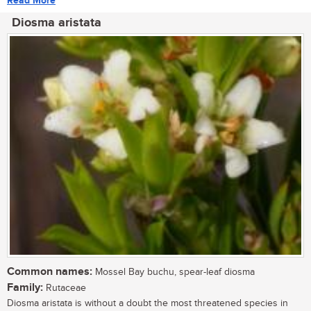
Read More
Diosma aristata
Common names:
Mossel Bay buchu, spear-leaf diosma
Family:
Rutaceae
Diosma aristata is without a doubt the most threatened species in