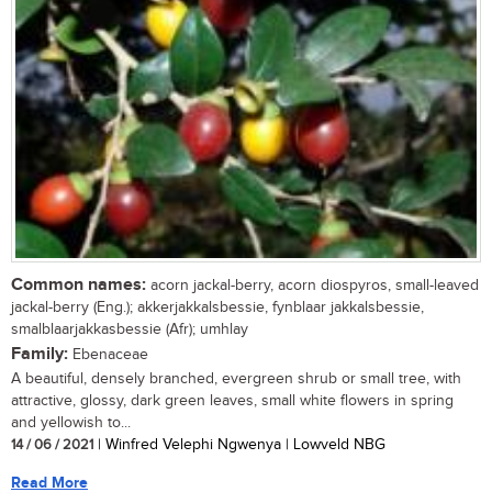
Common names:
acorn jackal-berry, acorn diospyros, small-leaved
jackal-berry (Eng.); akkerjakkalsbessie, fynblaar jakkalsbessie,
smalblaarjakkasbessie (Afr); umhlay
Family:
Ebenaceae
A beautiful, densely branched, evergreen shrub or small tree, with
attractive, glossy, dark green leaves, small white flowers in spring
and yellowish to...
14 / 06 / 2021
| Winfred Velephi Ngwenya | Lowveld NBG
Read More