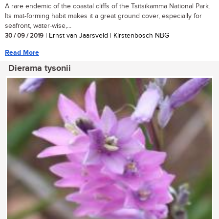
A rare endemic of the coastal cliffs of the Tsitsikamma National Park.
Its mat-forming habit makes it a great ground cover, especially for
seafront, water-wise,...
30 / 09 / 2019
| Ernst van Jaarsveld | Kirstenbosch NBG
Read More
Dierama tysonii