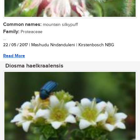
Common names:
mountain silkypuff
Family:
Proteaceae
...
22 / 05 / 2017
| Mashudu Nndanduleni | Kirstenbosch NBG
Read More
Diosma haelkraalensis