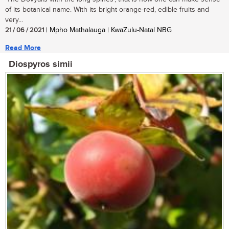
of its botanical name. With its bright orange-red, edible fruits and
very...
21 / 06 / 2021
| Mpho Mathalauga | KwaZulu-Natal NBG
Read More
Diospyros simii