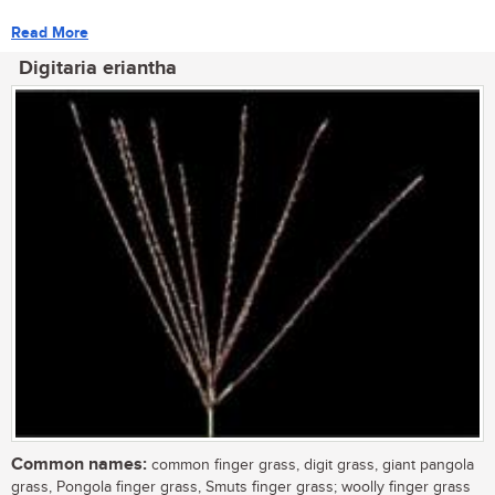
Read More
Digitaria eriantha
Common names:
common finger grass, digit grass, giant pangola
grass, Pongola finger grass, Smuts finger grass; woolly finger grass