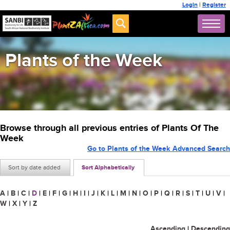
Login
|
Register
Plants of the Week
Browse through all previous entries of Plants Of The
Week
Go to Plants of the Week Advanced Search
Sort by date added
Sort Alphabetically
A
|
B
|
C
|
D
|
E
|
F
|
G
|
H
|
I
|
J
|
K
|
L
|
M
|
N
|
O
|
P
|
Q
|
R
|
S
|
T
|
U
|
V
|
W
|
X
|
Y
|
Z
Ascending
|
Descending