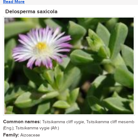
Read More
Delosperma saxicola
Common names:
Tsitsikamma cliff vygie, Tsitsikamma cliff mesemb
(Eng.); Tsitsikamma vygie (Afr.)
Family:
Aizoaceae