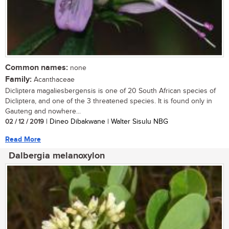
Common names:
none
Family:
Acanthaceae
Dicliptera magaliesbergensis is one of 20 South African species of
Dicliptera, and one of the 3 threatened species. It is found only in
Gauteng and nowhere...
02 / 12 / 2019
| Dineo Dibakwane | Walter Sisulu NBG
Read More
Dalbergia melanoxylon