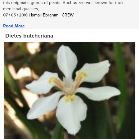
this enigmatic genus of plants. Buchus are well known for their
medicinal qualities,...
07 / 05 / 2018
| Ismail Ebrahim | CREW
Read More
Dietes butcheriana