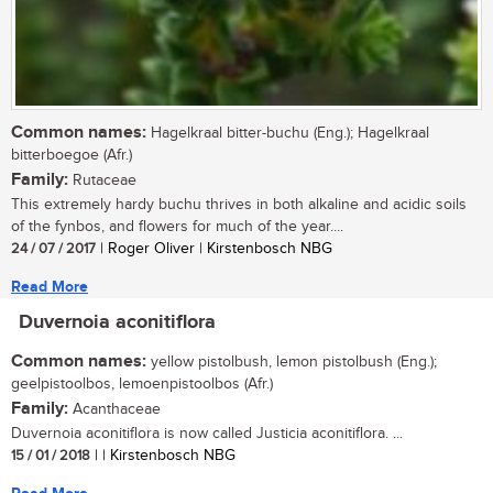
Common names:
Hagelkraal bitter-buchu (Eng.); Hagelkraal
bitterboegoe (Afr.)
Family:
Rutaceae
This extremely hardy buchu thrives in both alkaline and acidic soils
of the fynbos, and flowers for much of the year....
24 / 07 / 2017
| Roger Oliver | Kirstenbosch NBG
Read More
Duvernoia aconitiflora
Common names:
yellow pistolbush, lemon pistolbush (Eng.);
geelpistoolbos, lemoenpistoolbos (Afr.)
Family:
Acanthaceae
Duvernoia aconitiflora is now called Justicia aconitiflora. ...
15 / 01 / 2018
| | Kirstenbosch NBG