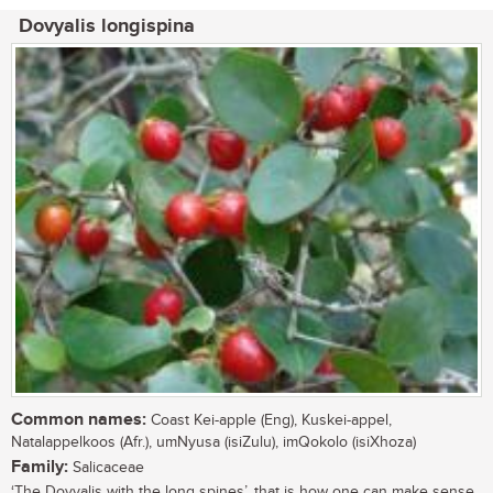
Dovyalis longispina
Common names:
Coast Kei-apple (Eng), Kuskei-appel,
Natalappelkoos (Afr.), umNyusa (isiZulu), imQokolo (isiXhoza)
Family:
Salicaceae
‘The Dovyalis with the long spines’, that is how one can make sense