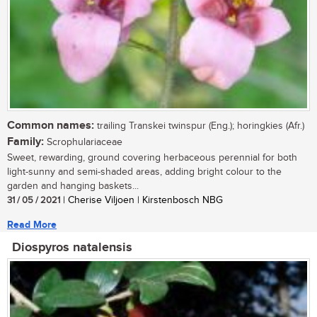
Common names:
trailing Transkei twinspur (Eng.); horingkies (Afr.)
Family:
Scrophulariaceae
Sweet, rewarding, ground covering herbaceous perennial for both
light-sunny and semi-shaded areas, adding bright colour to the
garden and hanging baskets...
31 / 05 / 2021
| Cherise Viljoen | Kirstenbosch NBG
Read More
Diospyros natalensis