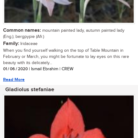
Common names:
mountain painted lady, autumn painted lady
(Eng.); bergpypie (Afr.)
Family:
Iridaceae
When you find yourself walking on the top of Table Mountain in
February or March, you might be fortunate to lay eyes on this rare
beauty with its delicately...
01 / 06 / 2020
| Ismail Ebrahim | CREW
Read More
Gladiolus stefaniae