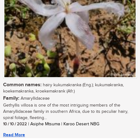
Common names:
hairy kukumakranka (Eng.); kukumakranka,
koekemakranka, kroekemakrank (Afr.)
Family:
Amaryllidaceae
Gethyllis villosa is one of the most intriguing members of the
Amaryllidaceae family in southern Africa, due to its peculiar hairy,
spiral foliage, fleeting...
10 / 10 / 2022
| Asiphe Mtsuma | Karoo Desert NBG
Read More