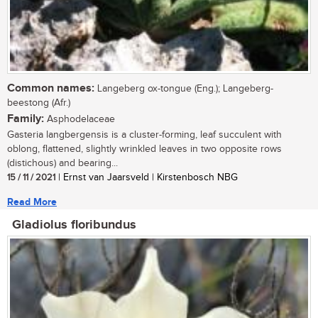
Common names:
Langeberg ox-tongue (Eng.); Langeberg-
beestong (Afr.)
Family:
Asphodelaceae
Gasteria langbergensis is a cluster-forming, leaf succulent with
oblong, flattened, slightly wrinkled leaves in two opposite rows
(distichous) and bearing...
15 / 11 / 2021
| Ernst van Jaarsveld | Kirstenbosch NBG
Read More
Gladiolus floribundus