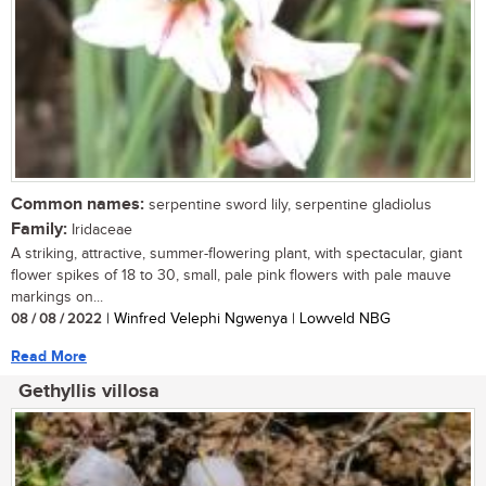
Common names:
serpentine sword lily, serpentine gladiolus
Family:
Iridaceae
A striking, attractive, summer-flowering plant, with spectacular, giant
flower spikes of 18 to 30, small, pale pink flowers with pale mauve
markings on...
08 / 08 / 2022
| Winfred Velephi Ngwenya | Lowveld NBG
Read More
Gethyllis villosa