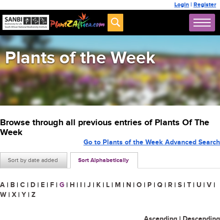
Login
|
Register
Plants of the Week
Browse through all previous entries of Plants Of The
Week
Go to Plants of the Week Advanced Search
Sort by date added
Sort Alphabetically
A
|
B
|
C
|
D
|
E
|
F
|
G
|
H
|
I
|
J
|
K
|
L
|
M
|
N
|
O
|
P
|
Q
|
R
|
S
|
T
|
U
|
V
|
W
|
X
|
Y
|
Z
Ascending
|
Descending