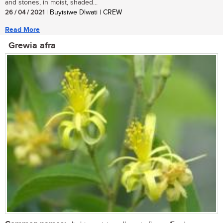
and stones, in moist, shaded...
26 / 04 / 2021
| Buyisiwe Dlwati | CREW
Read More
Grewia afra