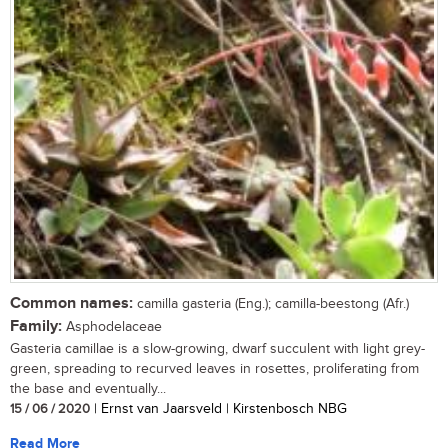
Common names:
camilla gasteria (Eng.); camilla-beestong (Afr.)
Family:
Asphodelaceae
Gasteria camillae is a slow-growing, dwarf succulent with light grey-
green, spreading to recurved leaves in rosettes, proliferating from
the base and eventually...
15 / 06 / 2020
| Ernst van Jaarsveld | Kirstenbosch NBG
Read More