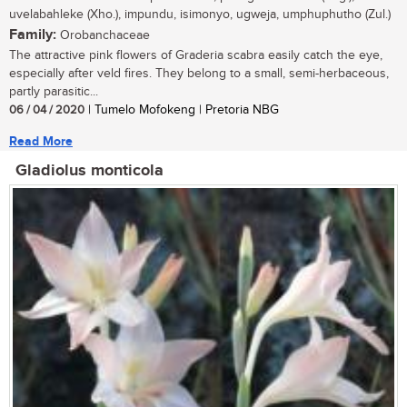
uvelabahleke (Xho.), impundu, isimonyo, ugweja, umphuphutho (Zul.)
Family:
Orobanchaceae
The attractive pink flowers of Graderia scabra easily catch the eye,
especially after veld fires. They belong to a small, semi-herbaceous,
partly parasitic...
06 / 04 / 2020
| Tumelo Mofokeng | Pretoria NBG
Read More
Gladiolus monticola