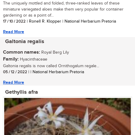
The uniquely mottled and folded, three-ranked leaves of these
miniature variegated aloes make them very popular for container
gardening or as a point of...
17 / 10 / 2022
| Ronell R. Klopper | National Herbarium Pretoria
Read More
Galtonia regalis
Common names:
Royal Berg Lily
Family:
Hyacinthaceae
Galtonia regalis is now called Ornithogalum regale...
05 / 12 / 2022
| | National Herbarium Pretoria
Read More
Gethyllis afra