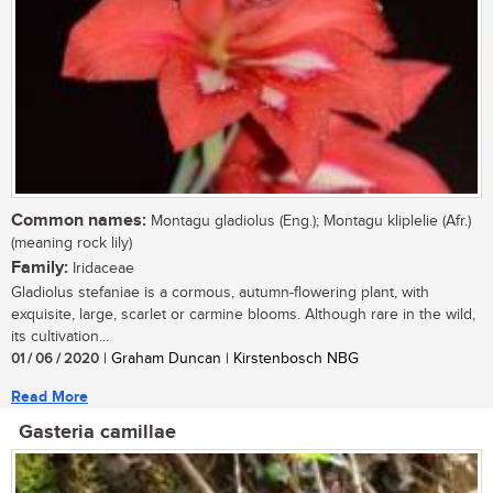
Common names:
Montagu gladiolus (Eng.); Montagu kliplelie (Afr.)
(meaning rock lily)
Family:
Iridaceae
Gladiolus stefaniae is a cormous, autumn-flowering plant, with
exquisite, large, scarlet or carmine blooms. Although rare in the wild,
its cultivation...
01 / 06 / 2020
| Graham Duncan | Kirstenbosch NBG
Read More
Gasteria camillae