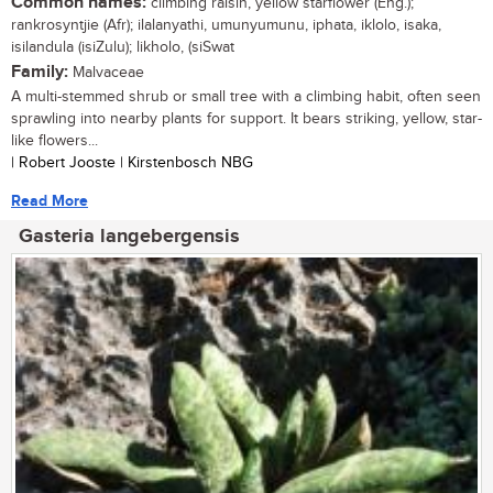
Common names:
climbing raisin, yellow starflower (Eng.);
rankrosyntjie (Afr); ilalanyathi, umunyumunu, iphata, iklolo, isaka,
isilandula (isiZulu); likholo, (siSwat
Family:
Malvaceae
A multi-stemmed shrub or small tree with a climbing habit, often seen
sprawling into nearby plants for support. It bears striking, yellow, star-
like flowers...
| Robert Jooste | Kirstenbosch NBG
Read More
Gasteria langebergensis