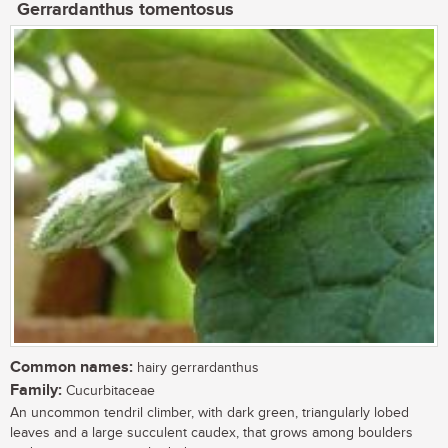
Gerrardanthus tomentosus
Common names:
hairy gerrardanthus
Family:
Cucurbitaceae
An uncommon tendril climber, with dark green, triangularly lobed
leaves and a large succulent caudex, that grows among boulders