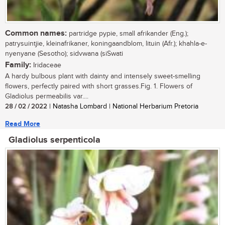
Common names:
partridge pypie, small afrikander (Eng.);
patrysuintjie, kleinafrikaner, koningaandblom, lituin (Afr.); khahla-e-
nyenyane (Sesotho); sidvwana (siSwati
Family:
Iridaceae
A hardy bulbous plant with dainty and intensely sweet-smelling
flowers, perfectly paired with short grasses.Fig. 1. Flowers of
Gladiolus permeabilis var....
28 / 02 / 2022
| Natasha Lombard | National Herbarium Pretoria
Read More
Gladiolus serpenticola