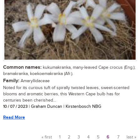
Common names:
kukumakranka, many-leaved Cape crocus (Eng.);
bramakranka, koekoemakranka (Afr.).
Family:
Amaryllidaceae
Noted for its curious tuft of spirally twisted leaves, sweet-scented
blooms and aromatic berries, this Western Cape bulb has for
centuries been cherished...
10 / 07 / 2023
| Graham Duncan | Kirstenbosch NBG
Read More
« first
1
2
3
4
5
6
7
last »