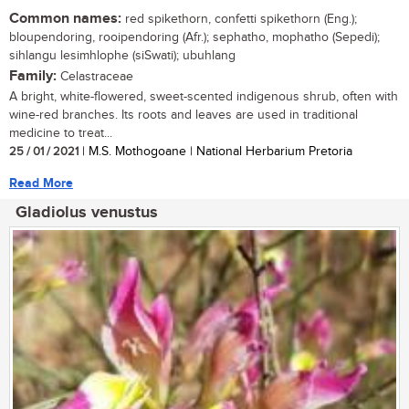
Common names:
red spikethorn, confetti spikethorn (Eng.);
bloupendoring, rooipendoring (Afr.); sephatho, mophatho (Sepedi);
sihlangu lesimhlophe (siSwati); ubuhlang
Family:
Celastraceae
A bright, white-flowered, sweet-scented indigenous shrub, often with
wine-red branches. Its roots and leaves are used in traditional
medicine to treat...
25 / 01 / 2021
| M.S. Mothogoane | National Herbarium Pretoria
Read More
Gladiolus venustus