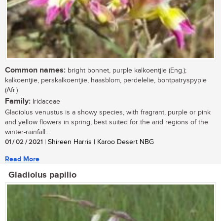
Common names:
bright bonnet, purple kalkoentjie (Eng.);
kalkoentjie, perskalkoentjie, haasblom, perdelelie, bontpatryspypie
(Afr.)
Family:
Iridaceae
Gladiolus venustus is a showy species, with fragrant, purple or pink
and yellow flowers in spring, best suited for the arid regions of the
winter-rainfall...
01 / 02 / 2021
| Shireen Harris | Karoo Desert NBG
Read More
Gladiolus papilio