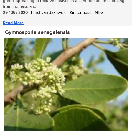
green, spreading to recurved leaves in a tight rosette, proliferating
from the base and...
29 / 06 / 2020
| Ernst van Jaarsveld | Kirstenbosch NBG
Read More
Gymnosporia senegalensis