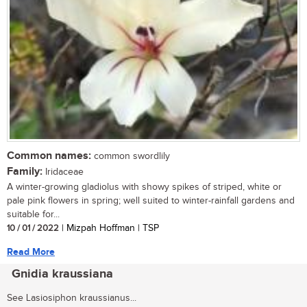
Common names:
common swordlily
Family:
Iridaceae
A winter-growing gladiolus with showy spikes of striped, white or
pale pink flowers in spring; well suited to winter-rainfall gardens and
suitable for...
10 / 01 / 2022
| Mizpah Hoffman | TSP
Read More
Gnidia kraussiana
See Lasiosiphon kraussianus...