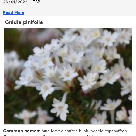
26 / 01 / 2022
| | TSP
Read More
Gnidia pinifolia
Common names:
pine-leaved saffron-bush, needle capesaffron