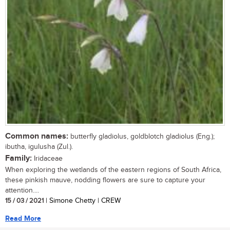
Common names:
butterfly gladiolus, goldblotch gladiolus (Eng.);
ibutha, igulusha (Zul.).
Family:
Iridaceae
When exploring the wetlands of the eastern regions of South Africa,
these pinkish mauve, nodding flowers are sure to capture your
attention....
15 / 03 / 2021
| Simone Chetty | CREW
Read More