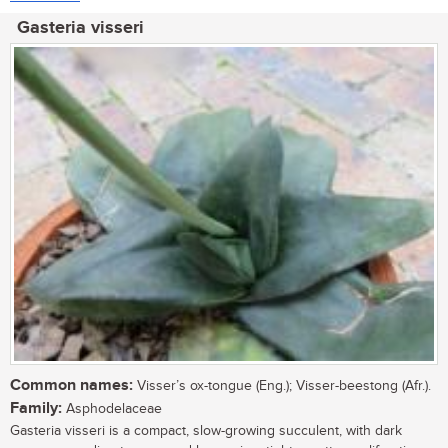
Gasteria visseri
Common names:
Visser’s ox-tongue (Eng.); Visser-beestong (Afr.).
Family:
Asphodelaceae
Gasteria visseri is a compact, slow-growing succulent, with dark