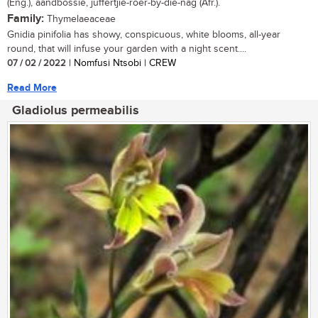
(Eng.), aandbossie, juffertjie-roer-by-die-nag (Afr.).
Family:
Thymelaeaceae
Gnidia pinifolia has showy, conspicuous, white blooms, all-year
round, that will infuse your garden with a night scent....
07 / 02 / 2022
| Nomfusi Ntsobi | CREW
Read More
Gladiolus permeabilis