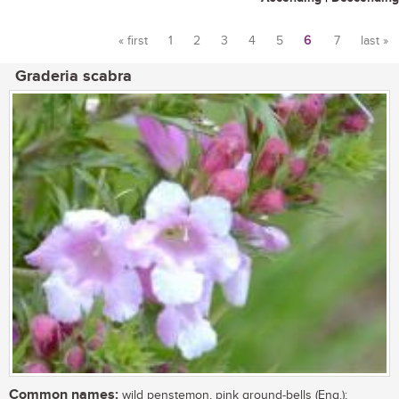
« first
1
2
3
4
5
6
7
last »
Pages
Graderia scabra
Common names:
wild penstemon, pink ground-bells (Eng.);