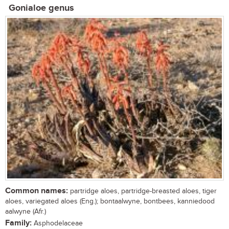
Gonialoe genus
Common names:
partridge aloes, partridge-breasted aloes, tiger
aloes, variegated aloes (Eng.); bontaalwyne, bontbees, kanniedood
aalwyne (Afr.)
Family:
Asphodelaceae