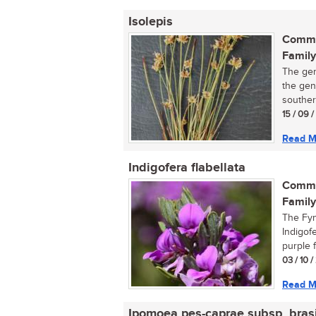
Isolepis
Commo
Family
The gen
the gen
southern
15 / 09 
Read M
Indigofera flabellata
Commo
Family
The Fyn
Indigofe
purple f
03 / 10 
Read M
Ipomoea pes-caprae subsp. brasi