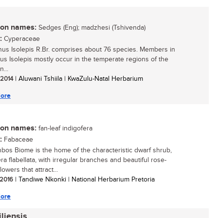
n names:
Sedges (Eng); madzhesi (Tshivenda)
:
Cyperaceae
us Isolepis R.Br. comprises about 76 species. Members in
us Isolepis mostly occur in the temperate regions of the
...
/ 2014
| Aluwani Tshiila | KwaZulu-Natal Herbarium
ore
n names:
fan-leaf indigofera
:
Fabaceae
bos Biome is the home of the characteristic dwarf shrub,
ra flabellata, with irregular branches and beautiful rose-
lowers that attract...
/ 2016
| Tandiwe Nkonki | National Herbarium Pretoria
ore
liensis