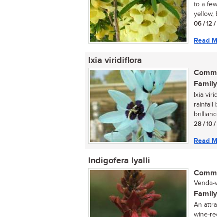
to a few
yellow, 
06 / 12 
Read M
Ixia viridiflora
Commo
Family
Ixia vir
rainfall
brillianc
28 / 10 
Read M
Indigofera lyalli
Commo
Venda-v
Family
An attra
wine-red