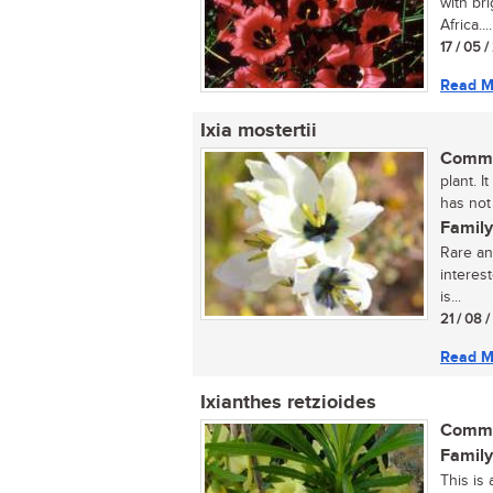
with br
Africa....
17 / 05 
Read M
Ixia mostertii
Commo
plant. I
has not
Family
Rare an
interest
is...
21 / 08 
Read M
Ixianthes retzioides
Commo
Family
This is 