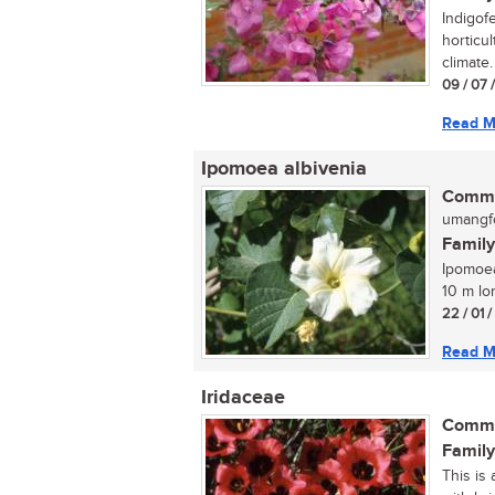
Indigof
horticul
climate.
09 / 07 
Read M
Ipomoea albivenia
Commo
umangfo
Family
Ipomoea
10 m lo
22 / 01 
Read M
Iridaceae
Commo
Family
This is