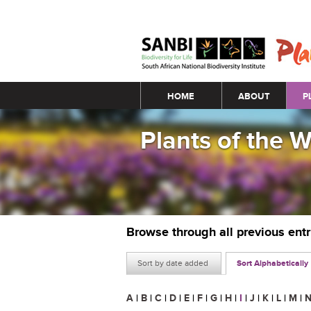
Main menu
HOME
ABOUT
P
Plants of the 
Browse through all previous ent
Sort by date added
Sort Alphabetically
A
|
B
|
C
|
D
|
E
|
F
|
G
|
H
|
I
|
J
|
K
|
L
|
M
|