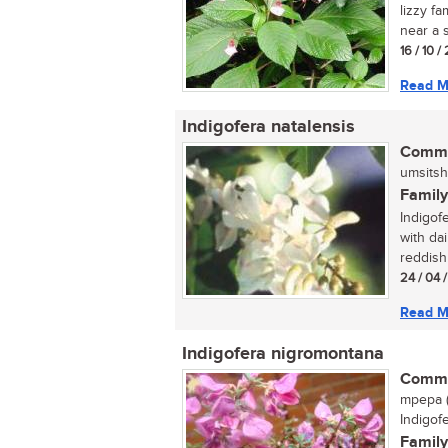
lizzy fa
near a s
16 / 10 
Read M
Indigofera natalensis
Commo
umsitsh
Family
Indigofe
with da
reddish
24 / 04 
Read M
Indigofera nigromontana
Commo
mpepa (
Indigof
Family