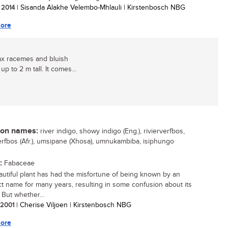
/ 2014
| Sisanda Alakhe Velembo-Mhlauli | Kirstenbosch NBG
ore
lax racemes and bluish
p to 2 m tall. It comes...
n names:
river indigo, showy indigo (Eng.), rivierverfbos,
rfbos (Afr.), umsipane (Xhosa), umnukambiba, isiphungo
:
Fabaceae
autiful plant has had the misfortune of being known by an
ct name for many years, resulting in some confusion about its
. But whether...
/ 2001
| Cherise Viljoen | Kirstenbosch NBG
ore