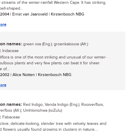
 streams of the winter-rainfall Western Cape. It has striking,
bell-shaped...
/ 2004
| Ernst van Jaarsveld | Kirstenbosch NBG
ore
n names:
green ixia (Eng.); groenkalossie (Afr.)
:
Iridaceae
idiflora is one of the most striking and unusual of our winter-
 bulbous plants and very few plants can beat it for sheer
e of...
/ 2002
| Alice Notten | Kirstenbosch NBG
ore
n names:
Red Indigo, Venda Indigo (Eng.); Rooiverfbos,
erfbos (Afr.); Umhlonishwa (isiZulu)
:
Fabaceae
ctive, delicate-looking, slender tree with velvety leaves and
 flowers usually found growing in clusters in nature....