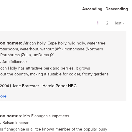
Ascending
|
Descending
1
2
last »
Pages
n names:
African holly, Cape holly, wild holly, water tree
 waterboom, waterhout, without (Afr.); monamane (Northern
 iPhuphuma (Zulu), umDuma (X
:
Aquifoliaceae
can Holly has attractive bark and berries. It grows
out the country, making it suitable for colder, frosty gardens
/ 2004
| Jane Forrester | Harold Porter NBG
ore
n names:
Mrs Flanagan's impatiens
:
Balsaminaceae
ns flanaganiae is a little known member of the popular busy