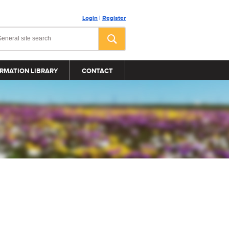
Login
|
Register
RMATION LIBRARY
CONTACT