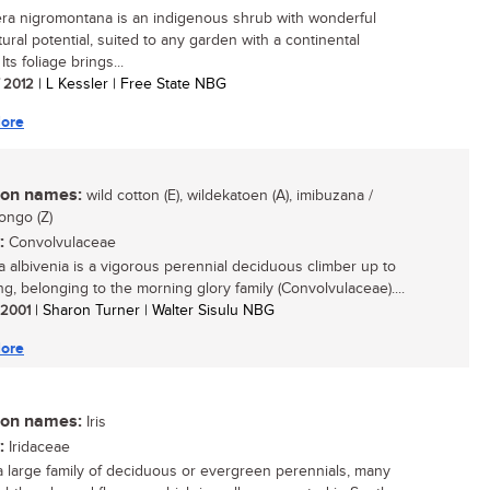
era nigromontana is an indigenous shrub with wonderful
tural potential, suited to any garden with a continental
 Its foliage brings...
/ 2012
| L Kessler | Free State NBG
ore
n names:
wild cotton (E), wildekatoen (A), imibuzana /
ngo (Z)
:
Convolvulaceae
 albivenia is a vigorous perennial deciduous climber up to
ng, belonging to the morning glory family (Convolvulaceae)....
/ 2001
| Sharon Turner | Walter Sisulu NBG
ore
n names:
Iris
:
Iridaceae
 a large family of deciduous or evergreen perennials, many