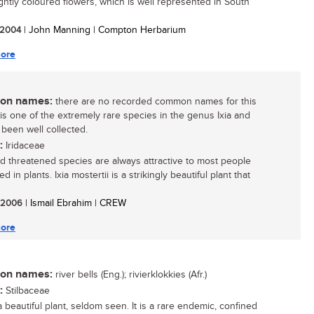
ightly coloured flowers, which is well represented in South
/ 2004
| John Manning | Compton Herbarium
ore
n names:
there are no recorded common names for this
t is one of the extremely rare species in the genus Ixia and
 been well collected.
:
Iridaceae
d threatened species are always attractive to most people
ed in plants. Ixia mostertii is a strikingly beautiful plant that
/ 2006
| Ismail Ebrahim | CREW
ore
n names:
river bells (Eng.); rivierklokkies (Afr.)
:
Stilbaceae
a beautiful plant, seldom seen. It is a rare endemic, confined