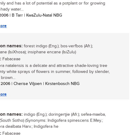
mily and has a lot of potential as a potplant or for growing
hady water...
/ 2006
| B Tarr | KwaZulu-Natal NBG
ore
n names:
forest indigo (Eng.); bos-verfbos (Afr.);
ane (IsiXhosa); insiphane encane (IsiZulu)
:
Fabaceae
ra natalensis is a delicate and attractive shade-loving tree
inty white sprays of flowers in summer, followed by slender,
 brown...
/ 2006
| Cherise Viljoen | Kirstenbosch NBG
ore
n names:
indigo (Eng.); doringertjie (Afr.); sefea-maeba,
South Sotho) (Synonyms: Indigofera spinescens E.Mey.;
era dealbata Harv.; Indigofera he
:
Fabaceae