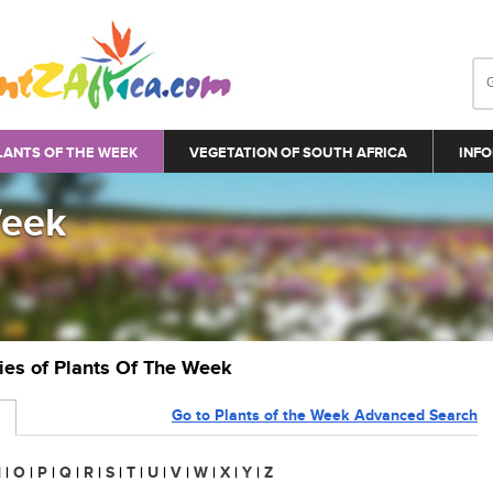
LANTS OF THE WEEK
VEGETATION OF SOUTH AFRICA
INFO
Week
ries of Plants Of The Week
Go to Plants of the Week Advanced Search
N
|
O
|
P
|
Q
|
R
|
S
|
T
|
U
|
V
|
W
|
X
|
Y
|
Z