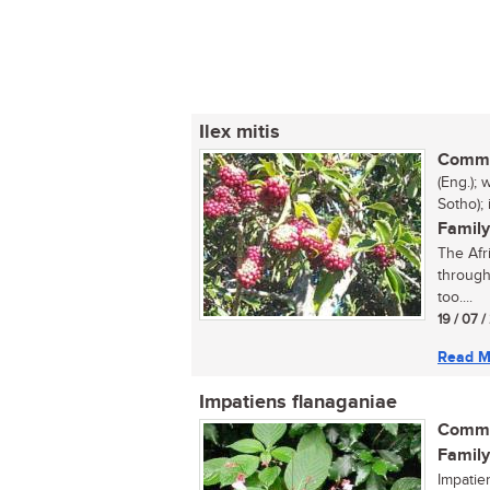
Ilex mitis
Commo
(Eng.);
Sotho);
Family
The Afri
through
too....
19 / 07 
Read M
Impatiens flanaganiae
Commo
Family
Impatie