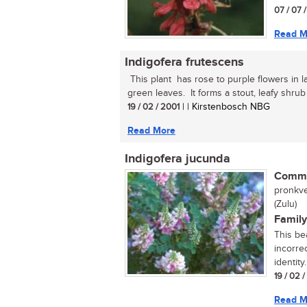
07 / 07 
Read M
Indigofera frutescens
This plant has rose to purple flowers in 
green leaves. It forms a stout, leafy shrub u
19 / 02 / 2001
| | Kirstenbosch NBG
Read More
Indigofera jucunda
Commo
pronkve
(Zulu)
Family
This be
incorre
identity
19 / 02 
Read M