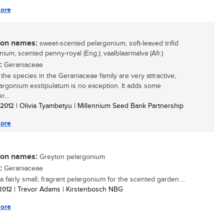
ore
n names:
sweet-scented pelargonium, soft-leaved trifid
nium, scented penny-royal (Eng.); vaalblaarmalva (Afr.)
:
Geraniaceae
 the species in the Geraniaceae family are very attractive,
argonium exstipulatum is no exception. It adds some
r...
/ 2012
| Olivia Tyambetyu | Millennium Seed Bank Partnership
ore
n names:
Greyton pelargonium
:
Geraniaceae
a fairly small, fragrant pelargonium for the scented garden....
 2012
| Trevor Adams | Kirstenbosch NBG
ore