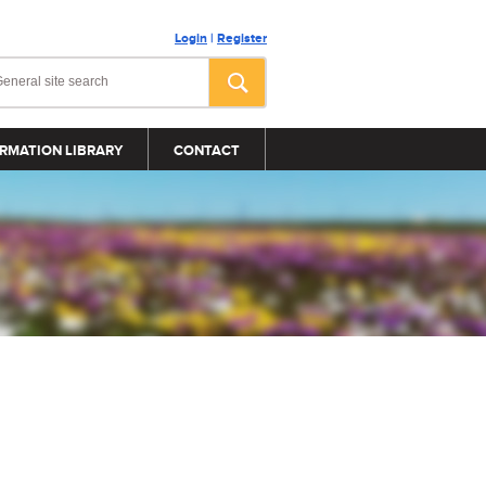
Login
|
Register
RMATION LIBRARY
CONTACT