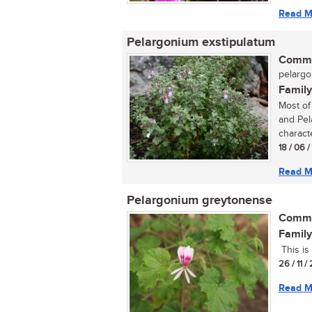
Read M
Pelargonium exstipulatum
Commo
pelargo
Family
Most of
and Pel
characte
18 / 06 
Read M
Pelargonium greytonense
Commo
Family
This is 
26 / 11 /
Read M