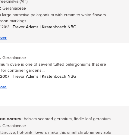
reekmalva (Afr.)
:
Geraniaceae
 a large attractive pelargonium with cream to white flowers
roon markings....
/ 2013
| Trevor Adams | Kirstenbosch NBG
ore
:
Geraniaceae
nium ovale is one of several tufted pelargoniums that are
 for container gardens....
/ 2007
| Trevor Adams | Kirstenbosch NBG
ore
n names:
balsam-scented geranium, fiddle leaf geranium
:
Geraniaceae
attractive, hot-pink flowers make this small shrub an enviable