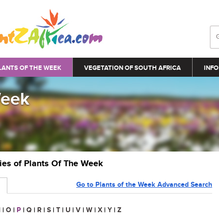
LANTS OF THE WEEK
VEGETATION OF SOUTH AFRICA
INFO
Week
ries of Plants Of The Week
Go to Plants of the Week Advanced Search
N
|
O
|
P
|
Q
|
R
|
S
|
T
|
U
|
V
|
W
|
X
|
Y
|
Z