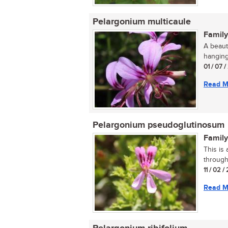
Pelargonium multicaule
Family
A beaut
hanging
01 / 07 /
Read M
Pelargonium pseudoglutinosum
Family
This is 
througho
11 / 02 /
Read M