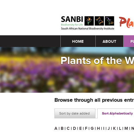
Main menu
HOME
ABOUT
P
Plants of the 
Browse through all previous ent
Sort by date added
Sort Alphabetically
A
|
B
|
C
|
D
|
E
|
F
|
G
|
H
|
I
|
J
|
K
|
L
|
M
|