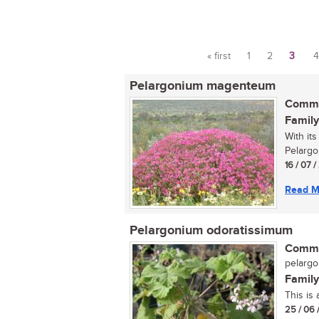
« first
1
2
3
4
Pages
Pelargonium magenteum
Commo
Family
With it
Pelargo
16 / 07 
Read M
Pelargonium odoratissimum
Commo
pelargo
Family
This is
25 / 06 