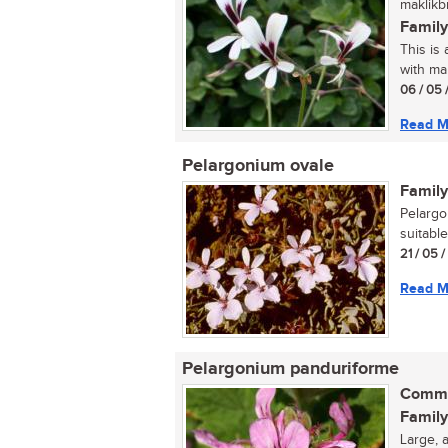
maklikb
Family
This is
with ma
06 / 05 
Read M
Pelargonium ovale
Family
Pelargo
suitable
21 / 05 
Read M
Pelargonium panduriforme
Commo
Family
Large, 