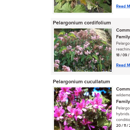
Read M
Pelargonium cordifolium
Commo
Family
Pelargo
reaching
18 / 09 
Read M
Pelargonium cucullatum
Commo
wildemal
Family
Pelargo
hybrids.
conditio
20 / 11 