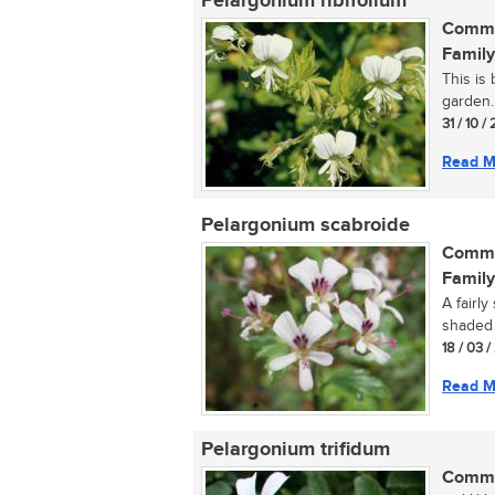
Pelargonium ribifolium
Commo
Family
This is
garden..
31 / 10 / 
Read M
Pelargonium scabroide
Commo
Family
A fairly
shaded a
18 / 03 /
Read M
Pelargonium trifidum
Commo