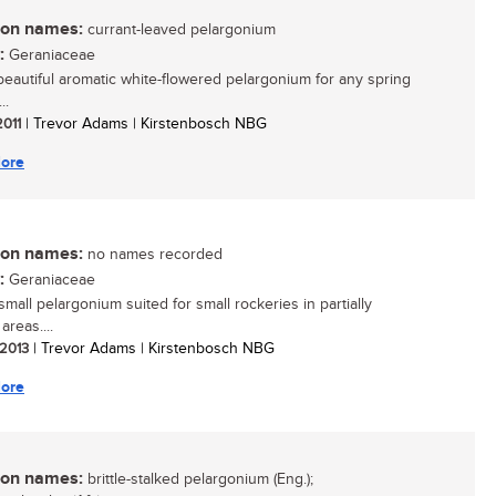
n names:
currant-leaved pelargonium
:
Geraniaceae
 beautiful aromatic white-flowered pelargonium for any spring
..
2011
| Trevor Adams | Kirstenbosch NBG
ore
n names:
no names recorded
:
Geraniaceae
 small pelargonium suited for small rockeries in partially
reas....
 2013
| Trevor Adams | Kirstenbosch NBG
ore
n names:
brittle-stalked pelargonium (Eng.);