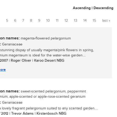
Ascending
|
Descending
5
6
7
8
9
10
11
12
13
14
15
last »
n names:
magenta-flowered pelargonium
:
Geraniaceae
s stunning dispay of usually magenta/pink flowers in spring,
nium magenteum is ideal for the water-wise garden....
/ 2007
| Roger Oliver | Karoo Desert NBG
ore
n names:
sweet-scented pelargonium, peppermint
nium, apple-scented or apple-rose-scented geranium
:
Geraniaceae
 a lovely fragrant pelargonium suited to any scented garden....
/ 2012
| Trevor Adams | Kirstenbosch NBG