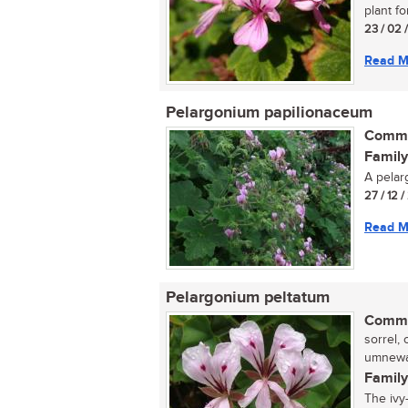
plant fo
23 / 02 
Read M
Pelargonium papilionaceum
Commo
Family
A pelar
27 / 12 
Read M
Pelargonium peltatum
Commo
sorrel, 
umnewan
Family
The ivy