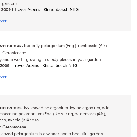
r gardens....
/ 2009
| Trevor Adams | Kirstenbosch NBG
ore
n names:
butterfly pelargonium (Eng.); rambossie (Afr.)
:
Geraniaceae
gonium worth growing in shady places in your garden....
/ 2009
| Trevor Adams | Kirstenbosch NBG
ore
n names:
ivy-leaved pelargonium, ivy pelargonium, wild
cascading pelargonium (Eng.); kolsuring, wildemalva (Afr.);
a, ityholo (isiXhosa)
:
Geraniaceae
-leaved pelargonium is a winner and a beautiful garden