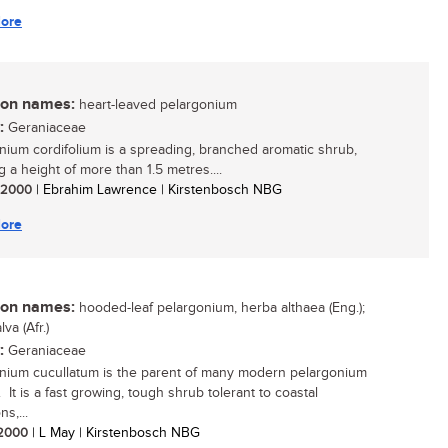
ore
n names:
heart-leaved pelargonium
:
Geraniaceae
nium cordifolium is a spreading, branched aromatic shrub,
 a height of more than 1.5 metres....
/ 2000
| Ebrahim Lawrence | Kirstenbosch NBG
ore
n names:
hooded-leaf pelargonium, herba althaea (Eng.);
va (Afr.)
:
Geraniaceae
nium cucullatum is the parent of many modern pelargonium
 It is a fast growing, tough shrub tolerant to coastal
ns,...
/ 2000
| L May | Kirstenbosch NBG