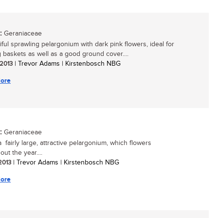
:
Geraniaceae
iful sprawling pelargonium with dark pink flowers, ideal for
 baskets as well as a good ground cover....
 2013
| Trevor Adams | Kirstenbosch NBG
ore
:
Geraniaceae
a fairly large, attractive pelargonium, which flowers
ut the year....
 2013
| Trevor Adams | Kirstenbosch NBG
ore