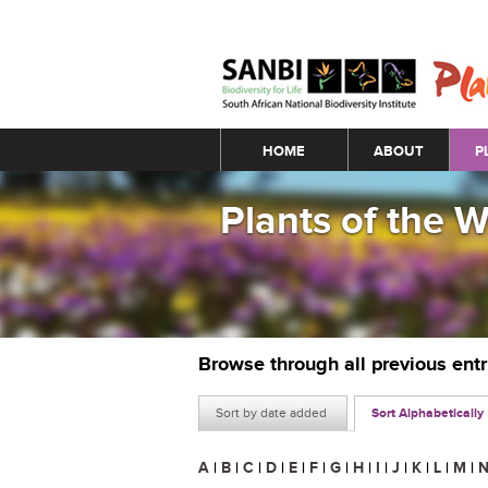
Main menu
HOME
ABOUT
P
Plants of the 
Browse through all previous ent
Sort by date added
Sort Alphabetically
A
|
B
|
C
|
D
|
E
|
F
|
G
|
H
|
I
|
J
|
K
|
L
|
M
|