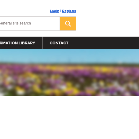
Login
|
Register
RMATION LIBRARY
CONTACT