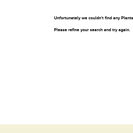
Unfortunately we couldn't find any Plants
Please refine your search and try again.