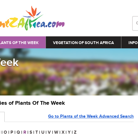
LANTS OF THE WEEK
VEGETATION OF SOUTH AFRICA
INFO
Week
ries of Plants Of The Week
Go to Plants of the Week Advanced Search
N
|
O
|
P
|
Q
|
R
|
S
|
T
|
U
|
V
|
W
|
X
|
Y
|
Z