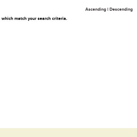
Ascending
|
Descending
 which match your search criteria.