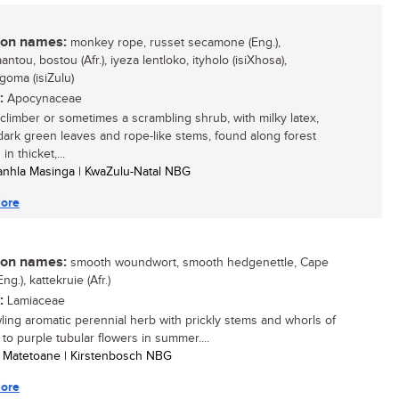
n names:
monkey rope, russet secamone (Eng.),
ntou, bostou (Afr.), iyeza lentloko, ityholo (isiXhosa),
goma (isiZulu)
:
Apocynaceae
climber or sometimes a scrambling shrub, with milky latex,
dark green leaves and rope-like stems, found along forest
in thicket,...
anhla Masinga | KwaZulu-Natal NBG
ore
n names:
smooth woundwort, smooth hedgenettle, Cape
Eng.), kattekruie (Afr.)
:
Lamiaceae
ling aromatic perennial herb with prickly stems and whorls of
 to purple tubular flowers in summer....
e Matetoane | Kirstenbosch NBG
ore