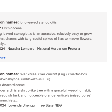
n names:
long-leaved stenoglottis
:
Orchidaceae
-leaved stenoglottis is an attractive, relatively easy-to-grow
hat charms with its graceful spikes of lilac to mauve flowers.
ly...
2024
| Natasha Lombard | National Herbarium Pretoria
ore
n names:
river karee, river currant (Eng.), riviertaaibos
inhlokoshiyane, umhlakaza (isiZulu)
:
Anacardiaceae
gerrardii is a shrub-like tree with a graceful, weeping habit,
g reddish bark and noticeable orange lenticels (raised pores)
ranchlets....
 2024
| Luyanda Bhengu | Free State NBG