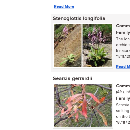
Read More
Stenoglottis longifolia
Commo
Family
The long
orchid t
It natural
11 / 11 / 
Read M
Searsia gerrardii
Commo
(Afr.), 
Family
Searsia 
strikin
on the b
18 / 11 /