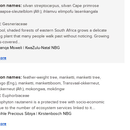
n names:
silvan streptocarpus, silvan Cape primrose
 Kaapse-sleutelblom (Afr.); ihlamvu elimpofu lasenkangala
:
Gesneriaceae
cool, shaded forests of eastern South Africa grows a delicate
ng plant that many people walk past without noticing. Growing
-covered...
anqa Msweli | KwaZulu-Natal NBG
ore
n names:
feather-weight tree, manketti, manketti tree,
o (Eng.), manketti, mankettiboom, Transvaal-okkerneut,
kkerneut (Afr.), mokongwa, mokôngw
:
Euphorbiaceae
ophyton rautanenii is a protected tree with socio-economic
ue to the number of ecosystem services linked to it....
sihle Precious Sibiya | Kirstenbosch NBG
ore