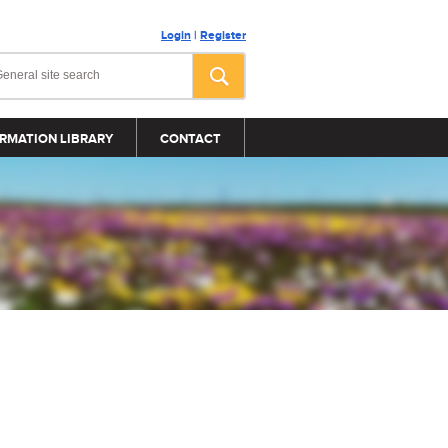
Login
|
Register
RMATION LIBRARY
CONTACT