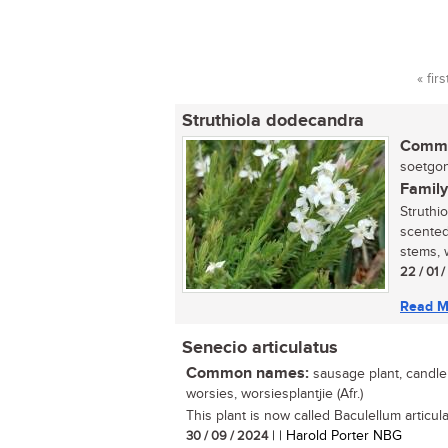
« firs
Pag
Struthiola dodecandra
Commo
soetgonn
Family
Struthi
scented
stems, 
22 / 01 
Read M
Senecio articulatus
Common names:
sausage plant, candle p
worsies, worsiesplantjie (Afr.)
This plant is now called Baculellum articula
30 / 09 / 2024
| | Harold Porter NBG