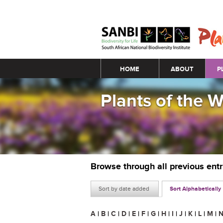
Main menu
HOME
ABOUT
P
Plants of the 
Browse through all previous ent
Sort by date added
Sort Alphabetically
A
|
B
|
C
|
D
|
E
|
F
|
G
|
H
|
I
|
J
|
K
|
L
|
M
|