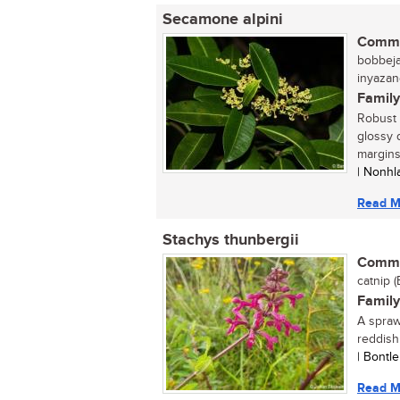
Secamone alpini
Commo
bobbejaa
inyazan
Family
Robust 
glossy 
margins 
| Nonhl
Read M
Stachys thunbergii
Commo
catnip (
Family
A spraw
reddish
| Bontl
Read M