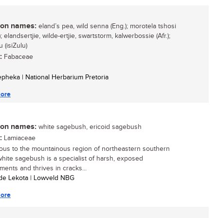
n names:
eland’s pea, wild senna (Eng.); morotela tshosi
; elandsertjie, wilde-ertjie, swartstorm, kalwerbossie (Afr.);
 (isiZulu)
:
Fabaceae
Sepheka | National Herbarium Pretoria
ore
n names:
white sagebush, ericoid sagebush
:
Lamiaceae
ous to the mountainous region of northeastern southern
 white sagebush is a specialist of harsh, exposed
ments and thrives in cracks...
ide Lekota | Lowveld NBG
ore