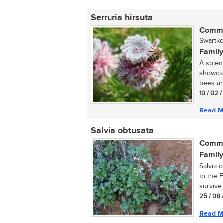
Serruria hirsuta
Commo
Swartko
Family
A splen
showcas
bees and
10 / 02 
Read M
Salvia obtusata
Commo
Family
Salvia 
to the 
survive 
25 / 08 
Read M