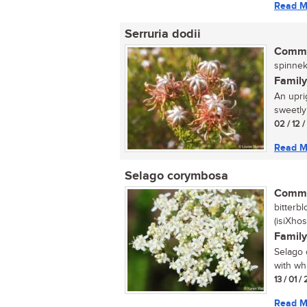
Read M
Serruria dodii
Commo
spinnek
Family
An upri
sweetly
02 / 12 
Read M
Selago corymbosa
Commo
bitterb
(isiXhos
Family
Selago 
with wh
13 / 01 
Read M