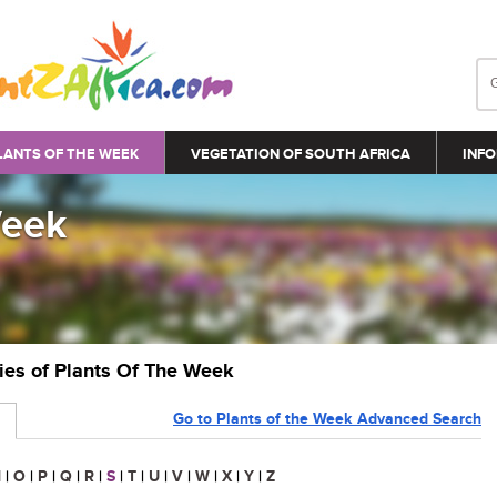
LANTS OF THE WEEK
VEGETATION OF SOUTH AFRICA
INFO
Week
ries of Plants Of The Week
Go to Plants of the Week Advanced Search
N
|
O
|
P
|
Q
|
R
|
S
|
T
|
U
|
V
|
W
|
X
|
Y
|
Z