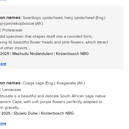
n names:
Swartkops spiderhead, hairy spiderhead (Eng.)
p-spinnekopbossie (Afr.)
:
Proteaceae
did specimen that shapes itself into a rounded form,
ing its beautiful flower heads and pink flowers, which attract
 other insects,...
/ 2025
| Mashudu Nndanduleni | Kirstenbosch NBG
ore
n names:
Coega sage (Eng.), Koegasalie (Afr.)
:
Lamiaceae
obtusata is a beautiful and delicate South African sage native
Eastern Cape, with soft purple flowers perfectly adapted to
in gravelly,...
/ 2025
| Sbulelo Dube | Kirstenbosch NBG
ore