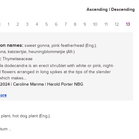
Ascending
|
Descending
t
1
2
3
4
5
6
7
8
9
10
11
12
13
es
n names:
sweet gonna, pink featherhead (Eng.);
a, katstertjie, heuningblommetjie (Afr.)
:
Thymelaeaceae
ola dodecandra is an erect shrublet with white or pink, night-
 flowers arranged in long spikes at the tips of the slender
which makes...
/ 2024
| Caroline Marima | Harold Porter NBG
ore
lant, hot dog plant (Eng.);
tum ...