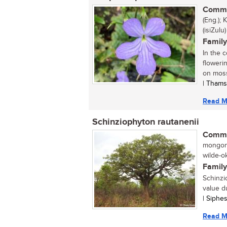
Commo
(Eng.);
(isiZulu)
Family
In the 
floweri
on moss
| Thams
Read M
Schinziophyton rautanenii
Commo
mongong
wilde-o
Family
Schinzi
value d
| Siphe
Read M