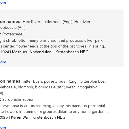
ore
n names:
Hex River spiderhead (Eng.), Hexrivier-
opbossie (Afr.)
:
Proteaceae
ght shrub, often many-branched, that produces silver-pink,
 scented flowerheads at the tips of the branches, in spring....
/ 2024
| Mashudu Nndanduleni | Kirstenbosch NBG
ore
n names:
bitter bush, poverty bush (Eng.); bitterblombos,
lombossie, blombos, blombossie (Afr.); iyeza lamaqakuva
a)
:
Scrophulariaceae
corymbosa is an unassuming, dainty, herbaceous perennial
ite flowers in summer, a great addition to any home garden....
/ 2025
| Karen Wall | Kirstenbosch NBG
ore