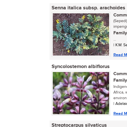
Senna italica subsp. arachoides
Commo
(Sepedi)
impengu
Family
...
| K.W. 
Read M
Syncolostemon albiflorus
Commo
Family
Indigen
Africa,
environ
| Adela
Read M
Streptocarpus silvaticus