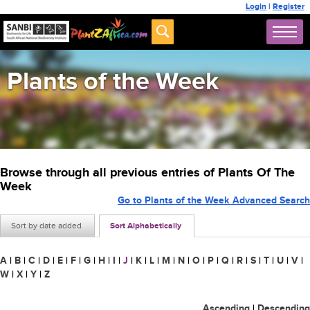
Login
|
Register
Plants of the Week
Browse through all previous entries of Plants Of The
Week
Go to Plants of the Week Advanced Search
Sort by date added
Sort Alphabetically
A
|
B
|
C
|
D
|
E
|
F
|
G
|
H
|
I
|
J
|
K
|
L
|
M
|
N
|
O
|
P
|
Q
|
R
|
S
|
T
|
U
|
V
|
W
|
X
|
Y
|
Z
Ascending
|
Descending