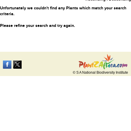
Unfortunately we couldn't find any Plants which match your search
criteria.
Please refine your search and try again.
© S A National Biodiversity Institute