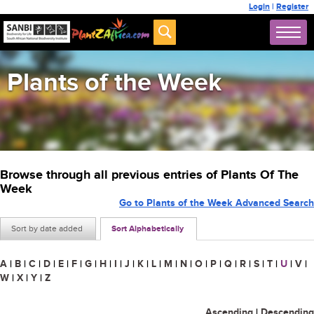
Login
|
Register
Plants of the Week
Browse through all previous entries of Plants Of The
Week
Go to Plants of the Week Advanced Search
Sort by date added
Sort Alphabetically
A
|
B
|
C
|
D
|
E
|
F
|
G
|
H
|
I
|
J
|
K
|
L
|
M
|
N
|
O
|
P
|
Q
|
R
|
S
|
T
|
U
|
V
|
W
|
X
|
Y
|
Z
Ascending
|
Descending