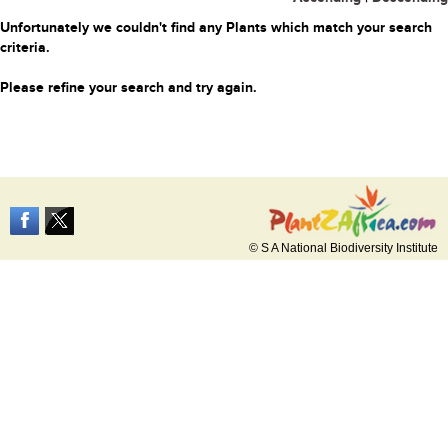
Unfortunately we couldn't find any Plants which match your search
criteria.
Please refine your search and try again.
© S A National Biodiversity Institute