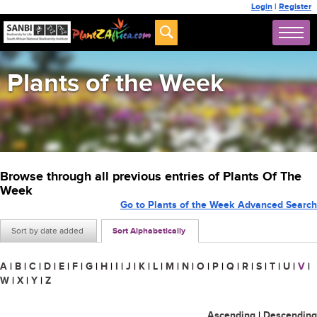
Login
|
Register
Plants of the Week
Browse through all previous entries of Plants Of The
Week
Go to Plants of the Week Advanced Search
Sort by date added
Sort Alphabetically
A
|
B
|
C
|
D
|
E
|
F
|
G
|
H
|
I
|
J
|
K
|
L
|
M
|
N
|
O
|
P
|
Q
|
R
|
S
|
T
|
U
|
V
|
W
|
X
|
Y
|
Z
Ascending
|
Descending