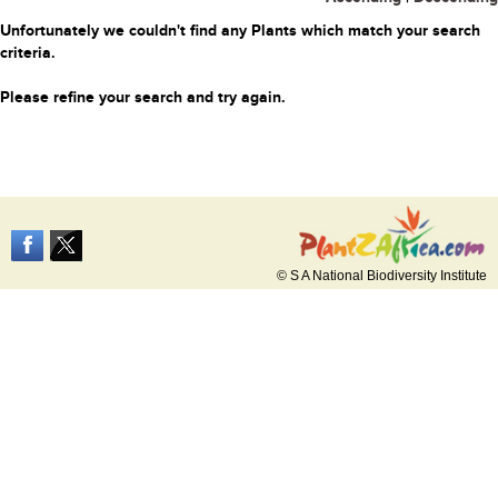
Unfortunately we couldn't find any Plants which match your search
criteria.
Please refine your search and try again.
© S A National Biodiversity Institute