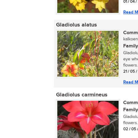
01 / 04 
Read M
Gladiolus alatus
Commo
kalkoent
Family
Gladiolu
eye whe
flowers.
21 / 05 
Read M
Gladiolus carmineus
Commo
Family
Gladiol
flowers..
02 / 05 