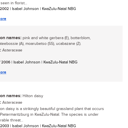
seen in florist...
/ 2002
| Isabel Johnson | KwaZulu-Natal NBG
ore
n names:
pink and white gerbera (E), botterblom,
teebossie (A), moarubetso (SS), ucabazane (Z).
:
Asteraceae
/ 2006
| Isabel Johnson | KwaZulu-Natal NBG
ore
n names:
Hilton daisy
:
Asteraceae
on daisy is a strikingly beautiful grassland plant that occurs
Pietermaritzburg in KwaZulu-Natal. The species is under
able threat...
/ 2003
| Isabel Johnson | KwaZulu-Natal NBG