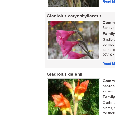
Read M
Gladiolus caryophyllaceus
Commo
Sandveld
Family
Gladiol
cormous
carnatio
07 / 10 /
Read M
Gladiolus dalenii
Commo
papegaai
sidvwana
Family
Gladiol
plants,
for their