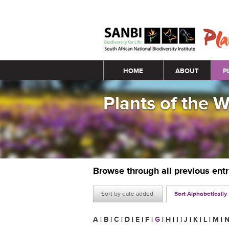
Main menu
HOME
ABOUT
P
Plants of the 
Browse through all previous ent
Sort by date added
Sort Alphabetically
A
|
B
|
C
|
D
|
E
|
F
|
G
|
H
|
I
|
J
|
K
|
L
|
M
|