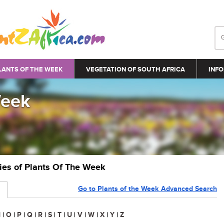
LANTS OF THE WEEK
VEGETATION OF SOUTH AFRICA
INFO
Week
ries of Plants Of The Week
Go to Plants of the Week Advanced Search
N
|
O
|
P
|
Q
|
R
|
S
|
T
|
U
|
V
|
W
|
X
|
Y
|
Z