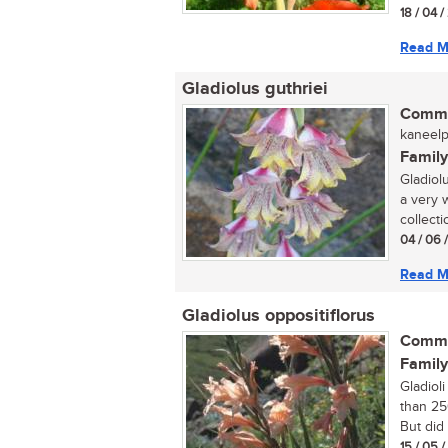
18 / 04 /
Read M
Gladiolus guthriei
Commo
kaneelp
Family
Gladiolu
a very 
collecti
04 / 06 
Read M
Gladiolus oppositiflorus
Commo
Family
Gladiol
than 25
But did 
15 / 05 