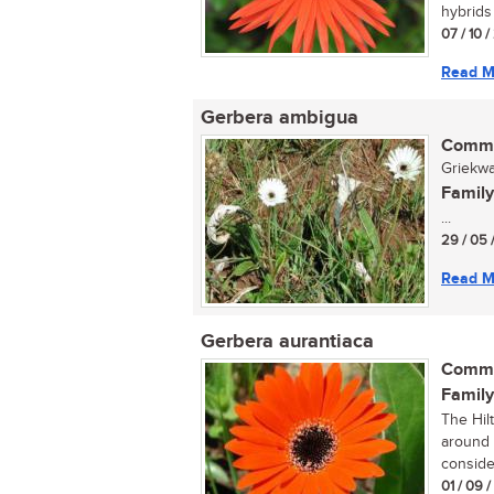
hybrids 
07 / 10 
Read M
Gerbera ambigua
Commo
Griekwa
Family
...
29 / 05 
Read M
Gerbera aurantiaca
Commo
Family
The Hilt
around 
consider
01 / 09 