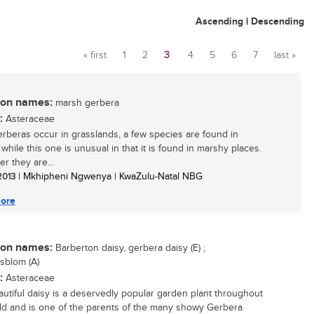
Ascending
|
Descending
« first
1
2
3
4
5
6
7
last »
Pages
n names:
marsh gerbera
:
Asteraceae
rberas occur in grasslands, a few species are found in
 while this one is unusual in that it is found in marshy places.
r they are...
 2013
| Mkhipheni Ngwenya | KwaZulu-Natal NBG
ore
n names:
Barberton daisy, gerbera daisy (E) ;
sblom (A)
:
Asteraceae
autiful daisy is a deservedly popular garden plant throughout
ld and is one of the parents of the many showy Gerbera