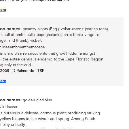
ore
n names:
mimicry plants (Eng.); volstruistone (ostrich toes),
-snuif (thumb snuff), papegaaibek (parrot beak), vinger-en-
inger and thumb), visbek
:
Mesembryanthemaceae
ms are bizarre succulents that grow hidden amongst
; the entire genus is endemic to the Cape Floristic Region,
g only in the arid...
/ 2009
| D Raimondo | TSP
ore
n names:
golden gladiolus
:
Iridaceae
us aureus is a delicate, cormous plant, producing striking
yellow blooms in late winter and spring. Among South
many critically...