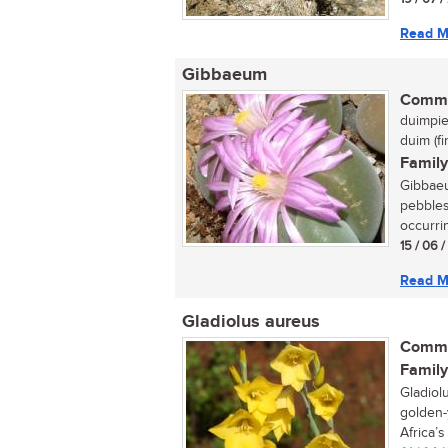
Read M
Gibbaeum
Commo
duimpie
duim (f
Family
Gibbaeu
pebbles
occurrin
15 / 06 
Read M
Gladiolus aureus
Commo
Family
Gladiol
golden-
Africa’s 