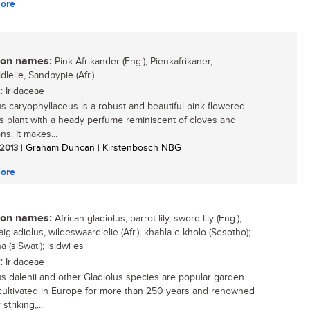
ore
n names:
Pink Afrikander (Eng.); Pienkafrikaner,
lelie, Sandpypie (Afr.)
:
Iridaceae
us caryophyllaceus is a robust and beautiful pink-flowered
 plant with a heady perfume reminiscent of cloves and
ns. It makes...
 2013
| Graham Duncan | Kirstenbosch NBG
ore
n names:
African gladiolus, parrot lily, sword lily (Eng.);
gladiolus, wildeswaardlelie (Afr.); khahla-e-kholo (Sesotho);
 (siSwati); isidwi es
:
Iridaceae
us dalenii and other Gladiolus species are popular garden
 cultivated in Europe for more than 250 years and renowned
 striking,...