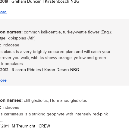
/ 2019
| Graham Duncan | Kirstenbosch NBG
ore
n names:
common kalkoentjie, turkey-wattle flower (Eng.);
jie, kipkippies (Afr.)
:
Iridaceae
s alatus is a very brightly coloured plant and will catch your
rever you walk, with its showy orange, yellow and green
 It populates...
/ 2012
| Ricardo Riddles | Karoo Desert NBG
ore
n names:
cliff gladiolus, Hermanus gladiolus
:
Iridaceae
us carmineus is a striking geophyte with intensely red-pink
..
/ 2011
| M Treurnicht | CREW