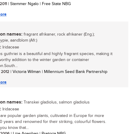
 2011
| Stemmer Ngalo | Free State NBG
ore
n names:
fragrant afrikaner, rock afrikaner (Eng.);
ypie, aandblom (Afr.)
:
Iridaceae
s guthriei is a beautiful and highly fragrant species, making it
worthy addition to the winter garden or container
on.South...
/ 2012
| Victoria Wilman | Millennium Seed Bank Partnership
ore
n names:
Transkei gladiolus, salmon gladiolus
:
Iridaceae
i are popular garden plants, cultivated in Europe for more
0 years and renowned for their striking, colourful flowers.
you know that...
/ 2006
| Lize Agenbag | Pretoria NBG