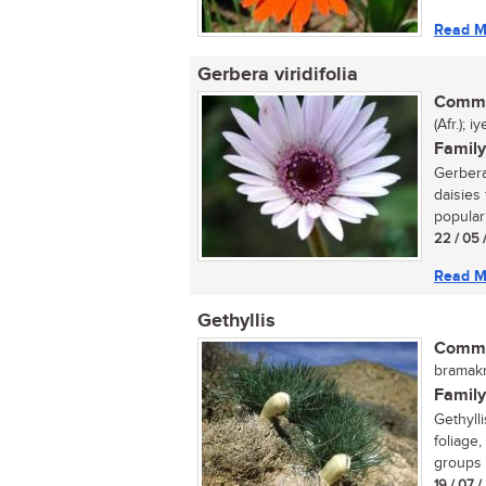
Read M
Gerbera viridifolia
Commo
(Afr.); 
Family
Gerbera
daisies 
popular 
22 / 05 
Read M
Gethyllis
Commo
bramakr
Family
Gethyll
foliage,
groups 
19 / 07 