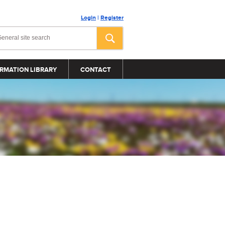
Login
|
Register
RMATION LIBRARY
CONTACT