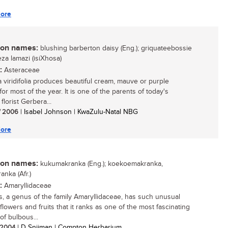
ore
n names:
blushing barberton daisy (Eng.); griquateebossie
iyeza lamazi (isiXhosa)
:
Asteraceae
 viridifolia produces beautiful cream, mauve or purple
for most of the year. It is one of the parents of today's
florist Gerbera...
/ 2006
| Isabel Johnson | KwaZulu-Natal NBG
ore
n names:
kukumakranka (Eng.); koekoemakranka,
anka (Afr.)
:
Amaryllidaceae
is, a genus of the family Amaryllidaceae, has such unusual
 flowers and fruits that it ranks as one of the most fascinating
of bulbous...
/ 2004
| D Snijman | Compton Herbarium