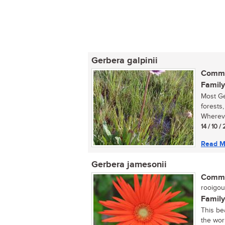
Gerbera galpinii
Commo
Family
Most Ge
forests,
Whereve
14 / 10 /
Read M
Gerbera jamesonii
Commo
rooigou
Family
This be
the wor