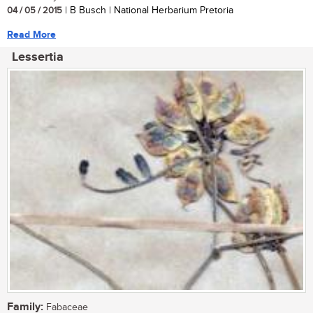
04 / 05 / 2015
| B Busch | National Herbarium Pretoria
Read More
Lessertia
Family:
Fabaceae