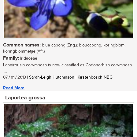
Common names:
blue cabong (Eng.); bloucabong, koringblom,
koringblommetjie (Afr.)
Family:
Iridaceae
Lapeirousia corymbosa is now classified as Codonorhiza corymbosa
...
07 / 01 / 2013
| Sarah-Leigh Hutchinson | Kirstenbosch NBG
Read More
Laportea grossa