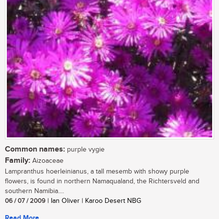
Common names:
purple vygie
Family:
Aizoaceae
Lampranthus hoerleinianus, a tall mesemb with showy purple
flowers, is found in northern Namaqualand, the Richtersveld and
southern Namibia....
06 / 07 / 2009
| Ian Oliver | Karoo Desert NBG
Read More