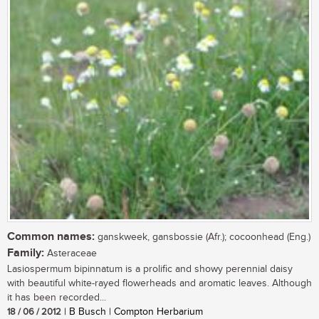
Common names:
ganskweek, gansbossie (Afr.); cocoonhead (Eng.)
Family:
Asteraceae
Lasiospermum bipinnatum is a prolific and showy perennial daisy
with beautiful white-rayed flowerheads and aromatic leaves. Although
it has been recorded...
18 / 06 / 2012
| B Busch | Compton Herbarium