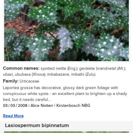
Common names:
spotted nettle (Eng.); gevlekte brandnetel (Afr.);
ubazi, ububasa (Xhosa); imbabazane, imbathi (Zulu)
Family:
Urticaceae
Laportea grossa has decorative, glossy dark green foliage with
conspicuous white spots - an excellent plant to brighten up a shady
bed, but it needs careful...
03 / 03 / 2008
| Alice Notten | Kirstenbosch NBG
Read More
Lasiospermum bipinnatum