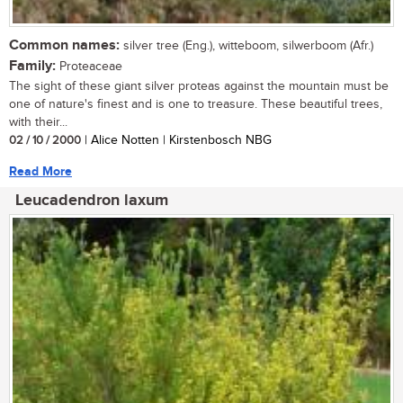
Common names:
silver tree (Eng.), witteboom, silwerboom (Afr.)
Family:
Proteaceae
The sight of these giant silver proteas against the mountain must be
one of nature's finest and is one to treasure. These beautiful trees,
with their...
02 / 10 / 2000
| Alice Notten | Kirstenbosch NBG
Read More
Leucadendron laxum