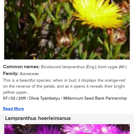
Common names:
Bicoloured lampranthus (Eng.); bont vygie (Afr.)
Family:
Aizoaceae
This is a beautiful species; when in bud, it displays the orange-red
on the reverse of the petals, and as it opens it reveals their bright
yellow upper...
07 / 02 / 2011
| Olivia Tyambetyu | Millennium Seed Bank Partnership
Read More
Lampranthus hoerleinianus