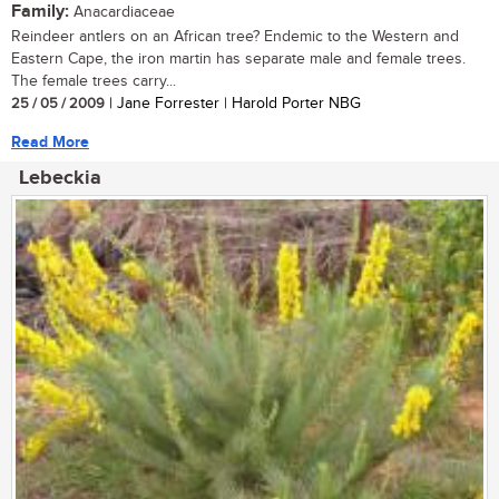
Family:
Anacardiaceae
Reindeer antlers on an African tree? Endemic to the Western and
Eastern Cape, the iron martin has separate male and female trees.
The female trees carry...
25 / 05 / 2009
| Jane Forrester | Harold Porter NBG
Read More
Lebeckia