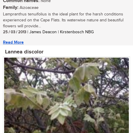
Common names:
None
Family:
Aizoaceae
Lampranthus tenuifolius is the ideal plant for the harsh conditions
experienced on the Cape Flats. Its waterwise nature and beautiful
flowers will provide...
25 / 03 / 2013
| James Deacon | Kirstenbosch NBG
Read More
Lannea discolor