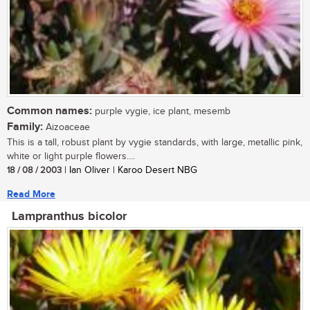
Common names:
purple vygie, ice plant, mesemb
Family:
Aizoaceae
This is a tall, robust plant by vygie standards, with large, metallic pink,
white or light purple flowers....
18 / 08 / 2003
| Ian Oliver | Karoo Desert NBG
Read More
Lampranthus bicolor