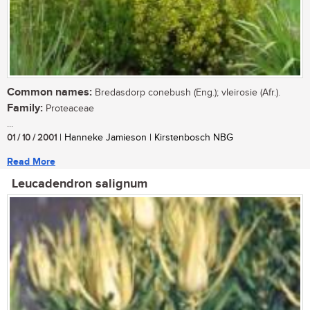
Common names:
Bredasdorp conebush (Eng.); vleirosie (Afr.).
Family:
Proteaceae
...
01 / 10 / 2001
| Hanneke Jamieson | Kirstenbosch NBG
Read More
Leucadendron salignum