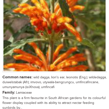
Common names:
wild dagga, lion's ear, leonotis (Eng.); wildedagga,
duiwelstabak (Afr); imvovo, utywala-bengcungcu, umfincafincane,
umunyamunya (isiXhosa); umfincafi
Family:
Lamiaceae
This plant is a firm favourite in South African gardens for its colourful
flower display coupled with its ability to attract nectar feeding
sunbirds by...