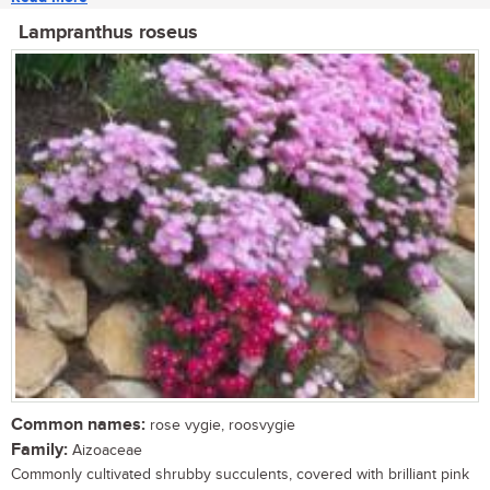
Lampranthus roseus
Common names:
rose vygie, roosvygie
Family:
Aizoaceae
Commonly cultivated shrubby succulents, covered with brilliant pink