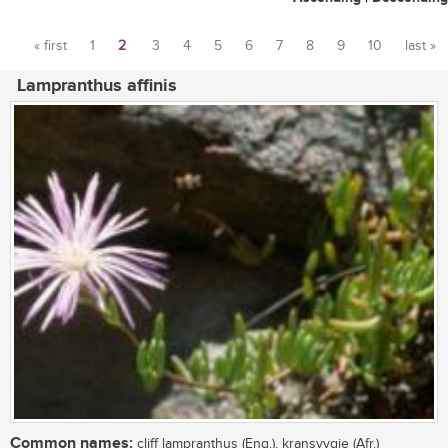
« first
1
2
3
4
5
6
7
8
9
10
last »
Pages
Lampranthus affinis
Common names:
cliff lampranthus (Eng.), kransvygie (Afr.)