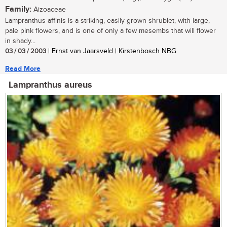
Family:
Aizoaceae
Lampranthus affinis is a striking, easily grown shrublet, with large,
pale pink flowers, and is one of only a few mesembs that will flower
in shady...
03 / 03 / 2003
| Ernst van Jaarsveld | Kirstenbosch NBG
Read More
Lampranthus aureus