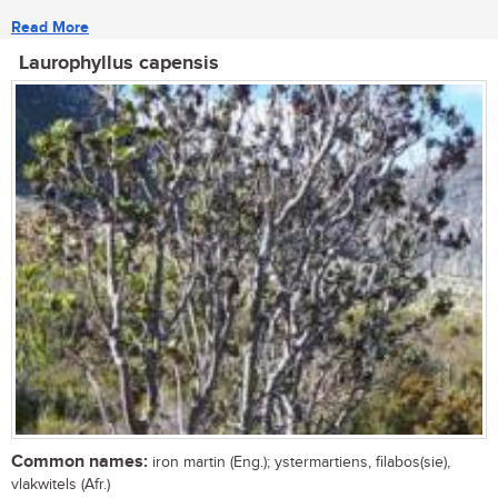
Read More
Laurophyllus capensis
Common names:
iron martin (Eng.); ystermartiens, filabos(sie),
vlakwitels (Afr.)