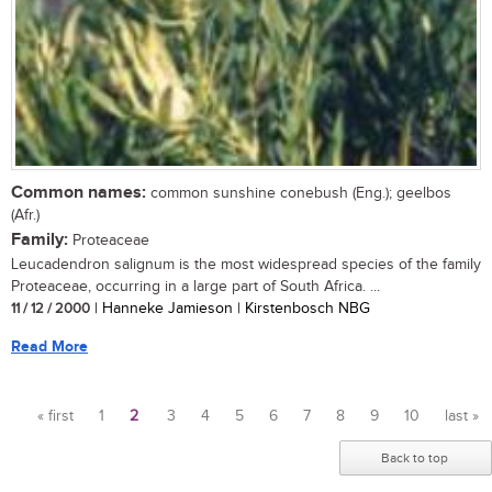
Common names:
common sunshine conebush (Eng.); geelbos
(Afr.)
Family:
Proteaceae
Leucadendron salignum is the most widespread species of the family
Proteaceae, occurring in a large part of South Africa. ...
11 / 12 / 2000
| Hanneke Jamieson | Kirstenbosch NBG
Read More
« first
1
2
3
4
5
6
7
8
9
10
last »
Pages
Back to top