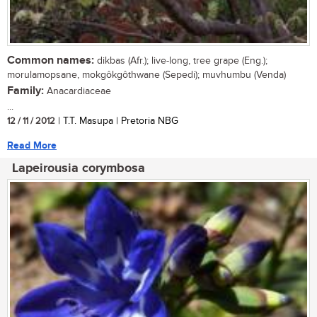
Common names:
dikbas (Afr.); live-long, tree grape (Eng.);
morulamopsane, mokgôkgôthwane (Sepedi); muvhumbu (Venda)
Family:
Anacardiaceae
...
12 / 11 / 2012
| T.T. Masupa | Pretoria NBG
Read More
Lapeirousia corymbosa