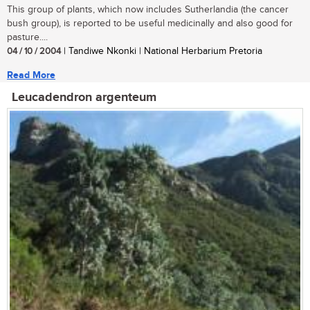
This group of plants, which now includes Sutherlandia (the cancer
bush group), is reported to be useful medicinally and also good for
pasture....
04 / 10 / 2004
| Tandiwe Nkonki | National Herbarium Pretoria
Read More
Leucadendron argenteum