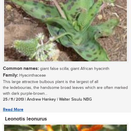
Common names:
giant false scilla; giant African hyacinth
Family:
Hyacinthaceae
This large attractive bulbous plant is the largest of all
the ledebourias, the handsome broad leaves which are often marked
with dark purple-brown...
25 / 11 / 2013
| Andrew Hankey | Walter Sisulu NBG
Read More
Leonotis leonurus