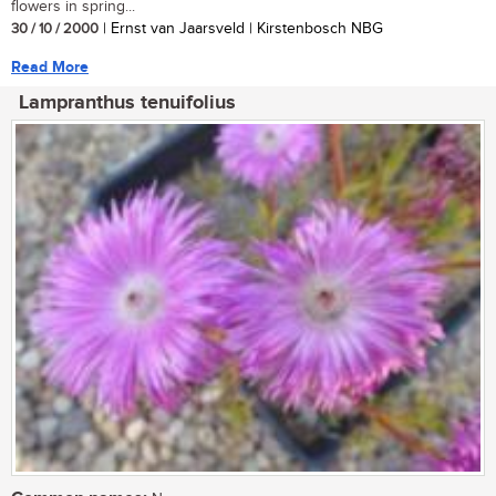
flowers in spring...
30 / 10 / 2000
| Ernst van Jaarsveld | Kirstenbosch NBG
Read More
Lampranthus tenuifolius