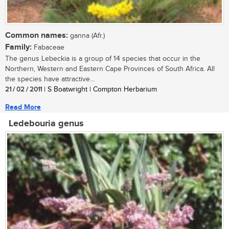
Common names:
ganna (Afr.)
Family:
Fabaceae
The genus Lebeckia is a group of 14 species that occur in the
Northern, Western and Eastern Cape Provinces of South Africa. All
the species have attractive...
21 / 02 / 2011
| S Boatwright | Compton Herbarium
Read More
Ledebouria genus