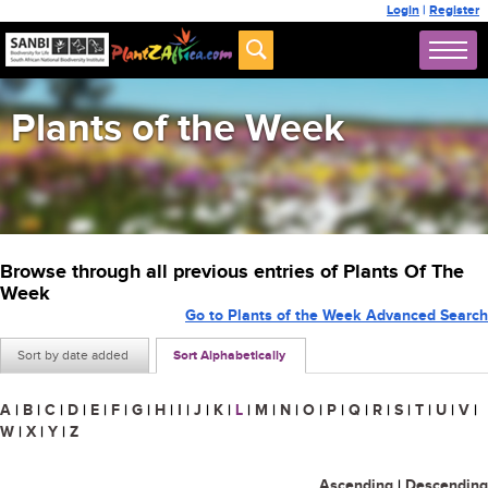
Login
|
Register
Plants of the Week
Browse through all previous entries of Plants Of The
Week
Go to Plants of the Week Advanced Search
Sort by date added
Sort Alphabetically
A
|
B
|
C
|
D
|
E
|
F
|
G
|
H
|
I
|
J
|
K
|
L
|
M
|
N
|
O
|
P
|
Q
|
R
|
S
|
T
|
U
|
V
|
W
|
X
|
Y
|
Z
Ascending
|
Descending