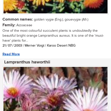
Common names:
golden vygie (Eng.), gouevygie (Afr.)
Family:
Aizoaceae
One of the most colourful succulent plants is undoubtedly the
beautiful bright orange Lampranthus aureus. It is one of the 'must-
have' plants for...
21 / 07 / 2003
| Werner Voigt | Karoo Desert NBG
Read More
Lampranthus haworthii