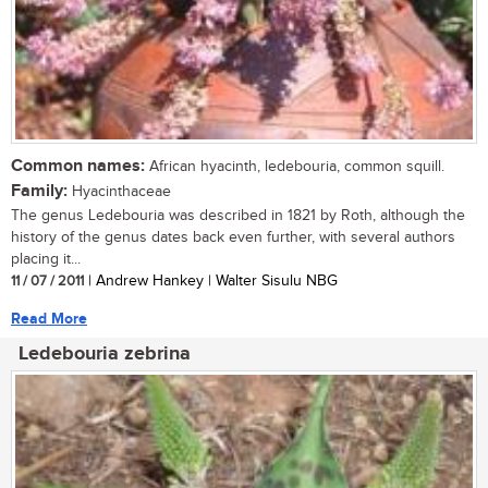
Common names:
African hyacinth, ledebouria, common squill.
Family:
Hyacinthaceae
The genus Ledebouria was described in 1821 by Roth, although the
history of the genus dates back even further, with several authors
placing it...
11 / 07 / 2011
| Andrew Hankey | Walter Sisulu NBG
Read More
Ledebouria zebrina