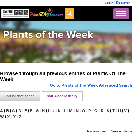
Login
|
Register
Plants of the Week
Browse through all previous entries of Plants Of The
Week
Go to Plants of the Week Advanced Search
Sort by date added
Sort Alphabetically
A
|
B
|
C
|
D
|
E
|
F
|
G
|
H
|
I
|
J
|
K
|
L
|
M
|
N
|
O
|
P
|
Q
|
R
|
S
|
T
|
U
|
V
|
W
|
X
|
Y
|
Z
Ascending
|
Descending