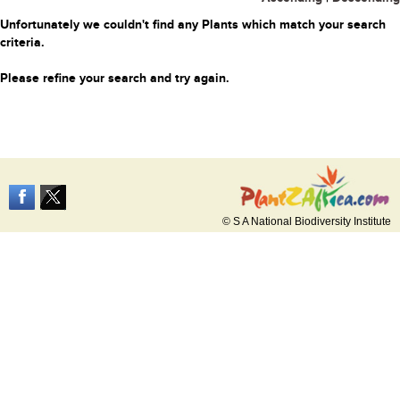
Unfortunately we couldn't find any Plants which match your search
criteria.
Please refine your search and try again.
© S A National Biodiversity Institute