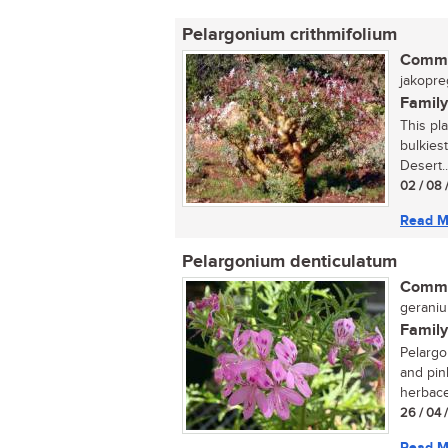
Pelargonium crithmifolium
Commo
jakopre
Family
This pla
bulkiest
Desert..
02 / 08 
Read M
Pelargonium denticulatum
Commo
geraniu
Family
Pelargo
and pin
herbace
26 / 04 
Read M