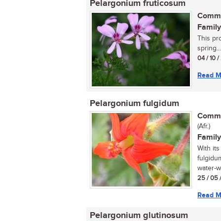
Pelargonium fruticosum
Commo
Family
This pr
spring...
04 / 10 
Read M
Pelargonium fulgidum
Commo
(Afr.)
Family
With its
fulgidum
water-w
25 / 05 
Read M
Pelargonium glutinosum