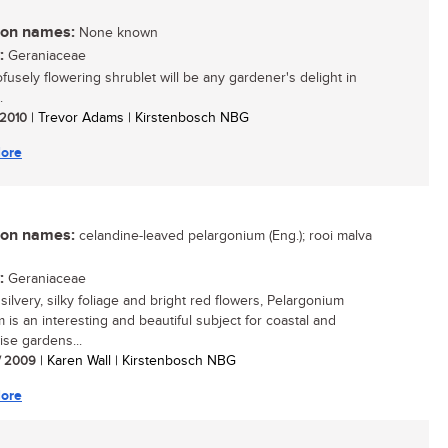
n names:
None known
:
Geraniaceae
ofusely flowering shrublet will be any gardener's delight in
.
/ 2010
| Trevor Adams | Kirstenbosch NBG
ore
n names:
celandine-leaved pelargonium (Eng.); rooi malva
:
Geraniaceae
 silvery, silky foliage and bright red flowers, Pelargonium
 is an interesting and beautiful subject for coastal and
ise gardens...
/ 2009
| Karen Wall | Kirstenbosch NBG
ore