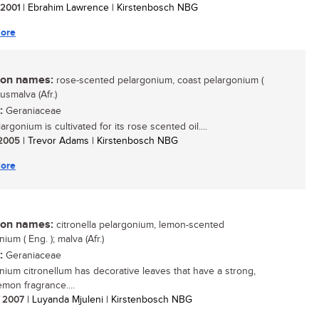
/ 2001
| Ebrahim Lawrence | Kirstenbosch NBG
ore
n names:
rose-scented pelargonium, coast pelargonium (
kusmalva (Afr.)
:
Geraniaceae
argonium is cultivated for its rose scented oil....
/ 2005
| Trevor Adams | Kirstenbosch NBG
ore
n names:
citronella pelargonium, lemon-scented
ium ( Eng. ); malva (Afr.)
:
Geraniaceae
nium citronellum has decorative leaves that have a strong,
emon fragrance....
/ 2007
| Luyanda Mjuleni | Kirstenbosch NBG