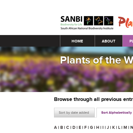
Main menu
HOME
ABOUT
P
Plants of the 
Browse through all previous ent
Sort by date added
Sort Alphabetically
A
|
B
|
C
|
D
|
E
|
F
|
G
|
H
|
I
|
J
|
K
|
L
|
M
|