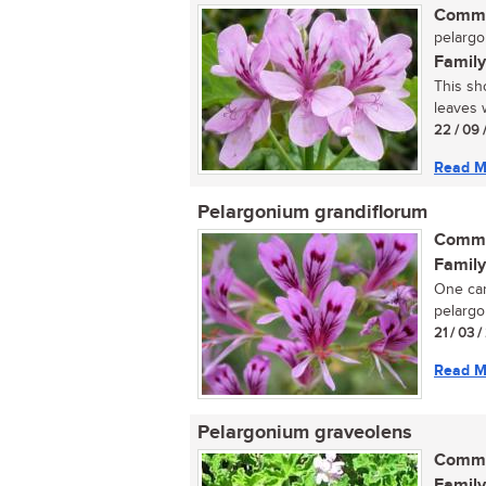
Commo
pelarg
Family
This sh
leaves w
22 / 09 
Read M
Pelargonium grandiflorum
Commo
Family
One can
pelargon
21 / 03 /
Read M
Pelargonium graveolens
Commo
Family