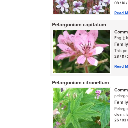
08 / 10 
Read M
Pelargonium capitatum
Commo
Eng. ); 
Family
This pel
28 / 11 
Read M
Pelargonium citronellum
Commo
pelargon
Family
Pelargo
clean, l
26 / 03 