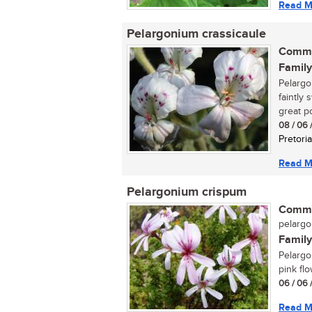
Read M
Pelargonium crassicaule
Commo
Family
Pelargon
faintly
great po
08 / 06 
Pretoria
Read M
Pelargonium crispum
Commo
pelarg
Family
Pelargo
pink flo
06 / 06 
Read M