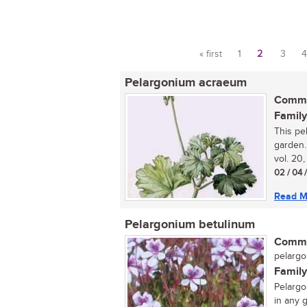
« first
1
2
3
4
Pages
Pelargonium acraeum
Commo
Family
This pe
garden.
vol. 20,
02 / 04 
Read M
Pelargonium betulinum
Commo
pelargo
Family
Pelargo
in any g