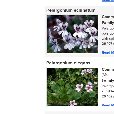
Pelargonium echinatum
Commo
Family
Pelargo
pelargo
with spi
26 / 07 
Read M
Pelargonium elegans
Commo
(Afr.)
Family
Pelargo
suitable
26 / 02 
Read M