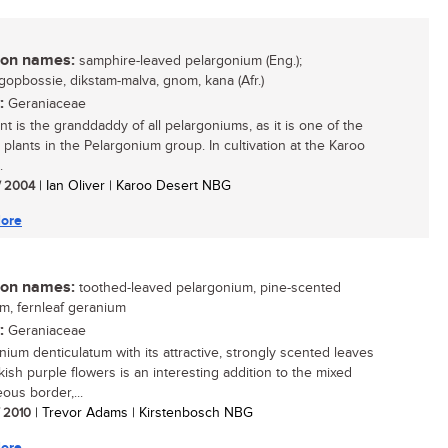
n names:
samphire-leaved pelargonium (Eng.);
gopbossie, dikstam-malva, gnom, kana (Afr.)
:
Geraniaceae
nt is the granddaddy of all pelargoniums, as it is one of the
 plants in the Pelargonium group. In cultivation at the Karoo
.
/ 2004
| Ian Oliver | Karoo Desert NBG
ore
n names:
toothed-leaved pelargonium, pine-scented
m, fernleaf geranium
:
Geraniaceae
nium denticulatum with its attractive, strongly scented leaves
kish purple flowers is an interesting addition to the mixed
ous border,...
/ 2010
| Trevor Adams | Kirstenbosch NBG
ore