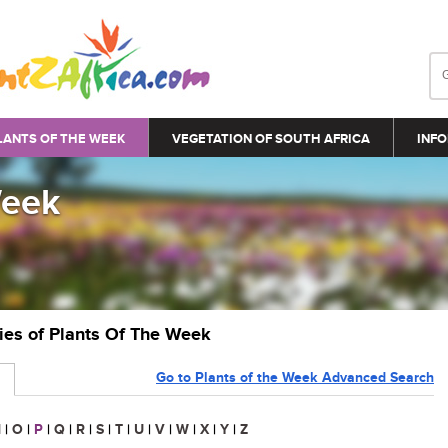
LANTS OF THE WEEK
VEGETATION OF SOUTH AFRICA
INFO
Week
ries of Plants Of The Week
Go to Plants of the Week Advanced Search
N
|
O
|
P
|
Q
|
R
|
S
|
T
|
U
|
V
|
W
|
X
|
Y
|
Z