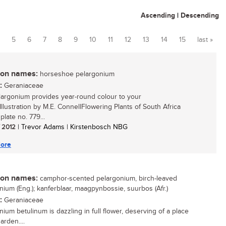
Ascending
|
Descending
5
6
7
8
9
10
11
12
13
14
15
last »
n names:
horseshoe pelargonium
:
Geraniaceae
largonium provides year-round colour to your
Illustration by M.E. ConnellFlowering Plants of South Africa
 plate no. 779...
/ 2012
| Trevor Adams | Kirstenbosch NBG
ore
n names:
camphor-scented pelargonium, birch-leaved
nium (Eng.); kanferblaar, maagpynbossie, suurbos (Afr.)
:
Geraniaceae
nium betulinum is dazzling in full flower, deserving of a place
arden....