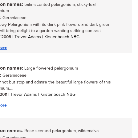
n names:
balm-scented pelargonium, sticky-leaf
onium
:
Geraniaceae
owy Pelargonium with its dark pink flowers and dark green
ill bring delight to a garden wanting striking contrast....
/ 2008
| Trevor Adams | Kirstenbosch NBG
ore
n names:
Large flowered pelargonium
:
Geraniaceae
not but stop and admire the beautiful large flowers of this
ium....
 2011
| Trevor Adams | Kirstenbosch NBG
ore
n names:
Rose-scented pelargonium, wildemalva
: