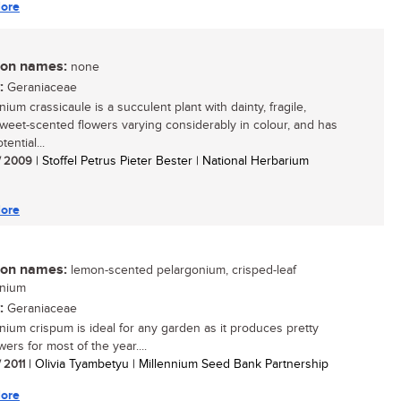
ore
n names:
none
:
Geraniaceae
ium crassicaule is a succulent plant with dainty, fragile,
 sweet-scented flowers varying considerably in colour, and has
tential...
/ 2009
| Stoffel Petrus Pieter Bester | National Herbarium
ore
n names:
lemon-scented pelargonium, crisped-leaf
onium
:
Geraniaceae
nium crispum is ideal for any garden as it produces pretty
wers for most of the year....
/ 2011
| Olivia Tyambetyu | Millennium Seed Bank Partnership
ore