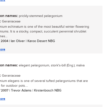
n names:
prickly-stemmed pelargonium
:
Geraniaceae
nium echinatum is one of the most beautiful winter flowering
niums. It is a stocky, compact, succulent perennial shrublet
nes...
/ 2004
| Ian Oliver | Karoo Desert NBG
ore
n names:
elegant pelargonium, stork's-bill (Eng.); malva
:
Geraniaceae
nium elegans is one of several tufted pelargoniums that are
 for outdoor pots....
/ 2007
| Trevor Adams | Kirstenbosch NBG
ore