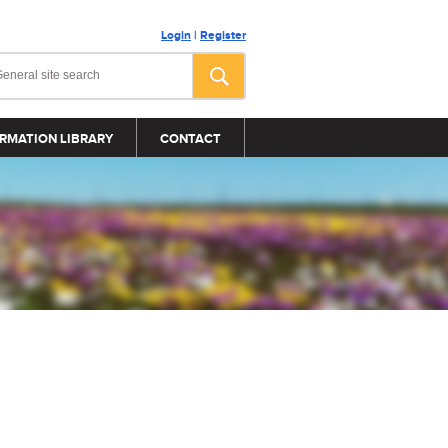
Login
|
Register
RMATION LIBRARY
CONTACT