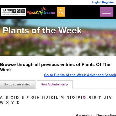
Login
|
Register
Plants of the Week
Browse through all previous entries of Plants Of The
Week
Go to Plants of the Week Advanced Search
Sort by date added
Sort Alphabetically
A
|
B
|
C
|
D
|
E
|
F
|
G
|
H
|
I
|
J
|
K
|
L
|
M
|
N
|
O
|
P
|
Q
|
R
|
S
|
T
|
U
|
V
|
W
|
X
|
Y
|
Z
Ascending
|
Descending