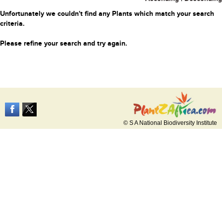
Unfortunately we couldn't find any Plants which match your search
criteria.
Please refine your search and try again.
© S A National Biodiversity Institute