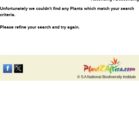
Unfortunately we couldn't find any Plants which match your search
criteria.
Please refine your search and try again.
© S A National Biodiversity Institute