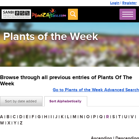
Login
|
Register
Plants of the Week
Browse through all previous entries of Plants Of The
Week
Go to Plants of the Week Advanced Search
Sort by date added
Sort Alphabetically
A
|
B
|
C
|
D
|
E
|
F
|
G
|
H
|
I
|
J
|
K
|
L
|
M
|
N
|
O
|
P
|
Q
|
R
|
S
|
T
|
U
|
V
|
W
|
X
|
Y
|
Z
Ascending
|
Descending