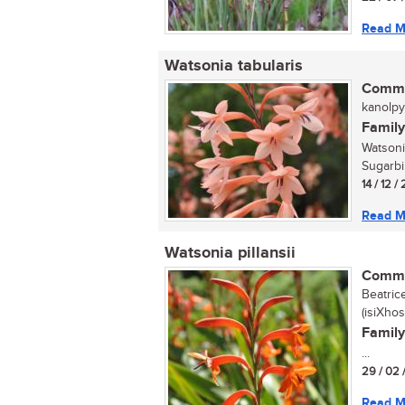
Read M
Watsonia tabularis
Commo
kanolpyp
Family
Watsoni
Sugarbi
14 / 12 /
Read M
Watsonia pillansii
Commo
Beatrice
(isiXhos
Family
...
29 / 02 
Read M