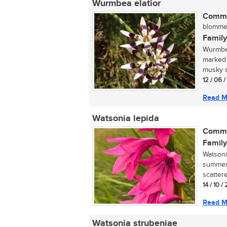
Wurmbea elatior
Commo
blommetj
Family
Wurmbea 
marked 
musky sm
12 / 06 
Read M
Watsonia lepida
Commo
Family
Watsoni
summer-
scatter
14 / 10 /
Read M
Watsonia strubeniae