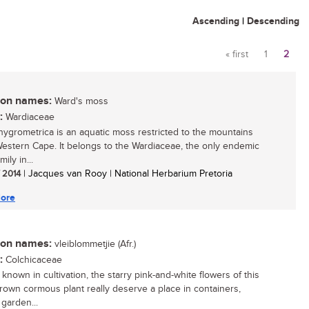
Ascending
|
Descending
« first
1
2
Pages
n names:
Ward's moss
:
Wardiaceae
hygrometrica is an aquatic moss restricted to the mountains
Western Cape. It belongs to the Wardiaceae, the only endemic
ily in...
/ 2014
| Jacques van Rooy | National Herbarium Pretoria
ore
n names:
vleiblommetjie (Afr.)
:
Colchicaceae
 known in cultivation, the starry pink-and-white flowers of this
grown cormous plant really deserve a place in containers,
 garden...