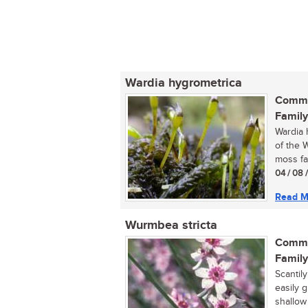
Wardia hygrometrica
Commo
Family
Wardia 
of the 
moss fam
04 / 08 
Read M
Wurmbea stricta
Commo
Family
Scantily
easily 
shallow