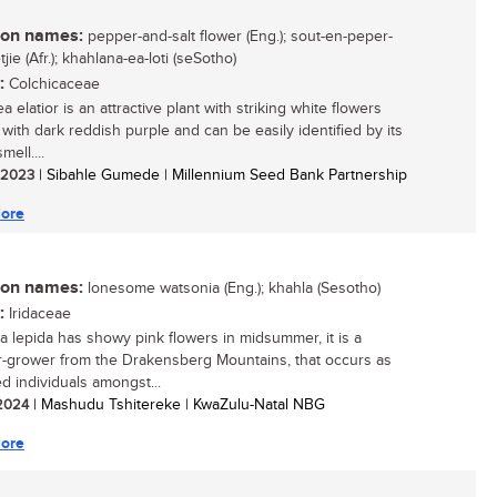
n names:
pepper-and-salt flower (Eng.); sout-en-peper-
ie (Afr.); khahlana-ea-loti (seSotho)
:
Colchicaceae
elatior is an attractive plant with striking white flowers
with dark reddish purple and can be easily identified by its
ell....
/ 2023
| Sibahle Gumede | Millennium Seed Bank Partnership
ore
n names:
lonesome watsonia (Eng.); khahla (Sesotho)
:
Iridaceae
a lepida has showy pink flowers in midsummer, it is a
grower from the Drakensberg Mountains, that occurs as
ed individuals amongst...
 2024
| Mashudu Tshitereke | KwaZulu-Natal NBG
ore