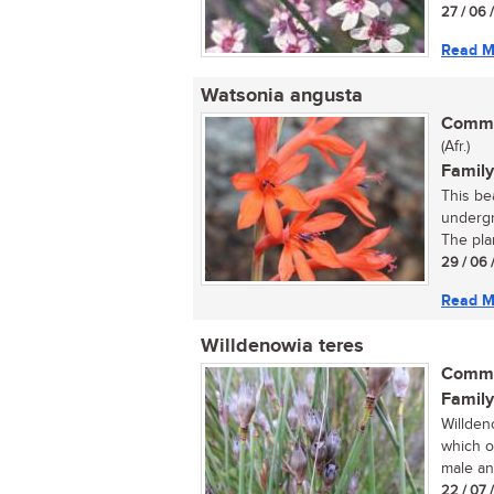
27 / 06 
Read M
Watsonia angusta
Commo
(Afr.)
Family
This bea
undergr
The plan
29 / 06 
Read M
Willdenowia teres
Commo
Family
Willden
which o
male an
22 / 07 