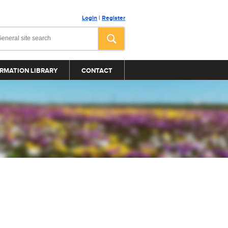
Login
|
Register
RMATION LIBRARY
CONTACT