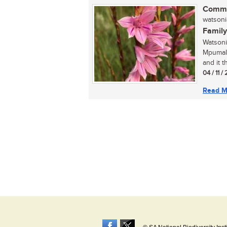
Commo
watsoni
Family
Watsoni
Mpumala
and it t
04 / 11 /
Read M