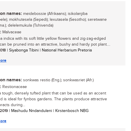
n names:
meidebossie (Afrikaans); isikolanjiba
bele); mokhutesela (Sepedi); lexutasela (Sesotho); seretwane
na.); delelemukula (Tshivenda)
:
Malvaceae
a indica with its soft little yellow flowers and zig-zag-edged
can be pruned into an attractive, bushy and hardy pot plant....
 2018
| Siyabonga Tibini | National Herbarium Pretoria
ore
n names:
sonkwas restio (Eng.); sonkwasriet (Afr.)
:
Restionaceae
 a tough, densely tufted plant that can be used as an accent
nd is ideal for fynbos gardens. The plants produce attractive
racts during...
/ 2019
| Mashudu Nndanduleni | Kirstenbosch NBG
ore