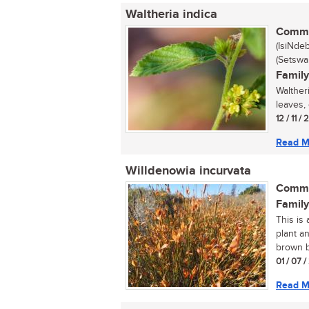
Waltheria indica
Commo
(IsiNde
(Setswa
Family
Waltheri
leaves, 
12 / 11 /
Read M
Willdenowia incurvata
Commo
Family
This is
plant a
brown b
01 / 07 
Read M