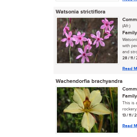
Watsonia strictiflora
Commo
(Afr.)
Family
Watsonia
with pe
and stro
28 / 11 /
Read M
Wachendorfia brachyandra
Commo
Family
This is 
rockery..
13 / 11 / 
Read M