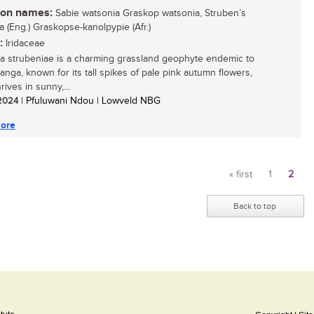
n names:
Sabie watsonia Graskop watsonia, Struben’s
a (Eng.) Graskopse-kanolpypie (Afr.)
:
Iridaceae
a strubeniae is a charming grassland geophyte endemic to
nga, known for its tall spikes of pale pink autumn flowers,
hrives in sunny,...
 2024
| Pfuluwani Ndou | Lowveld NBG
ore
« first
1
2
Pages
Back to top