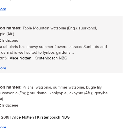
ore
n names:
Table Mountain watsonia (Eng.); suurkanol,
ie (Afr.)
:
Iridaceae
a tabularis has showy summer flowers, attracts Sunbirds and
rds and is well suited to fynbos gardens....
 2015
| Alice Notten | Kirstenbosch NBG
ore
n names:
Pillans’ watsonia, summer watsonia, bugle lily,
 watsonia (Eng.); suurkanol, knolpypie, lakpypie (Afr.); igotyibe
a)
:
Iridaceae
/ 2016
| Alice Notten | Kirstenbosch NBG
ore