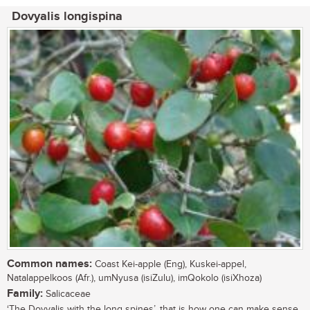
Dovyalis longispina
Common names:
Coast Kei-apple (Eng), Kuskei-appel,
Natalappelkoos (Afr.), umNyusa (isiZulu), imQokolo (isiXhoza)
Family:
Salicaceae
‘The Dovyalis with the long spines’, that is how one can make sense