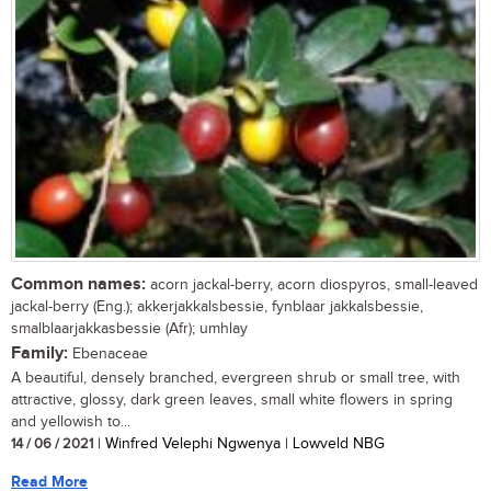
Common names:
acorn jackal-berry, acorn diospyros, small-leaved
jackal-berry (Eng.); akkerjakkalsbessie, fynblaar jakkalsbessie,
smalblaarjakkasbessie (Afr); umhlay
Family:
Ebenaceae
A beautiful, densely branched, evergreen shrub or small tree, with
attractive, glossy, dark green leaves, small white flowers in spring
and yellowish to...
14 / 06 / 2021
| Winfred Velephi Ngwenya | Lowveld NBG
Read More