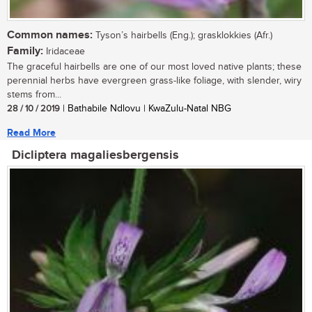
Common names:
Tyson’s hairbells (Eng.); grasklokkies (Afr.)
Family:
Iridaceae
The graceful hairbells are one of our most loved native plants; these
perennial herbs have evergreen grass-like foliage, with slender, wiry
stems from...
28 / 10 / 2019
| Bathabile Ndlovu | KwaZulu-Natal NBG
Read More
Dicliptera magaliesbergensis