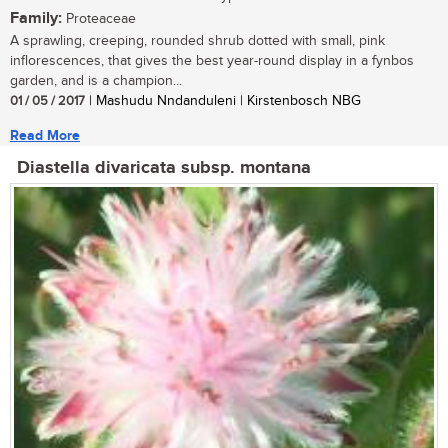
Family:
Proteaceae
A sprawling, creeping, rounded shrub dotted with small, pink
inflorescences, that gives the best year-round display in a fynbos
garden, and is a champion...
01 / 05 / 2017
| Mashudu Nndanduleni | Kirstenbosch NBG
Read More
Diastella divaricata subsp. montana