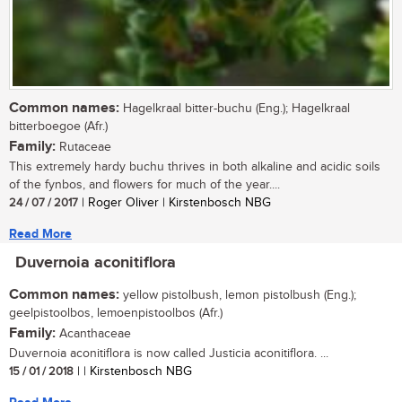
Common names:
Hagelkraal bitter-buchu (Eng.); Hagelkraal
bitterboegoe (Afr.)
Family:
Rutaceae
This extremely hardy buchu thrives in both alkaline and acidic soils
of the fynbos, and flowers for much of the year....
24 / 07 / 2017
| Roger Oliver | Kirstenbosch NBG
Read More
Duvernoia aconitiflora
Common names:
yellow pistolbush, lemon pistolbush (Eng.);
geelpistoolbos, lemoenpistoolbos (Afr.)
Family:
Acanthaceae
Duvernoia aconitiflora is now called Justicia aconitiflora. ...
15 / 01 / 2018
| | Kirstenbosch NBG