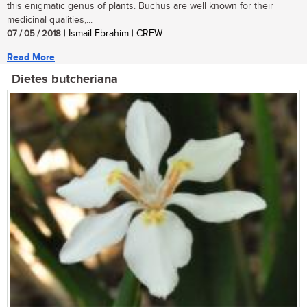
this enigmatic genus of plants. Buchus are well known for their
medicinal qualities,...
07 / 05 / 2018
| Ismail Ebrahim | CREW
Read More
Dietes butcheriana