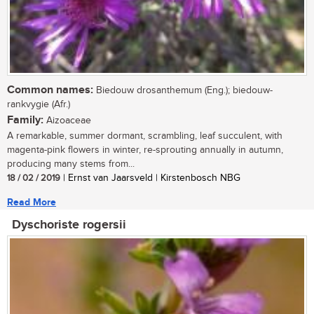
Common names:
Biedouw drosanthemum (Eng.); biedouw-
rankvygie (Afr.)
Family:
Aizoaceae
A remarkable, summer dormant, scrambling, leaf succulent, with
magenta-pink flowers in winter, re-sprouting annually in autumn,
producing many stems from...
18 / 02 / 2019
| Ernst van Jaarsveld | Kirstenbosch NBG
Read More
Dyschoriste rogersii