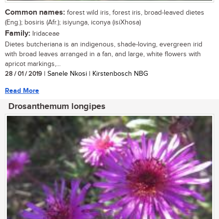
Common names:
forest wild iris, forest iris, broad-leaved dietes
(Eng.); bosiris (Afr.); isiyunga, iconya (isiXhosa)
Family:
Iridaceae
Dietes butcheriana is an indigenous, shade-loving, evergreen irid
with broad leaves arranged in a fan, and large, white flowers with
apricot markings,...
28 / 01 / 2019
| Sanele Nkosi | Kirstenbosch NBG
Read More
Drosanthemum longipes