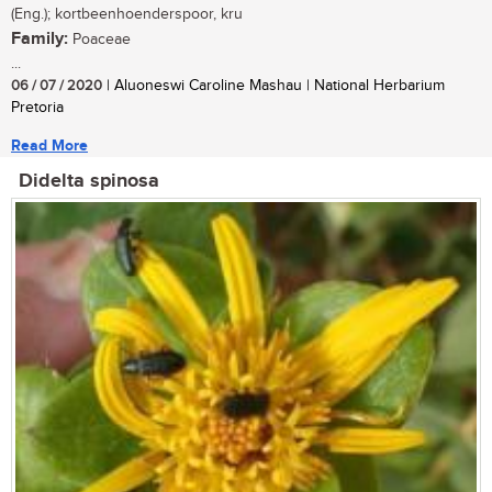
(Eng.); kortbeenhoenderspoor, kru
Family:
Poaceae
...
06 / 07 / 2020
| Aluoneswi Caroline Mashau | National Herbarium
Pretoria
Read More
Didelta spinosa