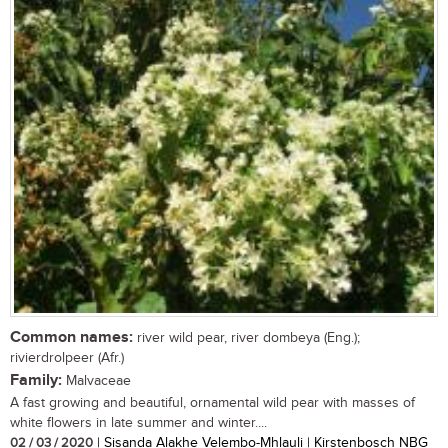
Common names:
river wild pear, river dombeya (Eng.);
rivierdrolpeer (Afr.)
Family:
Malvaceae
A fast growing and beautiful, ornamental wild pear with masses of
white flowers in late summer and winter....
02 / 03 / 2020
| Sisanda Alakhe Velembo-Mhlauli | Kirstenbosch NBG