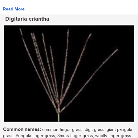
Read More
Digitaria eriantha
Common names:
common finger grass, digit grass, giant pangola
grass, Pongola finger grass, Smuts finger grass; woolly finger grass