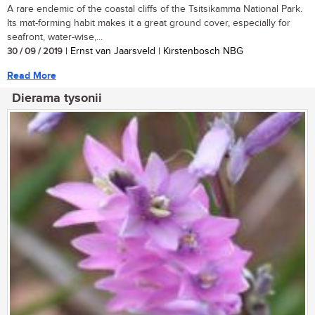
A rare endemic of the coastal cliffs of the Tsitsikamma National Park.
Its mat-forming habit makes it a great ground cover, especially for
seafront, water-wise,...
30 / 09 / 2019
| Ernst van Jaarsveld | Kirstenbosch NBG
Read More
Dierama tysonii