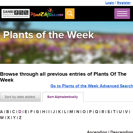
Login
|
Register
Plants of the Week
Browse through all previous entries of Plants Of The
Week
Go to Plants of the Week Advanced Search
Sort by date added
Sort Alphabetically
A
|
B
|
C
|
D
|
E
|
F
|
G
|
H
|
I
|
J
|
K
|
L
|
M
|
N
|
O
|
P
|
Q
|
R
|
S
|
T
|
U
|
V
|
W
|
X
|
Y
|
Z
Ascending
|
Descending