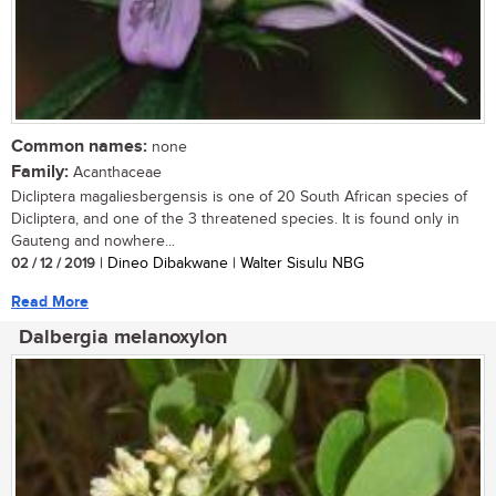
Common names:
none
Family:
Acanthaceae
Dicliptera magaliesbergensis is one of 20 South African species of
Dicliptera, and one of the 3 threatened species. It is found only in
Gauteng and nowhere...
02 / 12 / 2019
| Dineo Dibakwane | Walter Sisulu NBG
Read More
Dalbergia melanoxylon