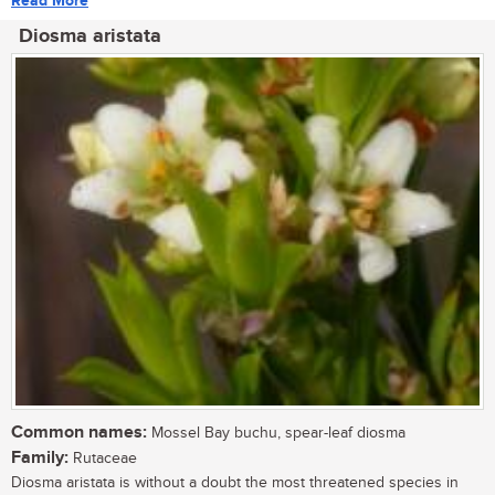
Read More
Diosma aristata
Common names:
Mossel Bay buchu, spear-leaf diosma
Family:
Rutaceae
Diosma aristata is without a doubt the most threatened species in