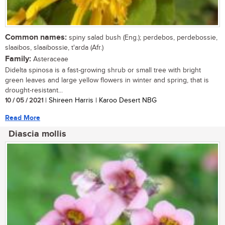
Common names:
spiny salad bush (Eng.); perdebos, perdebossie,
slaaibos, slaaibossie, t'arda (Afr.)
Family:
Asteraceae
Didelta spinosa is a fast-growing shrub or small tree with bright
green leaves and large yellow flowers in winter and spring, that is
drought-resistant...
10 / 05 / 2021
| Shireen Harris | Karoo Desert NBG
Read More
Diascia mollis