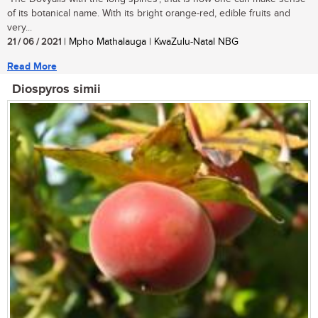
of its botanical name. With its bright orange-red, edible fruits and
very...
21 / 06 / 2021
| Mpho Mathalauga | KwaZulu-Natal NBG
Read More
Diospyros simii