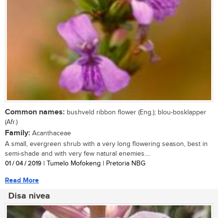
Common names:
bushveld ribbon flower (Eng.); blou-bosklapper
(Afr.)
Family:
Acanthaceae
A small, evergreen shrub with a very long flowering season, best in
semi-shade and with very few natural enemies....
01 / 04 / 2019
| Tumelo Mofokeng | Pretoria NBG
Read More
Disa nivea