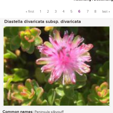
« first
1
2
3
4
5
6
7
8
last »
Pages
Diastella divaricata subsp. divaricata
Common names:
Peninsula silkypuff