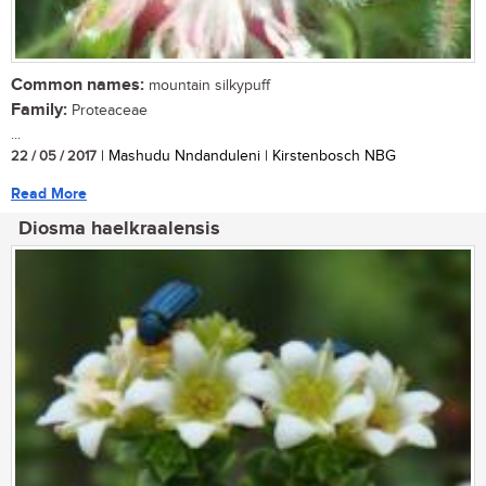
Common names:
mountain silkypuff
Family:
Proteaceae
...
22 / 05 / 2017
| Mashudu Nndanduleni | Kirstenbosch NBG
Read More
Diosma haelkraalensis