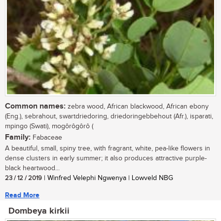
Common names:
zebra wood, African blackwood, African ebony
(Eng.), sebrahout, swartdriedoring, driedoringebbehout (Afr.), isparati,
mpingo (Swati), mogôrôgôrô (
Family:
Fabaceae
A beautiful, small, spiny tree, with fragrant, white, pea-like flowers in
dense clusters in early summer; it also produces attractive purple-
black heartwood...
23 / 12 / 2019
| Winfred Velephi Ngwenya | Lowveld NBG
Read More
Dombeya kirkii