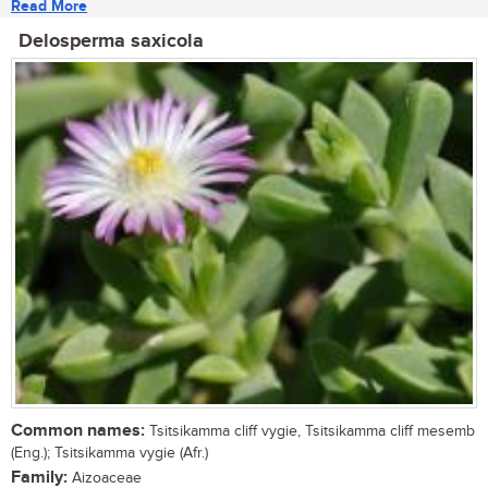
Read More
Delosperma saxicola
Common names:
Tsitsikamma cliff vygie, Tsitsikamma cliff mesemb
(Eng.); Tsitsikamma vygie (Afr.)
Family:
Aizoaceae