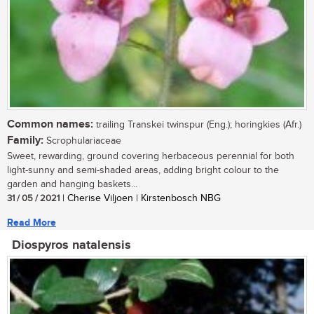
Common names:
trailing Transkei twinspur (Eng.); horingkies (Afr.)
Family:
Scrophulariaceae
Sweet, rewarding, ground covering herbaceous perennial for both
light-sunny and semi-shaded areas, adding bright colour to the
garden and hanging baskets...
31 / 05 / 2021
| Cherise Viljoen | Kirstenbosch NBG
Read More
Diospyros natalensis