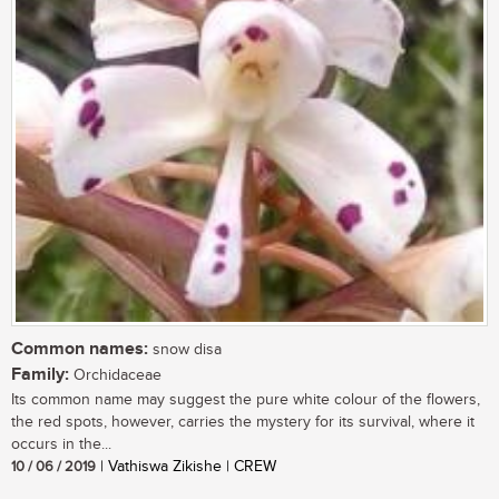
Common names:
snow disa
Family:
Orchidaceae
Its common name may suggest the pure white colour of the flowers,
the red spots, however, carries the mystery for its survival, where it
occurs in the...
10 / 06 / 2019
| Vathiswa Zikishe | CREW