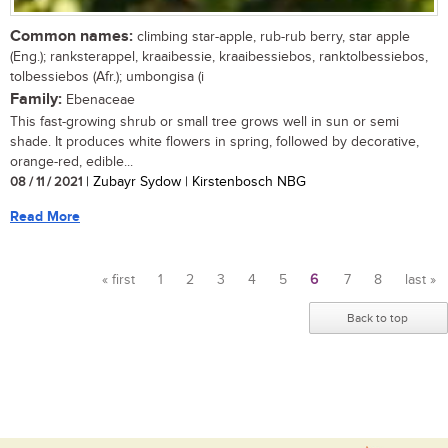
Common names:
climbing star-apple, rub-rub berry, star apple
(Eng.); ranksterappel, kraaibessie, kraaibessiebos, ranktolbessiebos,
tolbessiebos (Afr.); umbongisa (i
Family:
Ebenaceae
This fast-growing shrub or small tree grows well in sun or semi
shade. It produces white flowers in spring, followed by decorative,
orange-red, edible...
08 / 11 / 2021
| Zubayr Sydow | Kirstenbosch NBG
Read More
« first
1
2
3
4
5
6
7
8
last »
Pages
Back to top