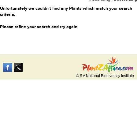
Unfortunately we couldn't find any Plants which match your search
criteria.
Please refine your search and try again.
© S A National Biodiversity Institute