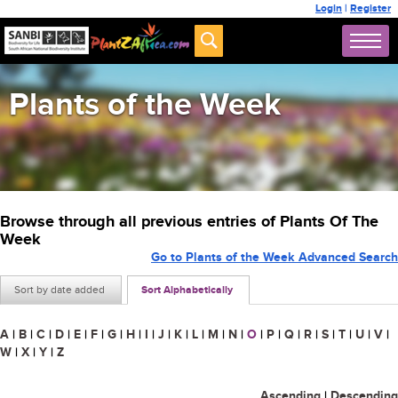
Login
|
Register
Plants of the Week
Browse through all previous entries of Plants Of The
Week
Go to Plants of the Week Advanced Search
Sort by date added
Sort Alphabetically
A
|
B
|
C
|
D
|
E
|
F
|
G
|
H
|
I
|
J
|
K
|
L
|
M
|
N
|
O
|
P
|
Q
|
R
|
S
|
T
|
U
|
V
|
W
|
X
|
Y
|
Z
Ascending
|
Descending