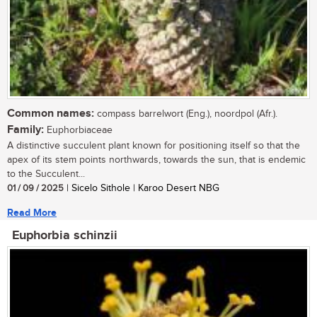
Common names:
compass barrelwort (Eng.), noordpol (Afr.).
Family:
Euphorbiaceae
A distinctive succulent plant known for positioning itself so that the
apex of its stem points northwards, towards the sun, that is endemic
to the Succulent...
01 / 09 / 2025
| Sicelo Sithole | Karoo Desert NBG
Read More
Euphorbia schinzii