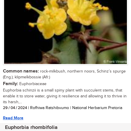
Common names:
rock-milkbush, northern noors, Schinz’s spurge
(Eng.); klipmelkbossie (Afr.)
Family:
Euphorbiaceae
Euphorbia schinzii is a small spiny plant with succulent stems, that
enable it to store water, giving it resilience and allowing it to thrive in
its harsh,...
29 / 04 / 2024
| Rofhiwa Ratshibvumo | National Herbarium Pretoria
Read More
Euphorbia rhombifolia