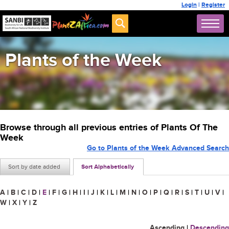
Login
|
Register
Plants of the Week
Browse through all previous entries of Plants Of The
Week
Go to Plants of the Week Advanced Search
Sort by date added
Sort Alphabetically
A
|
B
|
C
|
D
|
E
|
F
|
G
|
H
|
I
|
J
|
K
|
L
|
M
|
N
|
O
|
P
|
Q
|
R
|
S
|
T
|
U
|
V
|
W
|
X
|
Y
|
Z
Ascending
|
Descending