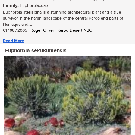
Family:
Euphorbiaceae
Euphorbia stellispina is a stunning architectural plant and a true
survivor in the harsh landscape of the central Karoo and parts of
Namaqualand....
01 / 08 / 2005
| Roger Oliver | Karoo Desert NBG
Read More
Euphorbia sekukuniensis