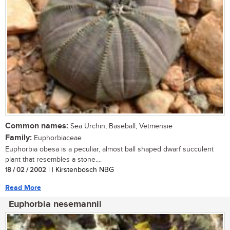
Common names:
Sea Urchin, Baseball, Vetmensie
Family:
Euphorbiaceae
Euphorbia obesa is a peculiar, almost ball shaped dwarf succulent
plant that resembles a stone....
18 / 02 / 2002
| | Kirstenbosch NBG
Read More
Euphorbia nesemannii