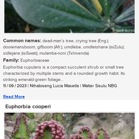
Common names:
dead-man’s tree, crying tree (Eng.);
dooiemansboom, gifboom (Afr.); umdlebe, umdletshane (isiZulu);
sidlejane (isiSwati); mulamba-noni (Tshivenda)
Family:
Euphorbiaceae
Euphorbia cupularis is a compact succulent shrub or small tree
characterized by multiple stems and a rounded growth habit. Its
striking emerald-green foliage...
11 / 09 / 2023
| Nthabiseng Lucia Masetla | Walter Sisulu NBG
Read More
Euphorbia cooperi