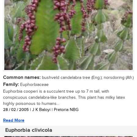
Common names:
bushveld candelabra tree (Eng.); norsdoring (Afr.)
Family:
Euphorbiaceae
Euphorbia cooperi is a succulent tree up to 7 m tall, with
conspicuous candelabra-like branches. This plant has milky latex
highly poisonous to humans...
28 / 02 / 2005
| J K Baloyi | Pretoria NBG
Read More
Euphorbia clivicola