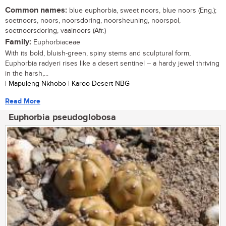
Common names:
blue euphorbia, sweet noors, blue noors (Eng.);
soetnoors, noors, noorsdoring, noorsheuning, noorspol,
soetnoorsdoring, vaalnoors (Afr.)
Family:
Euphorbiaceae
With its bold, bluish-green, spiny stems and sculptural form,
Euphorbia radyeri rises like a desert sentinel – a hardy jewel thriving
in the harsh,...
| Mapuleng Nkhobo | Karoo Desert NBG
Read More
Euphorbia pseudoglobosa