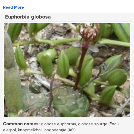
Read More
Euphorbia globosa
Common names:
globose euphorbia, globose spurge (Eng.);
eierpol, knopmelkbol, langbeentjie (Afr.)