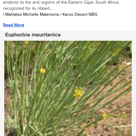
endemic to the arid regions of the Eastern Cape, South Africa,
recognized for its ribbed,...
| Mahlatse Michelle Malemone | Karoo Desert NBG
Read More
Euphorbia mauritanica