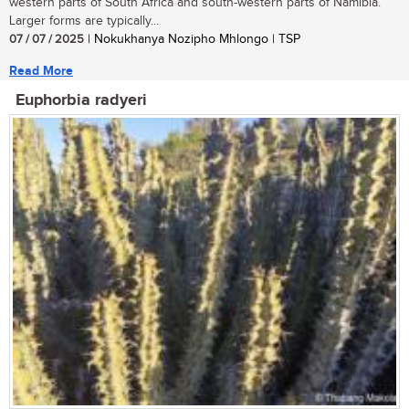
western parts of South Africa and south-western parts of Namibia.
Larger forms are typically...
07 / 07 / 2025
| Nokukhanya Nozipho Mhlongo | TSP
Read More
Euphorbia radyeri