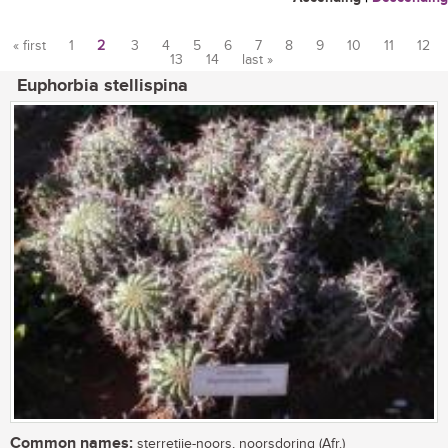
« first
1
2
3
4
5
6
7
8
9
10
11
12
13
14
last »
Pages
Euphorbia stellispina
Common names:
sterretjie-noors, noorsdoring (Afr.)