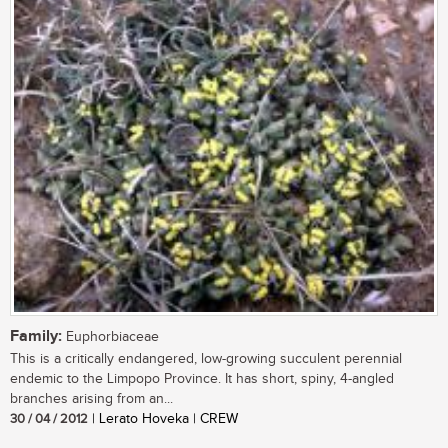
Family:
Euphorbiaceae
This is a critically endangered, low-growing succulent perennial
endemic to the Limpopo Province. It has short, spiny, 4-angled
branches arising from an...
30 / 04 / 2012
| Lerato Hoveka | CREW