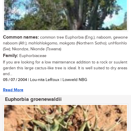
Common names:
common tree Euphorbia (Eng.); naboom, gewone
naboom (Afr.); mohlohlokgomo, mokgoto (Northern Sotho); unHlonhlo
(Sw); Nkondze, Nkonde (Tswana)
Family:
Euphorbiaceae
If you are looking for a low maintenance addition to a rock or suulent
garden this large cactus-like tree is ideal. It is well suited to dry areas
and...
05 / 07 / 2004
| Lou-nita LeRoux | Lowveld NBG
Read More
Euphorbia groenewaldii