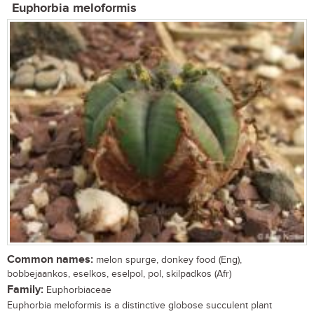
Euphorbia meloformis
Common names:
melon spurge, donkey food (Eng),
bobbejaankos, eselkos, eselpol, pol, skilpadkos (Afr)
Family:
Euphorbiaceae
Euphorbia meloformis is a distinctive globose succulent plant