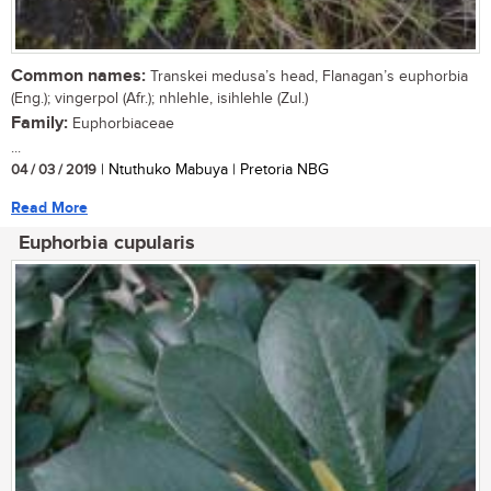
Common names:
Transkei medusa’s head, Flanagan’s euphorbia
(Eng.); vingerpol (Afr.); nhlehle, isihlehle (Zul.)
Family:
Euphorbiaceae
...
04 / 03 / 2019
| Ntuthuko Mabuya | Pretoria NBG
Read More
Euphorbia cupularis