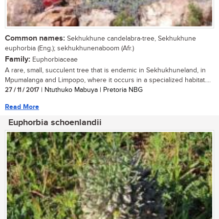
Common names:
Sekhukhune candelabra-tree, Sekhukhune
euphorbia (Eng.); sekhukhunenaboom (Afr.)
Family:
Euphorbiaceae
A rare, small, succulent tree that is endemic in Sekhukhuneland, in
Mpumalanga and Limpopo, where it occurs in a specialized habitat....
27 / 11 / 2017
| Ntuthuko Mabuya | Pretoria NBG
Read More
Euphorbia schoenlandii