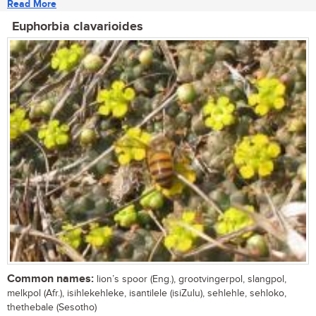
Read More
Euphorbia clavarioides
Common names:
lion’s spoor (Eng.), grootvingerpol, slangpol,
melkpol (Afr.), isihlekehleke, isantilele (isiZulu), sehlehle, sehloko,
thethebale (Sesotho)