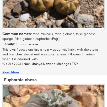
Common names:
false milkballs, false globosa, false globose
spurge, false globose euphorbia (Eng.);
Family:
Euphorbiaceae
This dwarf succulent has a nearly geophytic habit, with the stems
and branches almost entirely subterranean. It flowers in autumn,
when it is adorned with...
10 / 07 / 2023
| Nokukhanya Nozipho Mhlongo | TSP
Read More
Euphorbia obesa