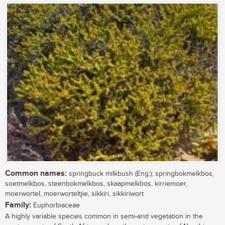
Common names:
springbuck milkbush (Eng.); springbokmelkbos,
soetmelkbos, steenbokmelkbos, skaapmelkbos, kirriemoer,
moerwortel, moerworteltjie, sikkiri, sikkiriwort
Family:
Euphorbiaceae
A highly variable species common in semi-arid vegetation in the