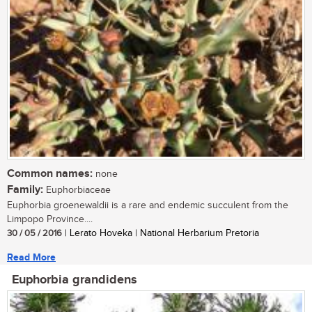
Common names:
none
Family:
Euphorbiaceae
Euphorbia groenewaldii is a rare and endemic succulent from the
Limpopo Province....
30 / 05 / 2016
| Lerato Hoveka | National Herbarium Pretoria
Read More
Euphorbia grandidens