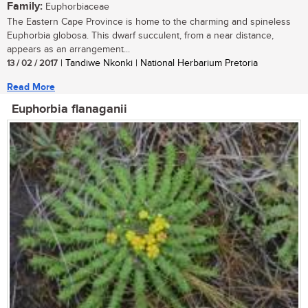
Family:
Euphorbiaceae
The Eastern Cape Province is home to the charming and spineless
Euphorbia globosa. This dwarf succulent, from a near distance,
appears as an arrangement...
13 / 02 / 2017
| Tandiwe Nkonki | National Herbarium Pretoria
Read More
Euphorbia flanaganii