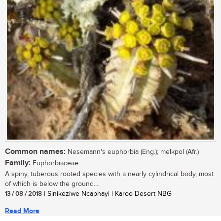
Common names:
Nesemann's euphorbia (Eng.); melkpol (Afr.)
Family:
Euphorbiaceae
A spiny, tuberous rooted species with a nearly cylindrical body, most
of which is below the ground....
13 / 08 / 2018
| Sinikeziwe Ncaphayi | Karoo Desert NBG
Read More