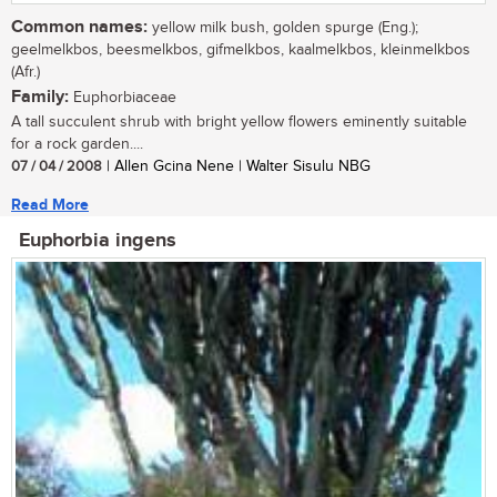
Common names:
yellow milk bush, golden spurge (Eng.);
geelmelkbos, beesmelkbos, gifmelkbos, kaalmelkbos, kleinmelkbos
(Afr.)
Family:
Euphorbiaceae
A tall succulent shrub with bright yellow flowers eminently suitable
for a rock garden....
07 / 04 / 2008
| Allen Gcina Nene | Walter Sisulu NBG
Read More
Euphorbia ingens