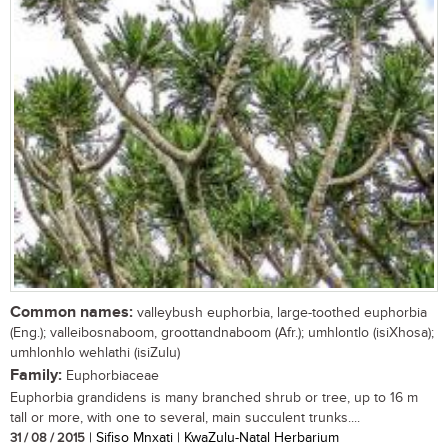
Common names:
valleybush euphorbia, large-toothed euphorbia
(Eng.); valleibosnaboom, groottandnaboom (Afr.); umhlontlo (isiXhosa);
umhlonhlo wehlathi (isiZulu)
Family:
Euphorbiaceae
Euphorbia grandidens is many branched shrub or tree, up to 16 m
tall or more, with one to several, main succulent trunks....
31 / 08 / 2015
| Sifiso Mnxati | KwaZulu-Natal Herbarium