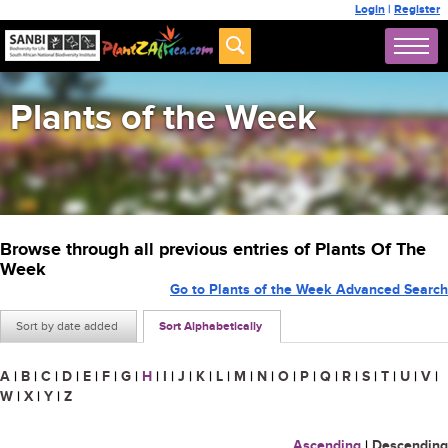
Login
|
Register
Plants of the Week
Browse through all previous entries of Plants Of The
Week
Go to Plants of the Week Advanced Search
Sort by date added
Sort Alphabetically
A
|
B
|
C
|
D
|
E
|
F
|
G
|
H
|
I
|
J
|
K
|
L
|
M
|
N
|
O
|
P
|
Q
|
R
|
S
|
T
|
U
|
V
|
W
|
X
|
Y
|
Z
Ascending
|
Descending