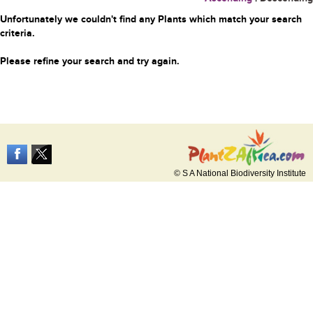
Unfortunately we couldn't find any Plants which match your search
criteria.
Please refine your search and try again.
© S A National Biodiversity Institute