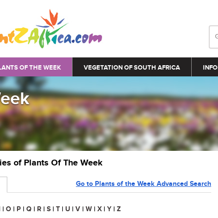
LANTS OF THE WEEK
VEGETATION OF SOUTH AFRICA
INFO
Week
ries of Plants Of The Week
Go to Plants of the Week Advanced Search
N
|
O
|
P
|
Q
|
R
|
S
|
T
|
U
|
V
|
W
|
X
|
Y
|
Z