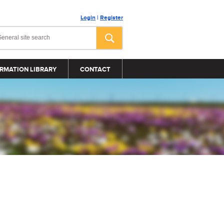
Login
|
Register
RMATION LIBRARY
CONTACT