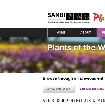
Main menu
HOME
ABOUT
P
Plants of the 
Browse through all previous ent
Sort by date added
Sort Alphabetically
A
|
B
|
C
|
D
|
E
|
F
|
G
|
H
|
I
|
J
|
K
|
L
|
M
|