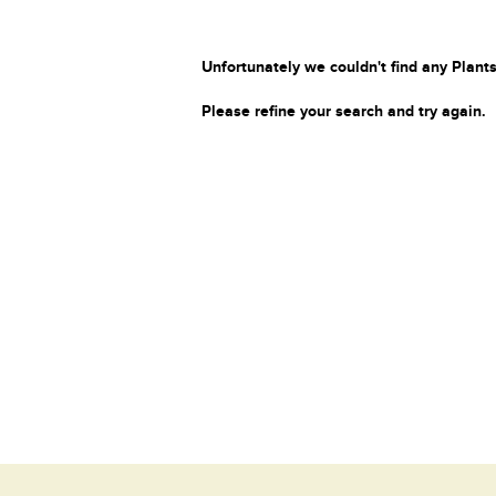
Unfortunately we couldn't find any Plants
Please refine your search and try again.