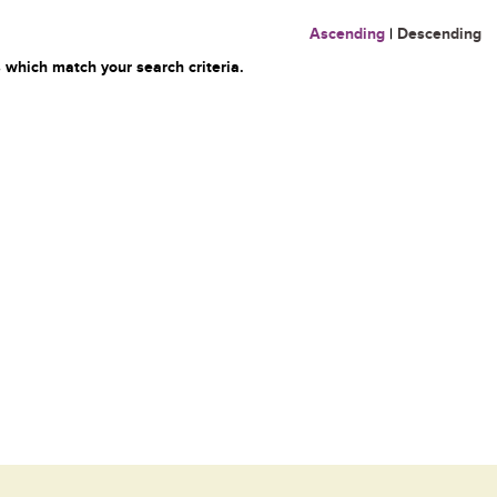
Ascending
|
Descending
 which match your search criteria.