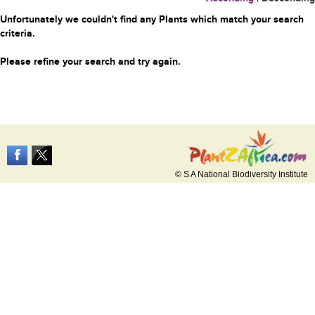
Unfortunately we couldn't find any Plants which match your search
criteria.
Please refine your search and try again.
© S A National Biodiversity Institute