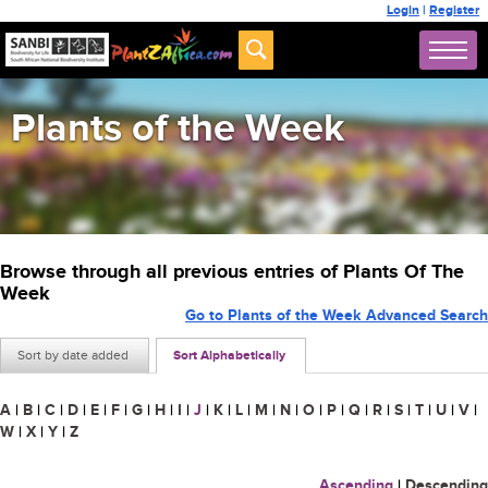
Login
|
Register
Plants of the Week
Browse through all previous entries of Plants Of The
Week
Go to Plants of the Week Advanced Search
Sort by date added
Sort Alphabetically
A
|
B
|
C
|
D
|
E
|
F
|
G
|
H
|
I
|
J
|
K
|
L
|
M
|
N
|
O
|
P
|
Q
|
R
|
S
|
T
|
U
|
V
|
W
|
X
|
Y
|
Z
Ascending
|
Descending