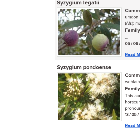
Syzygium legatii
Commo
umdoni,
(Afr.);
Family
...
05 / 06 
Read M
Syzygium pondoense
Commo
wehlathi
Family
This att
horticul
pronoun
13 / 05 
Read M