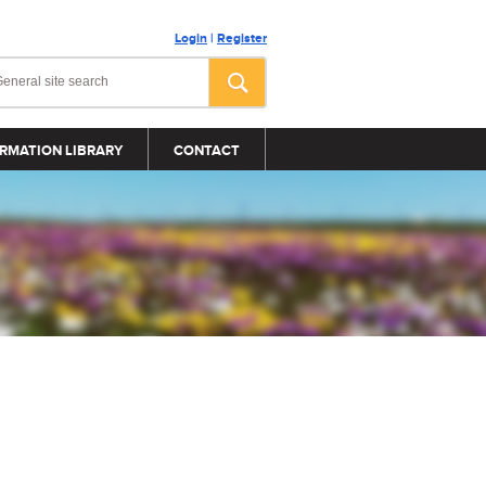
Login
|
Register
RMATION LIBRARY
CONTACT