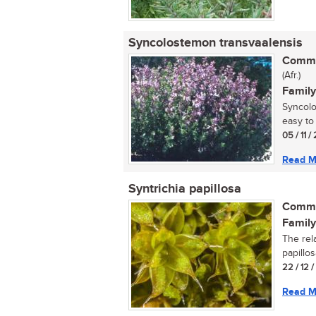
Syncolostemon transvaalensis
Commo
(Afr.)
Family
Syncolo
easy to 
05 / 11 /
Read M
Syntrichia papillosa
Commo
Family
The rel
papillos
22 / 12 
Read M