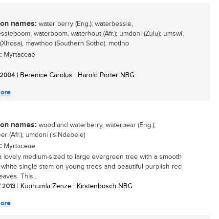
n names:
water berry (Eng.); waterbessie,
ssieboom, waterboom, waterhout (Afr.); umdoni (Zulu); umswi,
(Xhosa), mawthoo (Southern Sotho), motlho
:
Myrtaceae
/ 2004
| Berenice Carolus | Harold Porter NBG
ore
n names:
woodland waterberry, waterpear (Eng.);
r (Afr.); umdoni (isiNdebele)
:
Myrtaceae
 a lovely medium-sized to large evergreen tree with a smooth
-white single stem on young trees and beautiful purplish-red
aves. This...
/ 2013
| Kuphumla Zenze | Kirstenbosch NBG
ore