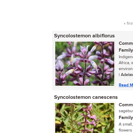
« firs
Pag
Syncolostemon albiflorus
Commo
Family
Indigen
Africa,
environ
| Adela
Read M
Syncolostemon canescens
Commo
sagebu
Family
A small
flowers