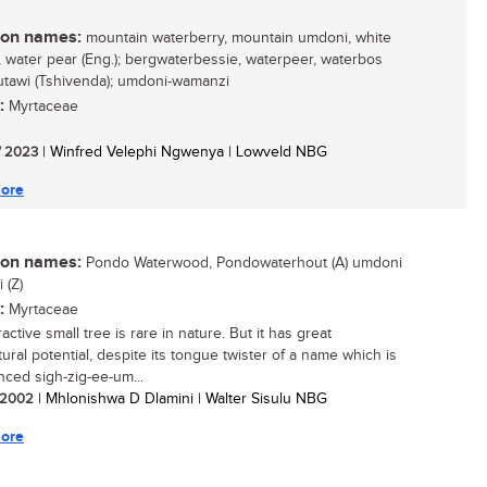
n names:
mountain waterberry, mountain umdoni, white
 water pear (Eng.); bergwaterbessie, waterpeer, waterbos
 mutawi (Tshivenda); umdoni-wamanzi
:
Myrtaceae
/ 2023
| Winfred Velephi Ngwenya | Lowveld NBG
ore
n names:
Pondo Waterwood, Pondowaterhout (A) umdoni
 (Z)
:
Myrtaceae
ractive small tree is rare in nature. But it has great
tural potential, despite its tongue twister of a name which is
ced sigh-zig-ee-um...
/ 2002
| Mhlonishwa D Dlamini | Walter Sisulu NBG
ore