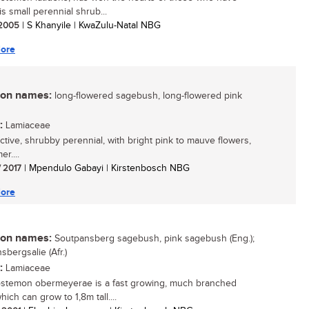
s small perennial shrub...
/ 2005
| S Khanyile | KwaZulu-Natal NBG
ore
n names:
long-flowered sagebush, long-flowered pink
:
Lamiaceae
active, shrubby perennial, with bright pink to mauve flowers,
r....
/ 2017
| Mpendulo Gabayi | Kirstenbosch NBG
ore
n names:
Soutpansberg sagebush, pink sagebush (Eng.);
sbergsalie (Afr.)
:
Lamiaceae
stemon obermeyerae is a fast growing, much branched
ich can grow to 1,8m tall....