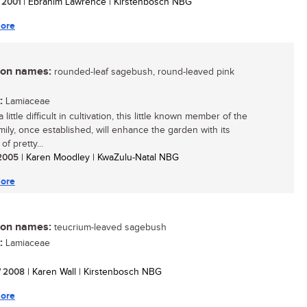
/ 2001
| Ebrahim Lawrence | Kirstenbosch NBG
ore
n names:
rounded-leaf sagebush, round-leaved pink
:
Lamiaceae
a little difficult in cultivation, this little known member of the
mily, once established, will enhance the garden with its
f pretty...
/ 2005
| Karen Moodley | KwaZulu-Natal NBG
ore
n names:
teucrium-leaved sagebush
:
Lamiaceae
/ 2008
| Karen Wall | Kirstenbosch NBG
ore