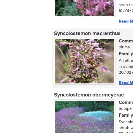
seen thi
10 / 01 
Read M
Syncolostemon macranthus
Commo
plume
Family
An attr
in summe
20 / 02 
Read M
Syncolostemon obermeyerae
Commo
Soutpan
Family
Syncolo
shrub wh