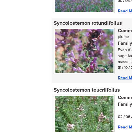
30 / 04 
Read M
Syncolostemon rotundifolius
Commo
plume
Family
Even if 
sage fa
masses o
31 / 10 
Read M
Syncolostemon teucriifolius
Commo
Family
...
02 / 06 
Read M