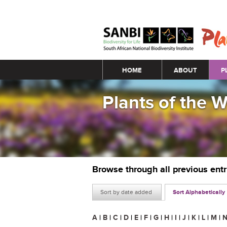
Main menu
HOME
ABOUT
P
Plants of the 
Browse through all previous ent
Sort by date added
Sort Alphabetically
A
|
B
|
C
|
D
|
E
|
F
|
G
|
H
|
I
|
J
|
K
|
L
|
M
|