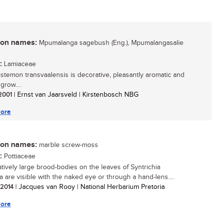
n names:
Mpumalanga sagebush (Eng.), Mpumalangasalie
:
Lamiaceae
stemon transvaalensis is decorative, pleasantly aromatic and
grow....
 2001
| Ernst van Jaarsveld | Kirstenbosch NBG
ore
n names:
marble screw-moss
:
Pottiaceae
atively large brood-bodies on the leaves of Syntrichia
a are visible with the naked eye or through a hand-lens....
/ 2014
| Jacques van Rooy | National Herbarium Pretoria
ore