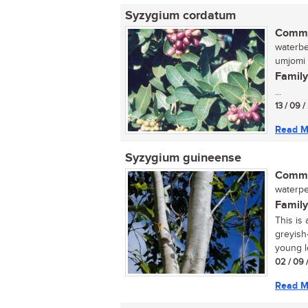
Syzygium cordatum
Commo
waterbe
umjomi 
Family
...
13 / 09 
Read M
Syzygium guineense
Commo
waterpee
Family
This is
greyish
young le
02 / 09 
Read M