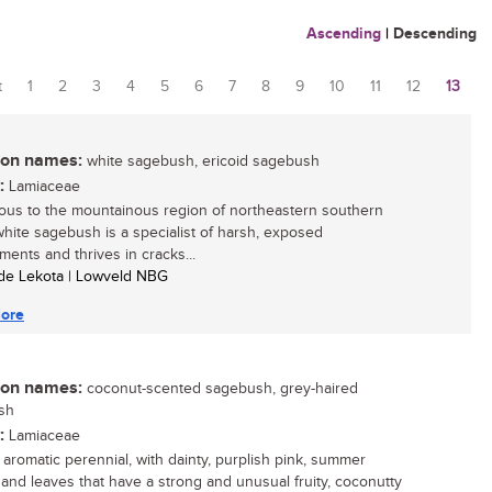
Ascending
|
Descending
t
1
2
3
4
5
6
7
8
9
10
11
12
13
es
n names:
white sagebush, ericoid sagebush
:
Lamiaceae
ous to the mountainous region of northeastern southern
 white sagebush is a specialist of harsh, exposed
ments and thrives in cracks...
ide Lekota | Lowveld NBG
ore
n names:
coconut-scented sagebush, grey-haired
sh
:
Lamiaceae
, aromatic perennial, with dainty, purplish pink, summer
 and leaves that have a strong and unusual fruity, coconutty