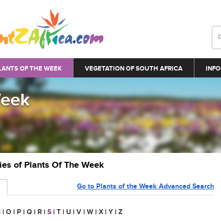
LANTS OF THE WEEK
VEGETATION OF SOUTH AFRICA
INFO
Week
ries of Plants Of The Week
Go to Plants of the Week Advanced Search
N
|
O
|
P
|
Q
|
R
|
S
|
T
|
U
|
V
|
W
|
X
|
Y
|
Z