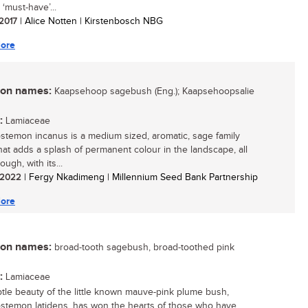
 ‘must-have’...
 2017
| Alice Notten | Kirstenbosch NBG
ore
n names:
Kaapsehoop sagebush (Eng.); Kaapsehoopsalie
:
Lamiaceae
stemon incanus is a medium sized, aromatic, sage family
hat adds a splash of permanent colour in the landscape, all
ough, with its...
/ 2022
| Fergy Nkadimeng | Millennium Seed Bank Partnership
ore
n names:
broad-tooth sagebush, broad-toothed pink
:
Lamiaceae
tle beauty of the little known mauve-pink plume bush,
stemon latidens, has won the hearts of those who have