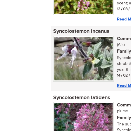
scent; a
13 / 03 /
Read M
Syncolostemon incanus
Commo
(Afr.)
Family
Syncolo
shrub t
year thr
14 / 02 
Read M
Syncolostemon latidens
Commo
plume
Family
The sub
Syncolo