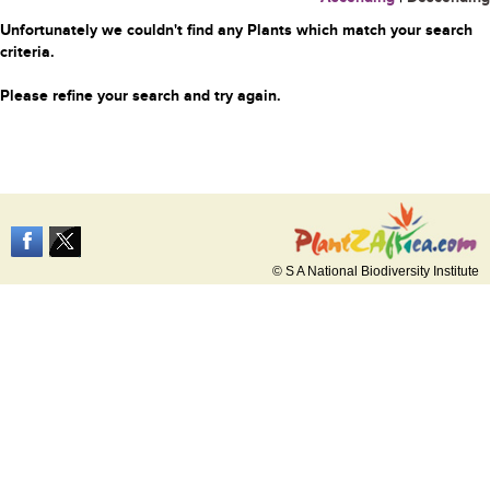
Unfortunately we couldn't find any Plants which match your search
criteria.
Please refine your search and try again.
© S A National Biodiversity Institute