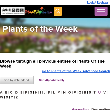
Login
|
Register
Plants of the Week
Browse through all previous entries of Plants Of The
Week
Go to Plants of the Week Advanced Search
Sort by date added
Sort Alphabetically
A
|
B
|
C
|
D
|
E
|
F
|
G
|
H
|
I
|
J
|
K
|
L
|
M
|
N
|
O
|
P
|
Q
|
R
|
S
|
T
|
U
|
V
|
W
|
X
|
Y
|
Z
Ascending
|
Descending