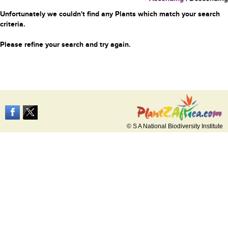
Unfortunately we couldn't find any Plants which match your search
criteria.
Please refine your search and try again.
© S A National Biodiversity Institute