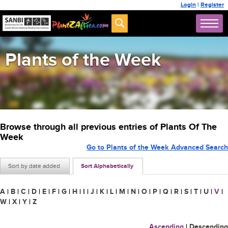
Login
|
Register
Plants of the Week
Browse through all previous entries of Plants Of The
Week
Go to Plants of the Week Advanced Search
Sort by date added
Sort Alphabetically
A
|
B
|
C
|
D
|
E
|
F
|
G
|
H
|
I
|
J
|
K
|
L
|
M
|
N
|
O
|
P
|
Q
|
R
|
S
|
T
|
U
|
V
|
W
|
X
|
Y
|
Z
Ascending
|
Descending