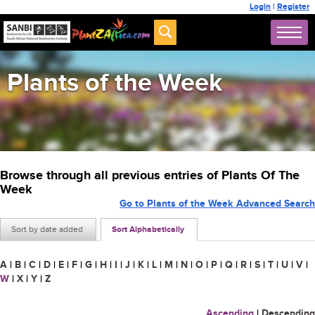
Login
|
Register
Plants of the Week
Browse through all previous entries of Plants Of The
Week
Go to Plants of the Week Advanced Search
Sort by date added
Sort Alphabetically
A
|
B
|
C
|
D
|
E
|
F
|
G
|
H
|
I
|
J
|
K
|
L
|
M
|
N
|
O
|
P
|
Q
|
R
|
S
|
T
|
U
|
V
|
W
|
X
|
Y
|
Z
Ascending
|
Descending