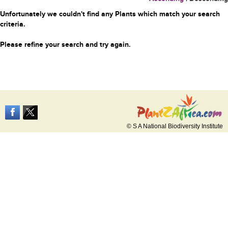
Unfortunately we couldn't find any Plants which match your search
criteria.
Please refine your search and try again.
© S A National Biodiversity Institute