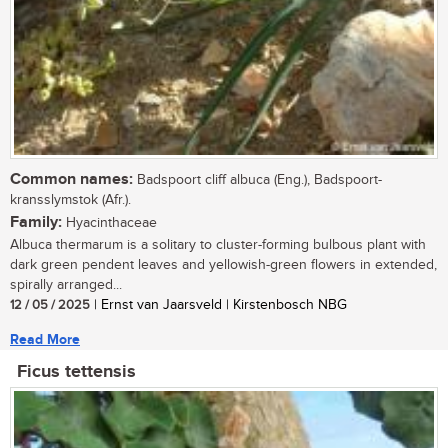
Common names:
Badspoort cliff albuca (Eng.), Badspoort-
kransslymstok (Afr.).
Family:
Hyacinthaceae
Albuca thermarum is a solitary to cluster-forming bulbous plant with
dark green pendent leaves and yellowish-green flowers in extended,
spirally arranged...
12 / 05 / 2025
| Ernst van Jaarsveld | Kirstenbosch NBG
Read More
Ficus tettensis