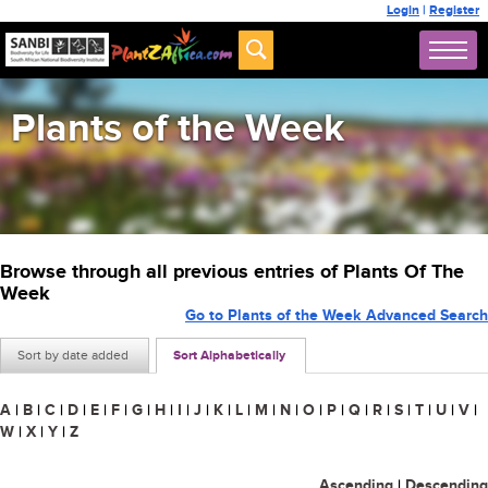
Login
|
Register
Plants of the Week
Browse through all previous entries of Plants Of The
Week
Go to Plants of the Week Advanced Search
Sort by date added
Sort Alphabetically
A
|
B
|
C
|
D
|
E
|
F
|
G
|
H
|
I
|
J
|
K
|
L
|
M
|
N
|
O
|
P
|
Q
|
R
|
S
|
T
|
U
|
V
|
W
|
X
|
Y
|
Z
Ascending
|
Descending