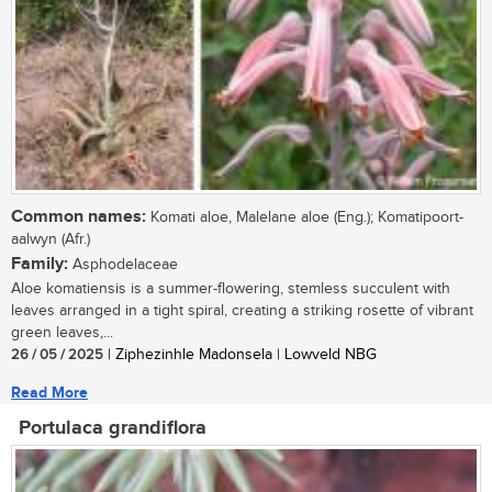
Common names:
Komati aloe, Malelane aloe (Eng.); Komatipoort-
aalwyn (Afr.)
Family:
Asphodelaceae
Aloe komatiensis is a summer-flowering, stemless succulent with
leaves arranged in a tight spiral, creating a striking rosette of vibrant
green leaves,...
26 / 05 / 2025
| Ziphezinhle Madonsela | Lowveld NBG
Read More
Portulaca grandiflora