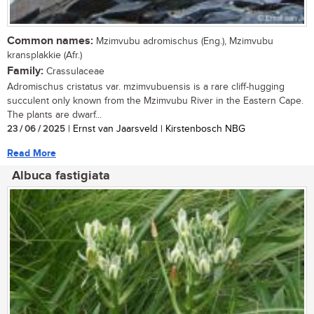
Common names:
Mzimvubu adromischus (Eng.), Mzimvubu
kransplakkie (Afr.)
Family:
Crassulaceae
Adromischus cristatus var. mzimvubuensis is a rare cliff-hugging
succulent only known from the Mzimvubu River in the Eastern Cape.
The plants are dwarf...
23 / 06 / 2025
| Ernst van Jaarsveld | Kirstenbosch NBG
Read More
Albuca fastigiata