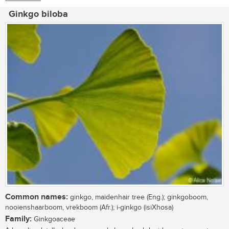
Ginkgo biloba
Common names:
ginkgo, maidenhair tree (Eng.); ginkgoboom,
nooienshaarboom, vrekboom (Afr.); i-ginkgo (isiXhosa)
Family:
Ginkgoaceae