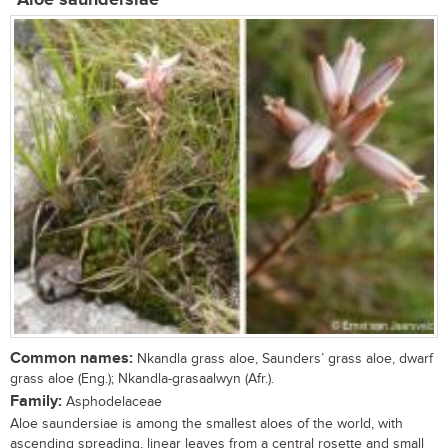
Aloe saundersiae
Common names:
Nkandla grass aloe, Saunders’ grass aloe, dwarf
grass aloe (Eng.); Nkandla-grasaalwyn (Afr.).
Family:
Asphodelaceae
Aloe saundersiae is among the smallest aloes of the world, with
ascending spreading, linear leaves from a central rosette and small