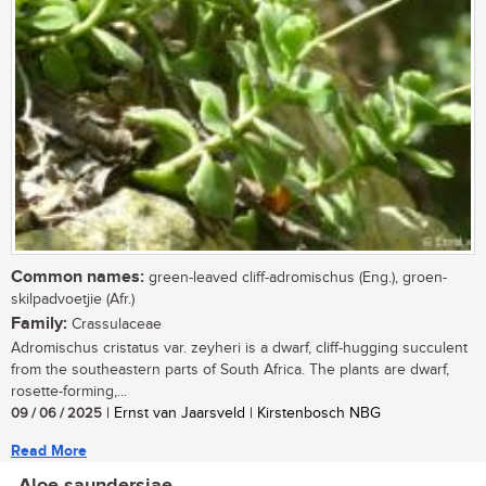
Common names:
green-leaved cliff-adromischus (Eng.), groen-
skilpadvoetjie (Afr.)
Family:
Crassulaceae
Adromischus cristatus var. zeyheri is a dwarf, cliff-hugging succulent
from the southeastern parts of South Africa. The plants are dwarf,
rosette-forming,...
09 / 06 / 2025
| Ernst van Jaarsveld | Kirstenbosch NBG
Read More