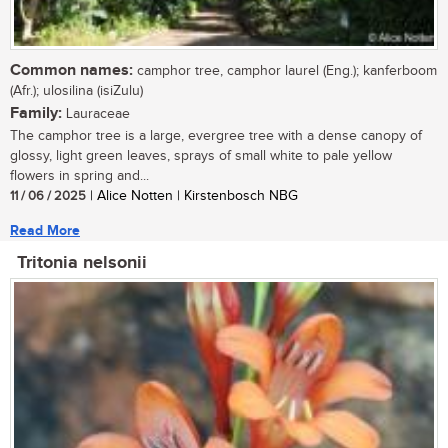
Common names:
camphor tree, camphor laurel (Eng.); kanferboom
(Afr.); ulosilina (isiZulu)
Family:
Lauraceae
The camphor tree is a large, evergree tree with a dense canopy of
glossy, light green leaves, sprays of small white to pale yellow
flowers in spring and...
11 / 06 / 2025
| Alice Notten | Kirstenbosch NBG
Read More
Tritonia nelsonii