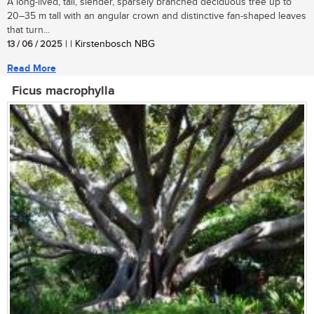
A long-lived, tall, slender, sparsely branched deciduous tree up to
20–35 m tall with an angular crown and distinctive fan-shaped leaves
that turn...
13 / 06 / 2025
| | Kirstenbosch NBG
Read More
Ficus macrophylla