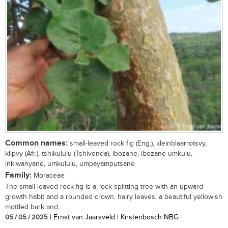
Common names:
small-leaved rock fig (Eng.), kleinblaarrotsvy,
klipvy (Afr.), tshikululu (Tshivenda), ibozane, ibozane umkulu,
inkiwanyane, umkululu, umpayamputsane
Family:
Moraceae
The small-leaved rock fig is a rock-splitting tree with an upward
growth habit and a rounded crown, hairy leaves, a beautiful yellowish
mottled bark and...
05 / 05 / 2025
| Ernst van Jaarsveld | Kirstenbosch NBG