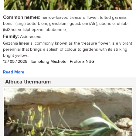
Common names:
narrow-leaved treasure flower, tufted gazania,
bensli (Eng.) botterblom, gansblom, gousblom (Afr.); ubendle, uhlubi
(isiXhosa); isiphepane, ububendle,
Family:
Asteraceae
Gazania linearis, commonly known as the treasure flower, is a vibrant
perennial that brings a splash of colour to gardens with its striking
bright yellow...
12 / 05 / 2025
| Itumeleng Machete | Pretoria NBG
Read More
Albuca thermarum