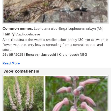
Common names:
Luphutana aloe (Eng.), Luphutana-aalwyn (Afr.)
Family:
Asphodelaceae
Aloe liliputana is the world’s smallest aloe, barely 130 mm tall when in
flower, with thin, wiry leaves spreading from a central rosette, and
small...
26 / 05 / 2025
| Ernst van Jaarsveld | Kirstenbosch NBG
Read More
Aloe komatiensis