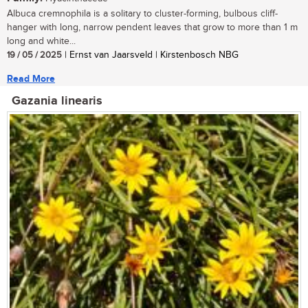
Albuca cremnophila is a solitary to cluster-forming, bulbous cliff-
hanger with long, narrow pendent leaves that grow to more than 1 m
long and white...
19 / 05 / 2025
| Ernst van Jaarsveld | Kirstenbosch NBG
Read More
Gazania linearis