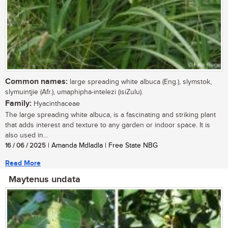
Common names:
large spreading white albuca (Eng.), slymstok,
slymuintjie (Afr.), umaphipha-intelezi (isiZulu).
Family:
Hyacinthaceae
The large spreading white albuca, is a fascinating and striking plant
that adds interest and texture to any garden or indoor space. It is
also used in...
16 / 06 / 2025
| Amanda Mdladla | Free State NBG
Read More
Maytenus undata