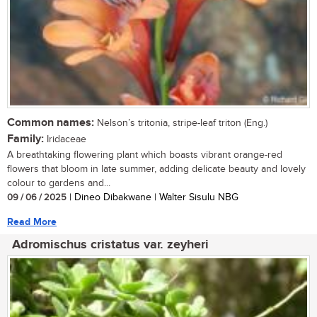
Common names:
Nelson’s tritonia, stripe-leaf triton (Eng.)
Family:
Iridaceae
A breathtaking flowering plant which boasts vibrant orange-red
flowers that bloom in late summer, adding delicate beauty and lovely
colour to gardens and...
09 / 06 / 2025
| Dineo Dibakwane | Walter Sisulu NBG
Read More
Adromischus cristatus var. zeyheri