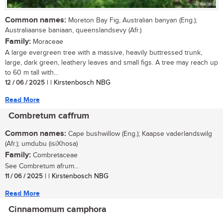
Common names:
Moreton Bay Fig, Australian banyan (Eng.);
Australiaanse baniaan, queenslandsevy (Afr.)
Family:
Moraceae
A large evergreen tree with a massive, heavily buttressed trunk,
large, dark green, leathery leaves and small figs. A tree may reach up
to 60 m tall with...
12 / 06 / 2025
| | Kirstenbosch NBG
Read More
Combretum caffrum
Common names:
Cape bushwillow (Eng.); Kaapse vaderlandswilg
(Afr.); umdubu (isiXhosa)
Family:
Combretaceae
See Combretum afrum...
11 / 06 / 2025
| | Kirstenbosch NBG
Read More
Cinnamomum camphora