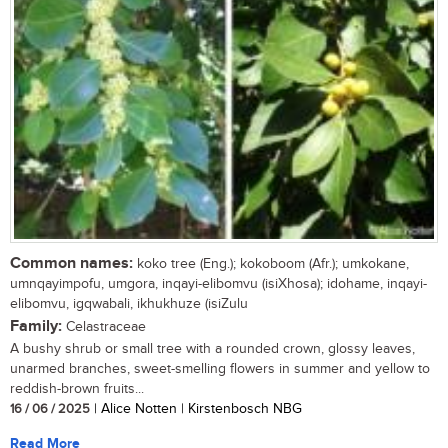
Common names:
koko tree (Eng.); kokoboom (Afr.); umkokane,
umnqayimpofu, umgora, inqayi-elibomvu (isiXhosa); idohame, inqayi-
elibomvu, igqwabali, ikhukhuze (isiZulu
Family:
Celastraceae
A bushy shrub or small tree with a rounded crown, glossy leaves,
unarmed branches, sweet-smelling flowers in summer and yellow to
reddish-brown fruits...
16 / 06 / 2025
| Alice Notten | Kirstenbosch NBG
Read More