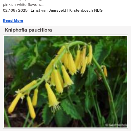
pinkish white flowers...
02 / 06 / 2025
| Ernst van Jaarsveld | Kirstenbosch NBG
Read More
Kniphofia pauciflora