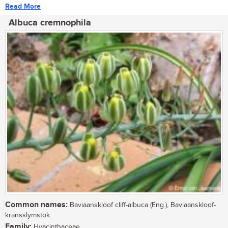
Read More
Albuca cremnophila
Common names:
Baviaanskloof cliff-albuca (Eng.), Baviaanskloof-
kransslymstok.
Family:
Hyacinthaceae