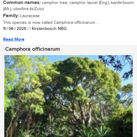
Common names:
camphor tree, camphor laurel (Eng.); kanferboom
(Afr.); ulosilina (isiZulu)
Family:
Lauraceae
This species is now called Camphora officinarum ...
11 / 06 / 2025
| | Kirstenbosch NBG
Read More
Camphora officinarum