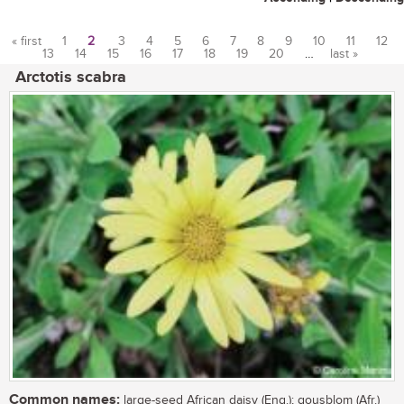
« first
1
2
3
4
5
6
7
8
9
10
11
12
13
14
15
16
17
18
19
20
…
last »
Pages
Arctotis scabra
Common names:
large-seed African daisy (Eng.); gousblom (Afr.)