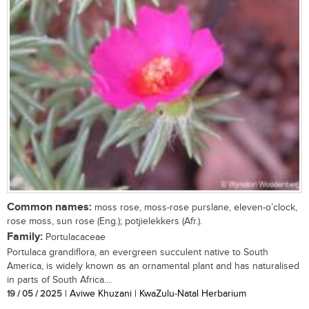
Common names:
moss rose, moss-rose purslane, eleven-o’clock,
rose moss, sun rose (Eng.); potjielekkers (Afr.).
Family:
Portulacaceae
Portulaca grandiflora, an evergreen succulent native to South
America, is widely known as an ornamental plant and has naturalised
in parts of South Africa....
19 / 05 / 2025
| Aviwe Khuzani | KwaZulu-Natal Herbarium