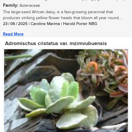
Family:
Asteraceae
The large-seed African daisy, is a fast-growing perennial that
produces striking yellow flower heads that bloom all year round....
23 / 06 / 2025
| Caroline Marima | Harold Porter NBG
Read More
Adromischus cristatus var. mzimvubuensis