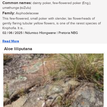
Common names:
dainty poker, few-flowered poker (Eng.);
umathunga (isiZulu)
Family:
Asphodelaceae
This few-flowered, small poker with slender, lax flowerheads of
gently flaring tubular yellow flowers, is one of the rarest species of
Kniphofia. It is...
02 / 06 / 2025
| Ndumiso Hlongwane | Pretoria NBG
Read More
Aloe liliputana