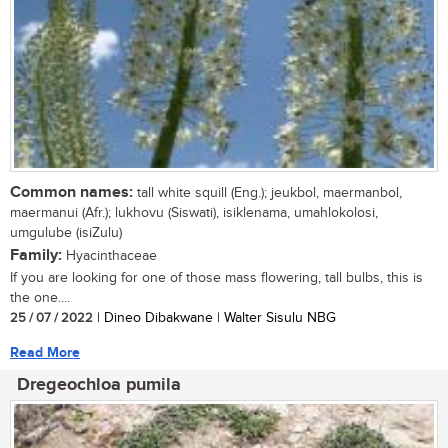
Common names:
tall white squill (Eng.); jeukbol, maermanbol,
maermanui (Afr.); lukhovu (Siswati), isiklenama, umahlokolosi,
umgulube (isiZulu)
Family:
Hyacinthaceae
If you are looking for one of those mass flowering, tall bulbs, this is
the one....
25 / 07 / 2022
| Dineo Dibakwane | Walter Sisulu NBG
Read More
Dregeochloa pumila