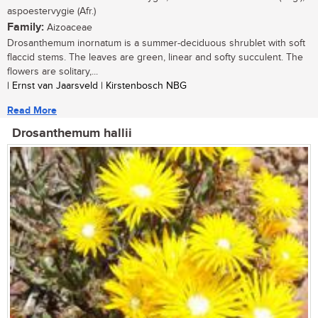
aspoestervygie (Afr.)
Family:
Aizoaceae
Drosanthemum inornatum is a summer-deciduous shrublet with soft
flaccid stems. The leaves are green, linear and softy succulent. The
flowers are solitary,...
| Ernst van Jaarsveld | Kirstenbosch NBG
Read More
Drosanthemum hallii