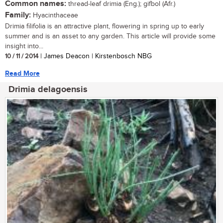
Common names:
thread-leaf drimia (Eng.); gifbol (Afr.)
Family:
Hyacinthaceae
Drimia filifolia is an attractive plant, flowering in spring up to early
summer and is an asset to any garden. This article will provide some
insight into...
10 / 11 / 2014
| James Deacon | Kirstenbosch NBG
Read More
Drimia delagoensis