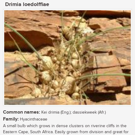
Drimia loedolffiae
Common names:
Kei drimia (Eng.); dassiekweek (Afr.)
Family:
Hyacinthaceae
A small bulb which grows in dense clusters on riverine cliffs in the
Eastern Cape, South Africa. Easily grown from division and great for