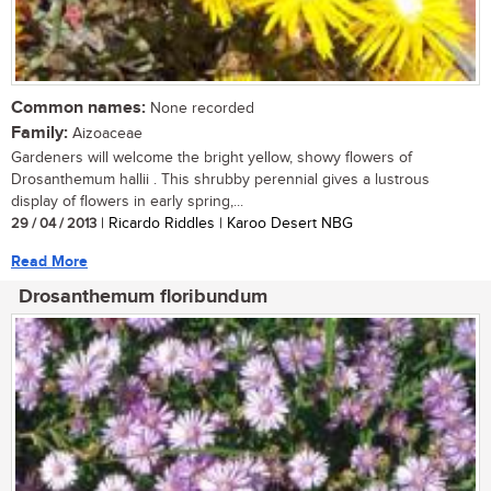
Common names:
None recorded
Family:
Aizoaceae
Gardeners will welcome the bright yellow, showy flowers of
Drosanthemum hallii . This shrubby perennial gives a lustrous
display of flowers in early spring,...
29 / 04 / 2013
| Ricardo Riddles | Karoo Desert NBG
Read More
Drosanthemum floribundum