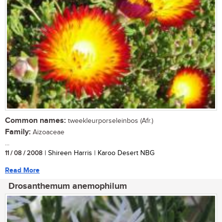
Common names:
tweekleurporseleinbos (Afr.)
Family:
Aizoaceae
...
11 / 08 / 2008
| Shireen Harris | Karoo Desert NBG
Read More
Drosanthemum anemophilum