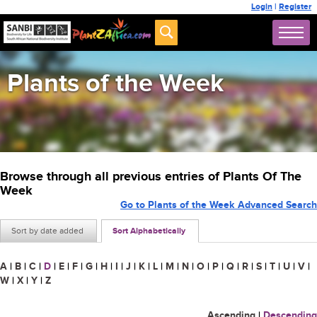
Login
|
Register
Plants of the Week
Browse through all previous entries of Plants Of The
Week
Go to Plants of the Week Advanced Search
Sort by date added
Sort Alphabetically
A
|
B
|
C
|
D
|
E
|
F
|
G
|
H
|
I
|
J
|
K
|
L
|
M
|
N
|
O
|
P
|
Q
|
R
|
S
|
T
|
U
|
V
|
W
|
X
|
Y
|
Z
Ascending
|
Descending