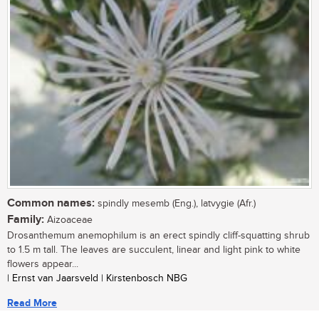
Common names:
spindly mesemb (Eng.), latvygie (Afr.)
Family:
Aizoaceae
Drosanthemum anemophilum is an erect spindly cliff-squatting shrub
to 1.5 m tall. The leaves are succulent, linear and light pink to white
flowers appear...
| Ernst van Jaarsveld | Kirstenbosch NBG
Read More