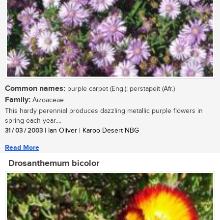
Common names:
purple carpet (Eng.); perstapeit (Afr.)
Family:
Aizoaceae
This hardy perennial produces dazzling metallic purple flowers in
spring each year....
31 / 03 / 2003
| Ian Oliver | Karoo Desert NBG
Read More
Drosanthemum bicolor