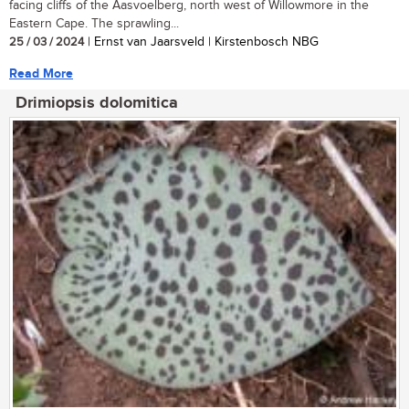
facing cliffs of the Aasvoelberg, north west of Willowmore in the
Eastern Cape. The sprawling...
25 / 03 / 2024
| Ernst van Jaarsveld | Kirstenbosch NBG
Read More
Drimiopsis dolomitica