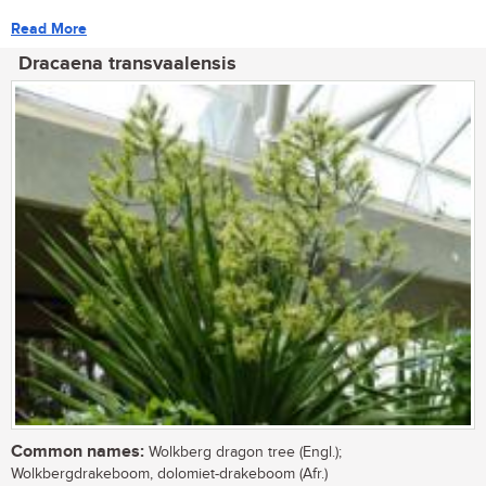
Read More
Dracaena transvaalensis
Common names:
Wolkberg dragon tree (Engl.);
Wolkbergdrakeboom, dolomiet-drakeboom (Afr.)