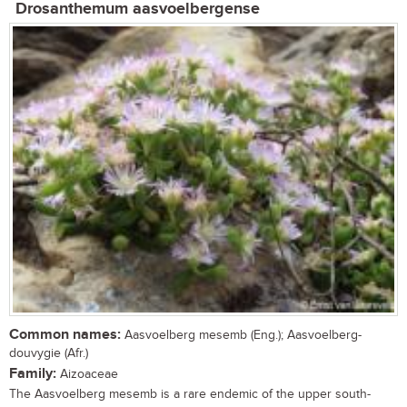
Drosanthemum aasvoelbergense
Common names:
Aasvoelberg mesemb (Eng.); Aasvoelberg-
douvygie (Afr.)
Family:
Aizoaceae
The Aasvoelberg mesemb is a rare endemic of the upper south-