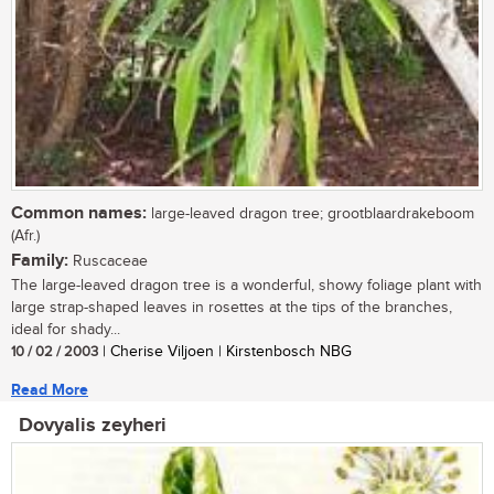
Common names:
large-leaved dragon tree; grootblaardrakeboom
(Afr.)
Family:
Ruscaceae
The large-leaved dragon tree is a wonderful, showy foliage plant with
large strap-shaped leaves in rosettes at the tips of the branches,
ideal for shady...
10 / 02 / 2003
| Cherise Viljoen | Kirstenbosch NBG
Read More
Dovyalis zeyheri