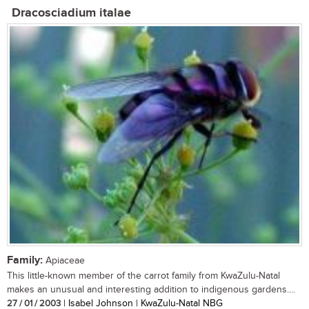
Dracosciadium italae
Family:
Apiaceae
This little-known member of the carrot family from KwaZulu-Natal
makes an unusual and interesting addition to indigenous gardens....
27 / 01 / 2003
| Isabel Johnson | KwaZulu-Natal NBG