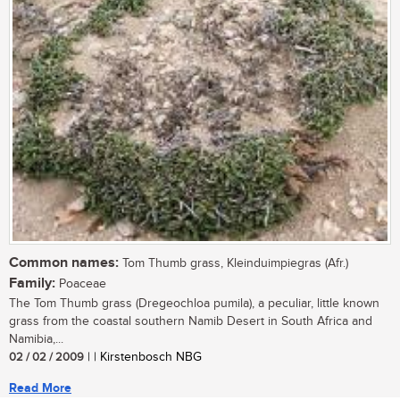
Common names:
Tom Thumb grass, Kleinduimpiegras (Afr.)
Family:
Poaceae
The Tom Thumb grass (Dregeochloa pumila), a peculiar, little known
grass from the coastal southern Namib Desert in South Africa and
Namibia,...
02 / 02 / 2009
| | Kirstenbosch NBG
Read More