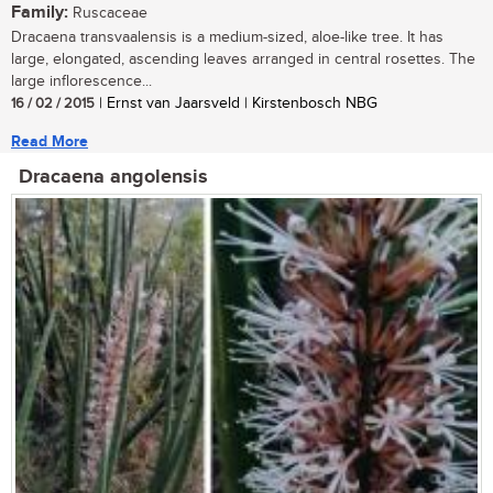
Family:
Ruscaceae
Dracaena transvaalensis is a medium-sized, aloe-like tree. It has
large, elongated, ascending leaves arranged in central rosettes. The
large inflorescence...
16 / 02 / 2015
| Ernst van Jaarsveld | Kirstenbosch NBG
Read More
Dracaena angolensis