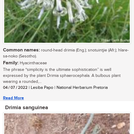
Common names:
round-head drimia (Eng.); snotuintjie (Afr.); hlare-
sa-noko (Sesotho).
Family:
Hyacinthaceae
The phrase “simplicity is the ultimate sophistication” is well
expressed by the plant Drimia sphaerocephala. A bulbous plant
wearing a rounded,...
04 / 07 / 2022
| Lesiba Papo | National Herbarium Pretoria
Read More
Drimia sanguinea