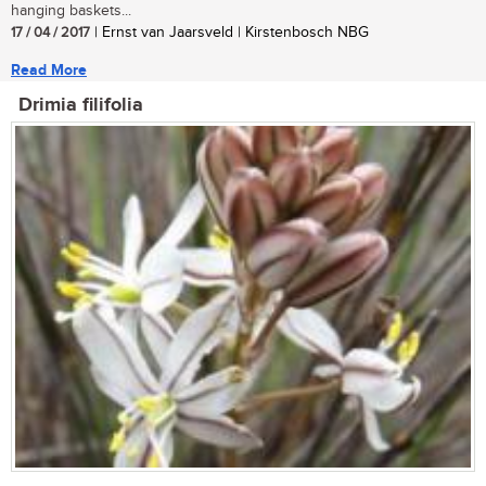
hanging baskets...
17 / 04 / 2017
| Ernst van Jaarsveld | Kirstenbosch NBG
Read More
Drimia filifolia