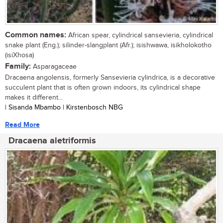
Common names:
African spear, cylindrical sansevieria, cylindrical
snake plant (Eng.); silinder-slangplant (Afr.); isishwawa, isikholokotho
(isiXhosa)
Family:
Asparagaceae
Dracaena angolensis, formerly Sansevieria cylindrica, is a decorative
succulent plant that is often grown indoors, its cylindrical shape
makes it different...
| Sisanda Mbambo | Kirstenbosch NBG
Read More
Dracaena aletriformis