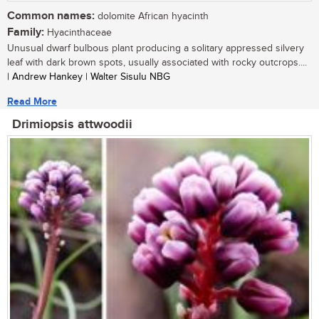
Common names:
dolomite African hyacinth
Family:
Hyacinthaceae
Unusual dwarf bulbous plant producing a solitary appressed silvery
leaf with dark brown spots, usually associated with rocky outcrops....
| Andrew Hankey | Walter Sisulu NBG
Read More
Drimiopsis attwoodii