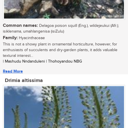
Common names:
Delagoa poison squill (Eng.), wildejeukui (Afr.);
isiklenama, umahlangenisa (isiZulu)
Family:
Hyacinthaceae
This is not a showy plant in ornamental horticulture, however, for
enthusiasts of succulents and dry-garden plants, it adds valuable
textural interest...
| Mashudu Nndanduleni | Thohoyandou NBG
Read More
Drimia altissima