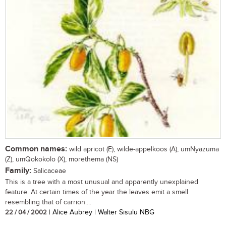
Common names:
wild apricot (E), wilde-appelkoos (A), umNyazuma
(Z), umQokokolo (X), morethema (NS)
Family:
Salicaceae
This is a tree with a most unusual and apparently unexplained
feature. At certain times of the year the leaves emit a smell
resembling that of carrion....
22 / 04 / 2002
| Alice Aubrey | Walter Sisulu NBG