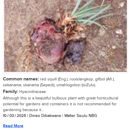
Common names:
red squill (Eng.), rooislangkop, gifbol (Afr.),
sekanama, skanama (Sepedi), umahlogolozi (isiZulu).
Family:
Hyacinthaceae
Although this is a beautiful bulbous plant with great horticultural
potential for gardens and containers it is not recommended for
gardening because it...
10 / 03 / 2025
| Dineo Dibakwane | Walter Sisulu NBG
Read More