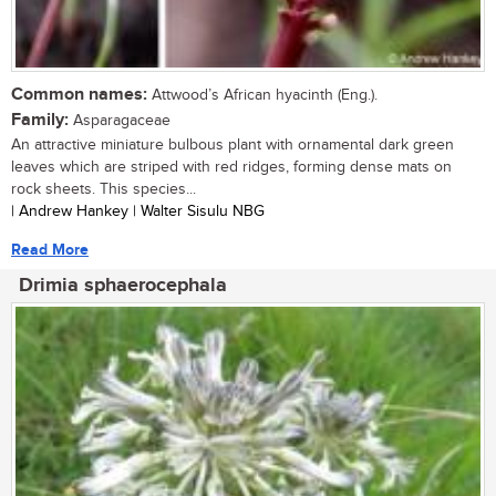
Common names:
Attwood’s African hyacinth (Eng.).
Family:
Asparagaceae
An attractive miniature bulbous plant with ornamental dark green
leaves which are striped with red ridges, forming dense mats on
rock sheets. This species...
| Andrew Hankey | Walter Sisulu NBG
Read More
Drimia sphaerocephala