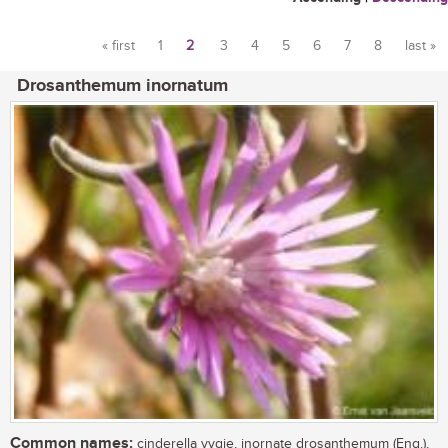
« first
1
2
3
4
5
6
7
8
last »
Pages
Drosanthemum inornatum
Common names:
cinderella vygie, inornate drosanthemum (Eng.),