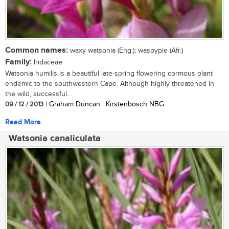
Common names:
waxy watsonia (Eng.); waspypie (Afr.)
Family:
Iridaceae
Watsonia humilis is a beautiful late-spring flowering cormous plant
endemic to the southwestern Cape. Although highly threatened in
the wild, successful...
09 / 12 / 2013
| Graham Duncan | Kirstenbosch NBG
Read More
Watsonia canaliculata