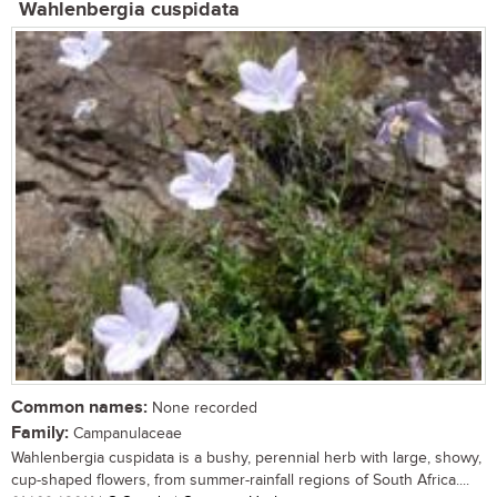
Wahlenbergia cuspidata
Common names:
None recorded
Family:
Campanulaceae
Wahlenbergia cuspidata is a bushy, perennial herb with large, showy,
cup-shaped flowers, from summer-rainfall regions of South Africa....