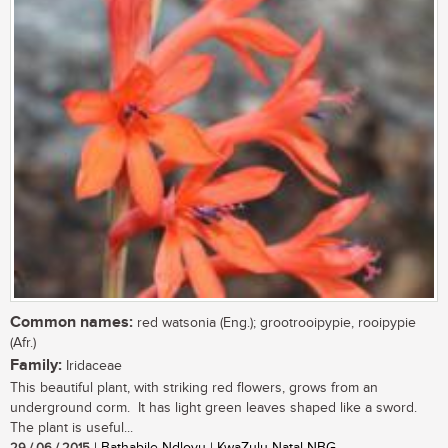
Common names:
red watsonia (Eng.); grootrooipypie, rooipypie
(Afr.)
Family:
Iridaceae
This beautiful plant, with striking red flowers, grows from an
underground corm. It has light green leaves shaped like a sword.
The plant is useful...