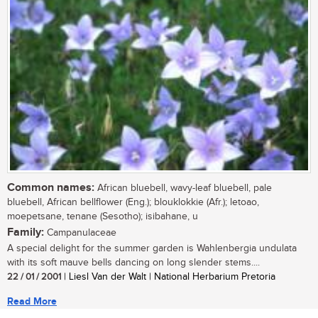
Common names:
African bluebell, wavy-leaf bluebell, pale
bluebell, African bellflower (Eng.); blouklokkie (Afr.); letoao,
moepetsane, tenane (Sesotho); isibahane, u
Family:
Campanulaceae
A special delight for the summer garden is Wahlenbergia undulata
with its soft mauve bells dancing on long slender stems....
22 / 01 / 2001
| Liesl Van der Walt | National Herbarium Pretoria
Read More