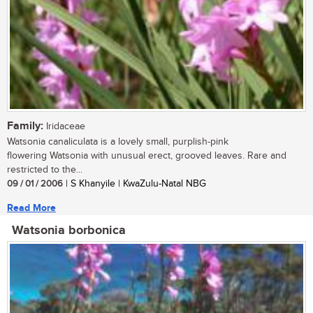
Family:
Iridaceae
Watsonia canaliculata is a lovely small, purplish-pink
flowering Watsonia with unusual erect, grooved leaves. Rare and
restricted to the...
09 / 01 / 2006
| S Khanyile | KwaZulu-Natal NBG
Read More
Watsonia borbonica