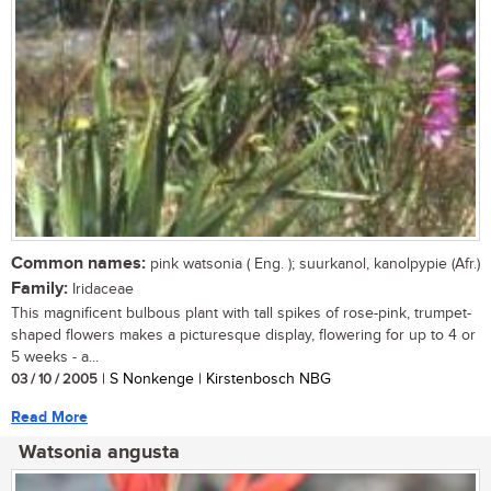
Common names:
pink watsonia ( Eng. ); suurkanol, kanolpypie (Afr.)
Family:
Iridaceae
This magnificent bulbous plant with tall spikes of rose-pink, trumpet-
shaped flowers makes a picturesque display, flowering for up to 4 or
5 weeks - a...
03 / 10 / 2005
| S Nonkenge | Kirstenbosch NBG
Read More
Watsonia angusta