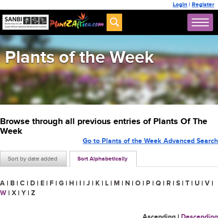
Login
|
Register
Plants of the Week
Browse through all previous entries of Plants Of The
Week
Go to Plants of the Week Advanced Search
Sort by date added
Sort Alphabetically
A
|
B
|
C
|
D
|
E
|
F
|
G
|
H
|
I
|
J
|
K
|
L
|
M
|
N
|
O
|
P
|
Q
|
R
|
S
|
T
|
U
|
V
|
W
|
X
|
Y
|
Z
Ascending
|
Descending