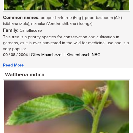
Common names:
pepper-bark tree (Eng.); peperbasboom (Afr.);
isibhaha (Zulu); manaka (Venda); shibaha (Tsonga)
Family:
Canellaceae
This tree is a priority species for conservation and cultivation in
gardens, as it is over-harvested in the wild for medicinal use and is a
very popular...
09 / 08 / 2004
| Giles Mbambezeli | Kirstenbosch NBG
Read More
Waltheria indica