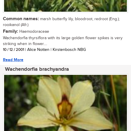
Common names:
marsh butterfly lily, bloodroot, redroot (Eng.);
rooikanol (Afr.)
Family:
Haemodoraceae
Wachendorfia thyrsiflora with its large golden flower spikes is very
striking when in flower....
10 / 12 / 2001
| Alice Notten | Kirstenbosch NBG
Read More
Wachendorfia brachyandra