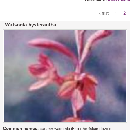
« first
1
2
Pages
Watsonia hysterantha
Common names:
autumn watsonia (Eng.); herfskanolpypie,