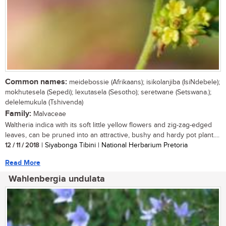
Common names:
meidebossie (Afrikaans); isikolanjiba (IsiNdebele);
mokhutesela (Sepedi); lexutasela (Sesotho); seretwane (Setswana.);
delelemukula (Tshivenda)
Family:
Malvaceae
Waltheria indica with its soft little yellow flowers and zig-zag-edged
leaves, can be pruned into an attractive, bushy and hardy pot plant....
12 / 11 / 2018
| Siyabonga Tibini | National Herbarium Pretoria
Read More
Wahlenbergia undulata