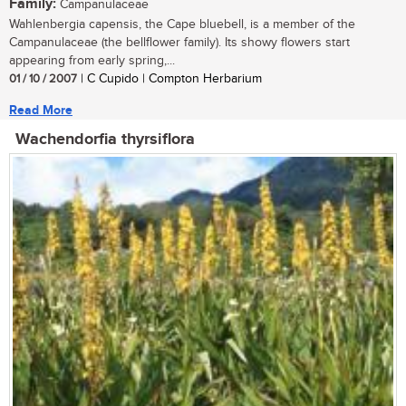
Family:
Campanulaceae
Wahlenbergia capensis, the Cape bluebell, is a member of the
Campanulaceae (the bellflower family). Its showy flowers start
appearing from early spring,...
01 / 10 / 2007
| C Cupido | Compton Herbarium
Read More
Wachendorfia thyrsiflora