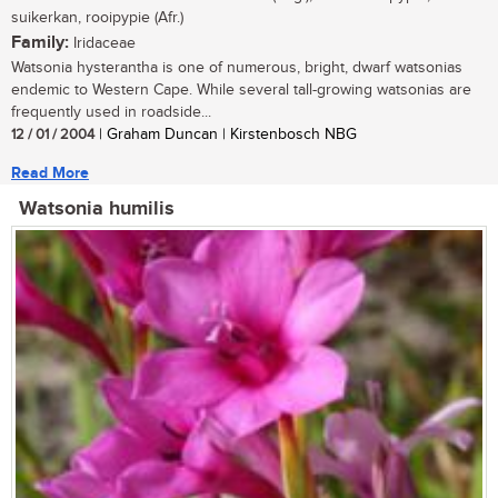
suikerkan, rooipypie (Afr.)
Family:
Iridaceae
Watsonia hysterantha is one of numerous, bright, dwarf watsonias
endemic to Western Cape. While several tall-growing watsonias are
frequently used in roadside...
12 / 01 / 2004
| Graham Duncan | Kirstenbosch NBG
Read More
Watsonia humilis