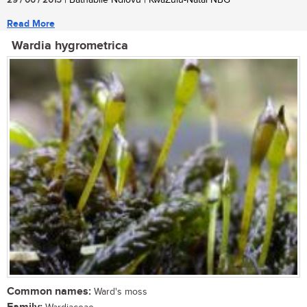
29 / 06 / 2015
| Bathabile Ndlovu | KwaZulu-Natal NBG
Read More
Wardia hygrometrica
Common names:
Ward's moss