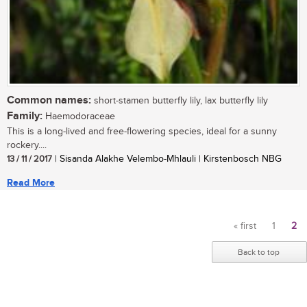
Common names:
short-stamen butterfly lily, lax butterfly lily
Family:
Haemodoraceae
This is a long-lived and free-flowering species, ideal for a sunny
rockery....
13 / 11 / 2017
| Sisanda Alakhe Velembo-Mhlauli | Kirstenbosch NBG
Read More
« first
1
2
Pages
Back to top