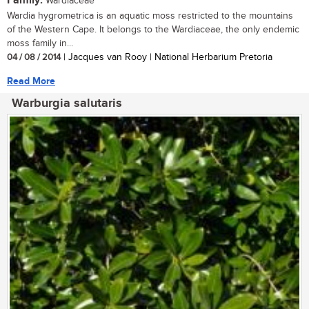
Family:
Wardiaceae
Wardia hygrometrica is an aquatic moss restricted to the mountains
of the Western Cape. It belongs to the Wardiaceae, the only endemic
moss family in...
04 / 08 / 2014
| Jacques van Rooy | National Herbarium Pretoria
Read More
Warburgia salutaris