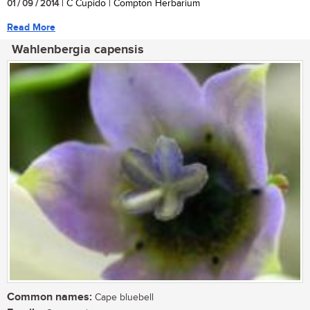
01 / 09 / 2014
| C Cupido | Compton Herbarium
Read More
Wahlenbergia capensis
Common names:
Cape bluebell