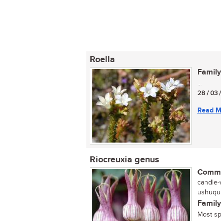
Roella
Family
...
28 / 03 
Read M
Riocreuxia genus
Commo
candle-
ushuqu 
Family
Most sp