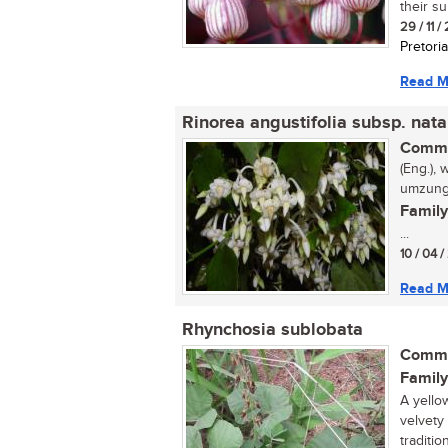
their s
29 / 11 /
Pretoria
Read M
Rinorea angustifolia subsp. nata
Commo
(Eng.), 
umzungu
Family
...
10 / 04 /
Read M
Rhynchosia sublobata
Commo
Family
A yello
velvety 
traditio