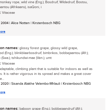
monkey rope, wild vine (Eng.); Bosdruif, Wildedruif, Bostou,
antou (Afrikaans), isaQoni, i
:
Vitaceae
/ 2004
| Alice Notten | Kirstenbosch NBG
ore
n names:
glossy forest grape, glossy wild grape,
 (Eng.); blinkblaarbosdruif, bimbrikos, bobbejaantou (Afr.);
(Swa.); tshikundwi-mae (Ven.); umt
:
Vitaceae
daptable, climbing plant that is suitable for indoors as well as
s. It is rather vigorous in its spread and makes a great cover
e...
/ 2020
| Sisanda Alakhe Velembo-Mhlauli | Kirstenbosch NBG
ore
n names:
baboon grape (Eng.); bobbejaandruif (Afr.);