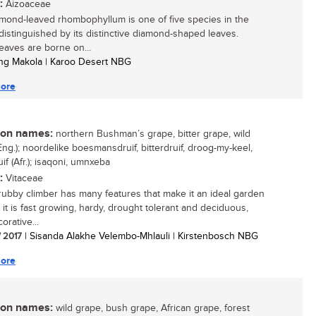
:
Aizoaceae
mond-leaved rhombophyllum is one of five species in the
distinguished by its distinctive diamond-shaped leaves.
eaves are borne on...
ng Makola | Karoo Desert NBG
ore
n names:
northern Bushman’s grape, bitter grape, wild
Eng.); noordelike boesmansdruif, bitterdruif, droog-my-keel,
if (Afr.); isaqoni, umnxeba
:
Vitaceae
rubby climber has many features that make it an ideal garden
 it is fast growing, hardy, drought tolerant and deciduous,
orative...
/ 2017
| Sisanda Alakhe Velembo-Mhlauli | Kirstenbosch NBG
ore
n names:
wild grape, bush grape, African grape, forest