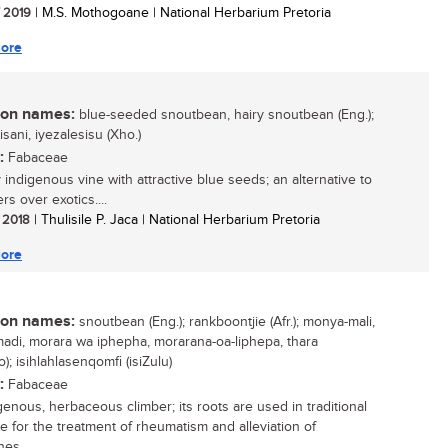
/ 2019
| M.S. Mothogoane | National Herbarium Pretoria
ore
n names:
blue-seeded snoutbean, hairy snoutbean (Eng.);
sani, iyezalesisu (Xho.)
:
Fabaceae
 indigenous vine with attractive blue seeds; an alternative to
s over exotics....
/ 2018
| Thulisile P. Jaca | National Herbarium Pretoria
ore
n names:
snoutbean (Eng.); rankboontjie (Afr.); monya-mali,
di, morara wa iphepha, morarana-oa-liphepa, thara
); isihlahlasenqomfi (isiZulu)
:
Fabaceae
genous, herbaceous climber; its roots are used in traditional
e for the treatment of rheumatism and alleviation of
es....