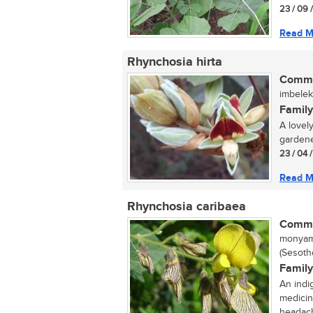
23 / 09 
Read M
Rhynchosia hirta
Commo
imbeleki
Family
A lovely
gardener
23 / 04 
Read M
Rhynchosia caribaea
Commo
monyama
(Sesotho
Family
An indi
medicin
headach