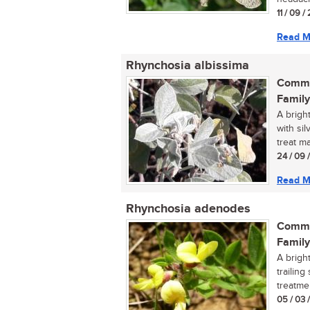
11 / 09 /
Read M
Rhynchosia albissima
Commo
Family
A brigh
with sil
treat ma
24 / 09 
Read M
Rhynchosia adenodes
Commo
Family
A brigh
trailing
treatme
05 / 03 