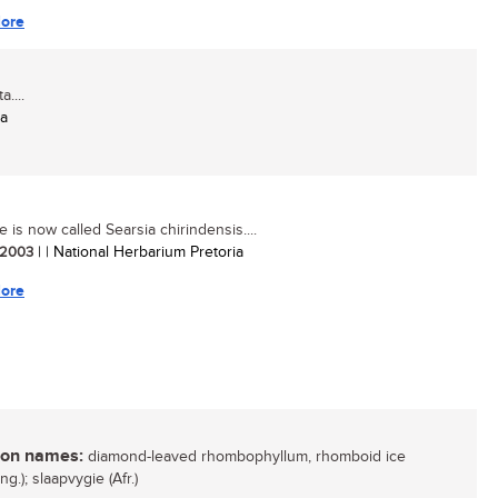
ore
....
ia
e is now called Searsia chirindensis....
/ 2003
| | National Herbarium Pretoria
ore
n names:
diamond-leaved rhombophyllum, rhomboid ice
Eng.); slaapvygie (Afr.)