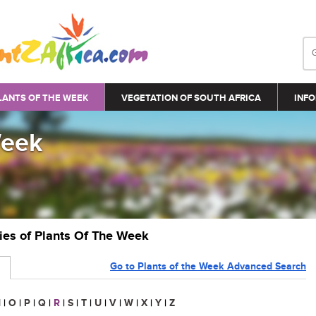
LANTS OF THE WEEK
VEGETATION OF SOUTH AFRICA
INFO
Week
ries of Plants Of The Week
Go to Plants of the Week Advanced Search
N
|
O
|
P
|
Q
|
R
|
S
|
T
|
U
|
V
|
W
|
X
|
Y
|
Z