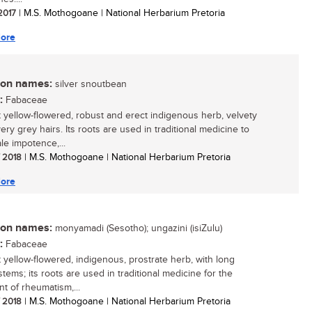
 2017
| M.S. Mothogoane | National Herbarium Pretoria
ore
n names:
silver snoutbean
:
Fabaceae
t yellow-flowered, robust and erect indigenous herb, velvety
very grey hairs. Its roots are used in traditional medicine to
le impotence,...
/ 2018
| M.S. Mothogoane | National Herbarium Pretoria
ore
n names:
monyamadi (Sesotho); ungazini (isiZulu)
:
Fabaceae
t yellow-flowered, indigenous, prostrate herb, with long
 stems; its roots are used in traditional medicine for the
nt of rheumatism,...
/ 2018
| M.S. Mothogoane | National Herbarium Pretoria