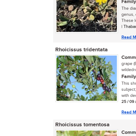
Family
The dia
genus, 
These l
| Thaba
Read M
Rhoicissus tridentata
Commo
grape (
wildedru
Family
This sh
subject;
with dec
25 / 09 
Read M
Rhoicissus tomentosa
Commo