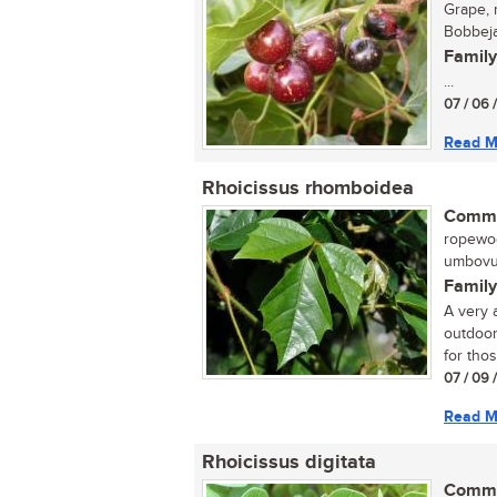
Grape, 
Bobbeja
Family
...
07 / 06 
Read M
Rhoicissus rhomboidea
Commo
ropewood
umbovu 
Family
A very a
outdoor
for thos
07 / 09 
Read M
Rhoicissus digitata
Commo