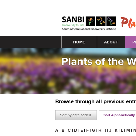
Main menu
HOME
ABOUT
P
Plants of the 
Browse through all previous ent
Sort by date added
Sort Alphabetically
A
|
B
|
C
|
D
|
E
|
F
|
G
|
H
|
I
|
J
|
K
|
L
|
M
|