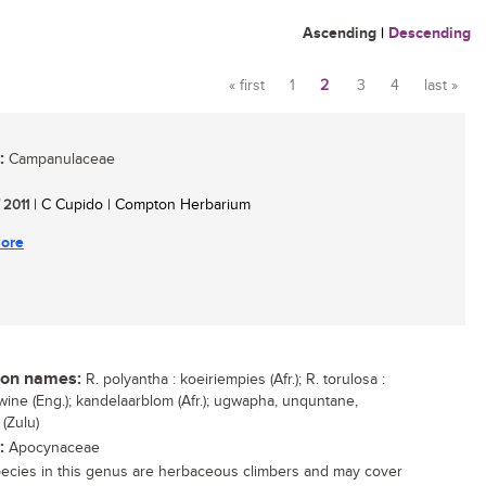
Ascending
|
Descending
« first
1
2
3
4
last »
Pages
:
Campanulaceae
/ 2011
| C Cupido | Compton Herbarium
ore
n names:
R. polyantha : koeiriempies (Afr.); R. torulosa :
wine (Eng.); kandelaarblom (Afr.); ugwapha, unquntane,
(Zulu)
:
Apocynaceae
ecies in this genus are herbaceous climbers and may cover