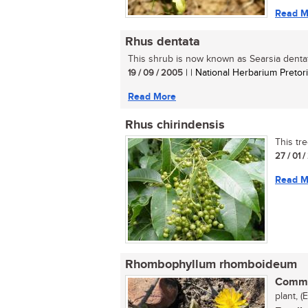
Read M
Rhus dentata
This shrub is now known as Searsia dentata
19 / 09 / 2005
| | National Herbarium Pretor
Read More
Rhus chirindensis
This tre
27 / 01 
Read M
Rhombophyllum rhomboideum
Commo
plant, (