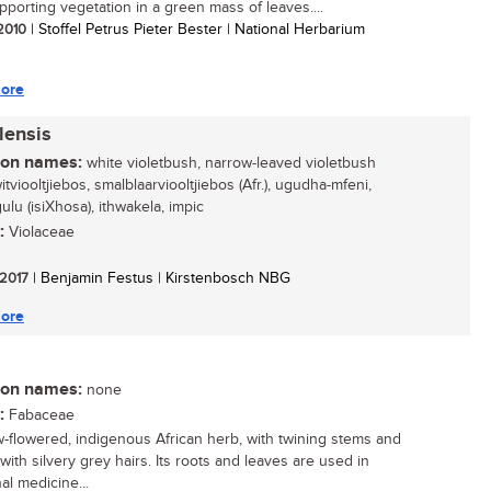
upporting vegetation in a green mass of leaves....
 2010
| Stoffel Petrus Pieter Bester | National Herbarium
ore
lensis
n names:
white violetbush, narrow-leaved violetbush
witviooltjiebos, smalblaarviooltjiebos (Afr.), ugudha-mfeni,
lu (isiXhosa), ithwakela, impic
:
Violaceae
 2017
| Benjamin Festus | Kirstenbosch NBG
ore
n names:
none
:
Fabaceae
w-flowered, indigenous African herb, with twining stems and
with silvery grey hairs. Its roots and leaves are used in
nal medicine...