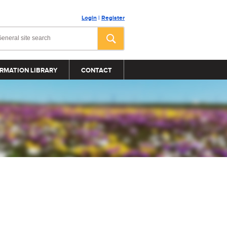
Login
|
Register
RMATION LIBRARY
CONTACT