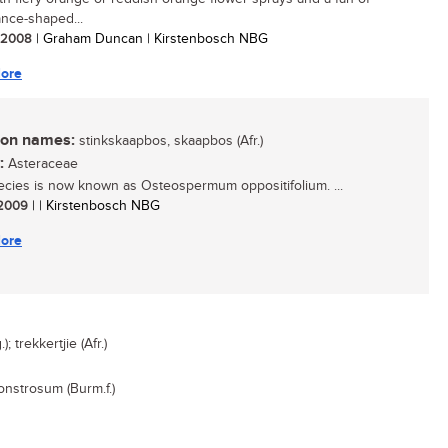
ance-shaped...
/ 2008
| Graham Duncan | Kirstenbosch NBG
ore
n names:
stinkskaapbos, skaapbos (Afr.)
:
Asteraceae
ecies is now known as Osteospermum oppositifolium. ...
/ 2009
| | Kirstenbosch NBG
ore
 trekkertjie (Afr.)
nstrosum (Burm.f.)