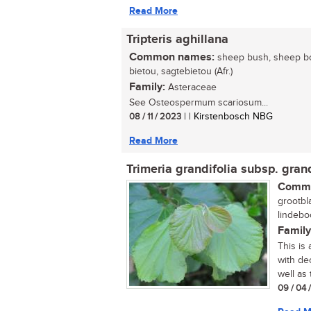
Read More
Tripteris aghillana
Common names:
sheep bush, sheep bo
bietou, sagtebietou (Afr.)
Family:
Asteraceae
See Osteospermum scariosum...
08 / 11 / 2023
| | Kirstenbosch NBG
Read More
Trimeria grandifolia subsp. grand
Commo
grootbl
lindeboo
Family
This is
with dec
well as 
09 / 04 