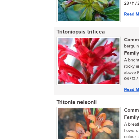
23 / 11 /
Read M
Tritoniopsis triticea
Commo
berguint
Family
A brigh
rocky a
above K
04 / 12 
Read M
Tritonia nelsonii
Commo
Family
A breat
flowers
colour 