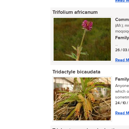
Read M
Trifolium africanum
Commo
(Afr.);
moqoiqo
Family
...
26 / 03 
Read M
Tridactyle bicaudata
Family
Anyone 
which o
sometim
24 / 10 
Read M