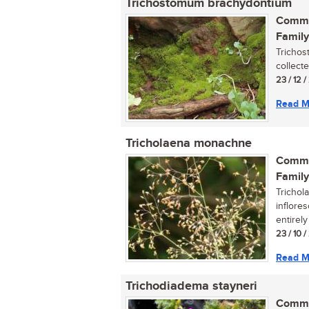
Trichostomum brachydontium
Commo
Family
Trichos
collecte
23 / 12 /
Read M
Tricholaena monachne
Commo
Family
Trichol
inflore
entirely 
23 / 10 
Read M
Trichodiadema stayneri
Commo