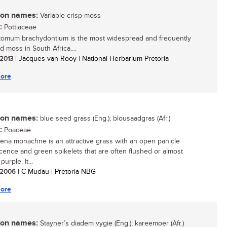
n names:
Variable crisp-moss
:
Pottiaceae
tomum brachydontium is the most widespread and frequently
d moss in South Africa....
 2013
| Jacques van Rooy | National Herbarium Pretoria
ore
n names:
blue seed grass (Eng.); blousaadgras (Afr.)
:
Poaceae
aena monachne is an attractive grass with an open panicle
scence and green spikelets that are often flushed or almost
purple. It...
/ 2006
| C Mudau | Pretoria NBG
ore
n names:
Stayner’s diadem vygie (Eng.); kareemoer (Afr.)