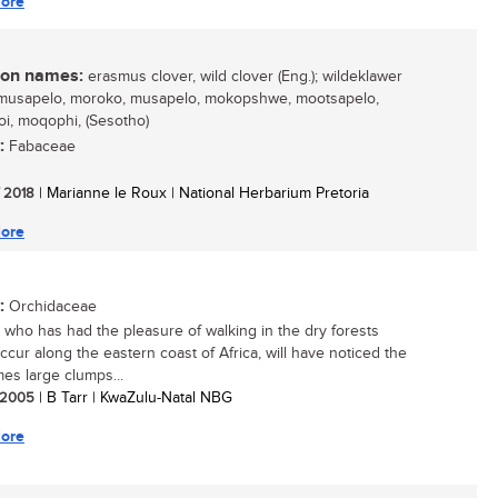
ore
n names:
erasmus clover, wild clover (Eng.); wildeklawer
 mmusapelo, moroko, musapelo, mokopshwe, mootsapelo,
i, moqophi, (Sesotho)
:
Fabaceae
/ 2018
| Marianne le Roux | National Herbarium Pretoria
ore
:
Orchidaceae
who has had the pleasure of walking in the dry forests
ccur along the eastern coast of Africa, will have noticed the
es large clumps...
/ 2005
| B Tarr | KwaZulu-Natal NBG
ore