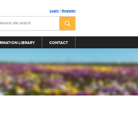
Login
|
Register
RMATION LIBRARY
CONTACT