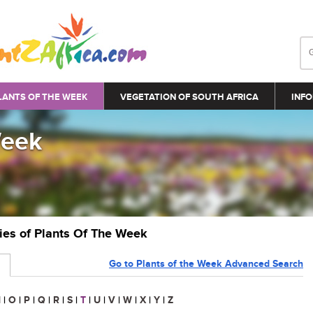
LANTS OF THE WEEK
VEGETATION OF SOUTH AFRICA
INFO
Week
ries of Plants Of The Week
Go to Plants of the Week Advanced Search
N
|
O
|
P
|
Q
|
R
|
S
|
T
|
U
|
V
|
W
|
X
|
Y
|
Z