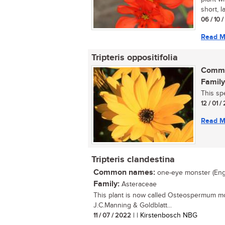
short, l
06 / 10 
Read M
Tripteris oppositifolia
Commo
Family
This sp
12 / 01 
Read M
Tripteris clandestina
Common names:
one-eye monster (Eng.);
Family:
Asteraceae
This plant is now called Osteospermum mo
J.C.Manning & Goldblatt...
11 / 07 / 2022
| | Kirstenbosch NBG