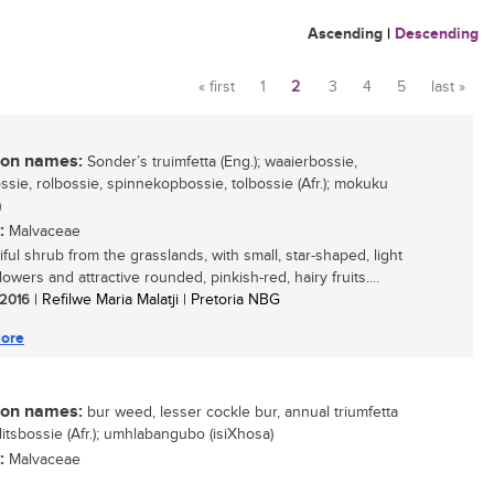
Ascending
|
Descending
« first
1
2
3
4
5
last »
Pages
n names:
Sonder’s truimfetta (Eng.); waaierbossie,
sie, rolbossie, spinnekopbossie, tolbossie (Afr.); mokuku
)
:
Malvaceae
ful shrub from the grasslands, with small, star-shaped, light
lowers and attractive rounded, pinkish-red, hairy fruits....
/ 2016
| Refilwe Maria Malatji | Pretoria NBG
ore
n names:
bur weed, lesser cockle bur, annual triumfetta
klitsbossie (Afr.); umhlabangubo (isiXhosa)
:
Malvaceae