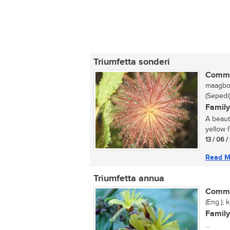
Triumfetta sonderi
Commo
maagbos
(Sepedi
Family
A beauti
yellow f
13 / 06 
Read M
Triumfetta annua
Commo
(Eng.); 
Family
...