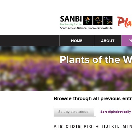
Main menu
HOME
ABOUT
P
Plants of the 
Browse through all previous ent
Sort by date added
Sort Alphabetically
A
|
B
|
C
|
D
|
E
|
F
|
G
|
H
|
I
|
J
|
K
|
L
|
M
|