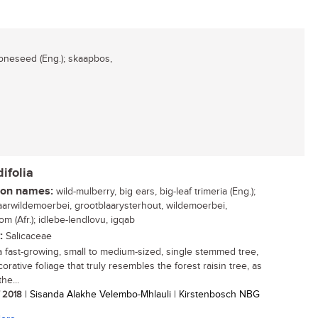
neseed (Eng.); skaapbos,
ifolia
n names:
wild-mulberry, big ears, big-leaf trimeria (Eng.);
aarwildemoerbei, grootblaarysterhout, wildemoerbei,
m (Afr.); idlebe-lendlovu, igqab
:
Salicaceae
 a fast-growing, small to medium-sized, single stemmed tree,
orative foliage that truly resembles the forest raisin tree, as
the...
/ 2018
| Sisanda Alakhe Velembo-Mhlauli | Kirstenbosch NBG