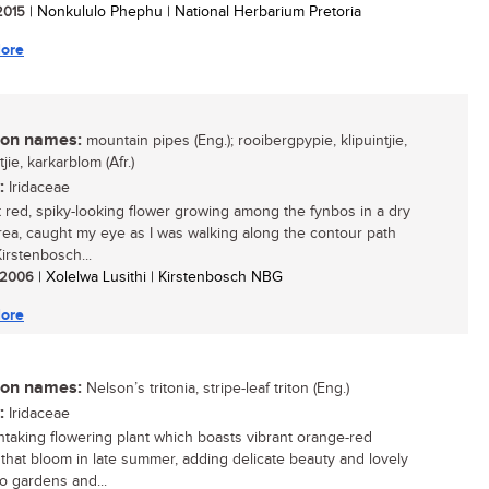
 2015
| Nonkululo Phephu | National Herbarium Pretoria
ore
n names:
mountain pipes (Eng.); rooibergpypie, klipuintjie,
jie, karkarblom (Afr.)
:
Iridaceae
t red, spiky-looking flower growing among the fynbos in a dry
rea, caught my eye as I was walking along the contour path
irstenbosch...
/ 2006
| Xolelwa Lusithi | Kirstenbosch NBG
ore
n names:
Nelson’s tritonia, stripe-leaf triton (Eng.)
:
Iridaceae
htaking flowering plant which boasts vibrant orange-red
 that bloom in late summer, adding delicate beauty and lovely
to gardens and...