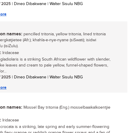
/ 2025
| Dineo Dibakwane | Walter Sisulu NBG
ore
n names:
pencilled tritonia, yellow tritonia, lined tritonia
bergkatjietee (Afr.); khahla-e-nye-nyane (siSwati); isidwi
 (isiZulu).
:
Iridaceae
 gladiolaris is a striking South African wildflower with slender,
ike leaves and cream to pale yellow, funnel-shaped flowers,
r...
/ 2025
| Dineo Dibakwane | Walter Sisulu NBG
ore
n names:
Mossel Bay tritonia (Eng.) mosselbaaikalkoentjie
:
Iridaceae
 crocata is a striking, late spring and early summer-flowering
ith fiery orange or reddish orange flower sprays and a fan of