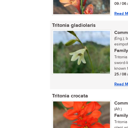
09 / 06 
Read M
Tritonia gladiolaris
Commo
(Eng.); 
esimpofu
Family
Tritonia
sword-l
known fo
25 / 08 
Read M
Tritonia crocata
Commo
(Afr.)
Family
Tritonia
plant w