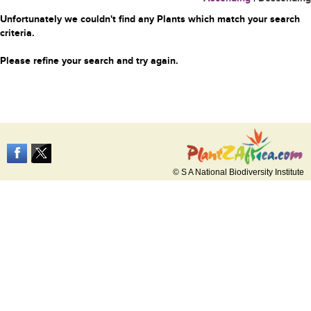
Unfortunately we couldn't find any Plants which match your search
criteria.
Please refine your search and try again.
© S A National Biodiversity Institute