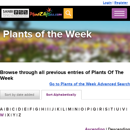
Login
|
Register
Plants of the Week
Browse through all previous entries of Plants Of The
Week
Go to Plants of the Week Advanced Search
Sort by date added
Sort Alphabetically
A
|
B
|
C
|
D
|
E
|
F
|
G
|
H
|
I
|
J
|
K
|
L
|
M
|
N
|
O
|
P
|
Q
|
R
|
S
|
T
|
U
|
V
|
W
|
X
|
Y
|
Z
Ascending
|
Descending