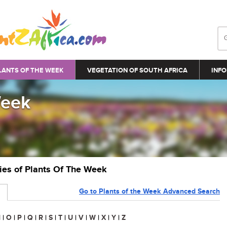
LANTS OF THE WEEK
VEGETATION OF SOUTH AFRICA
INFO
Week
ries of Plants Of The Week
Go to Plants of the Week Advanced Search
N
|
O
|
P
|
Q
|
R
|
S
|
T
|
U
|
V
|
W
|
X
|
Y
|
Z