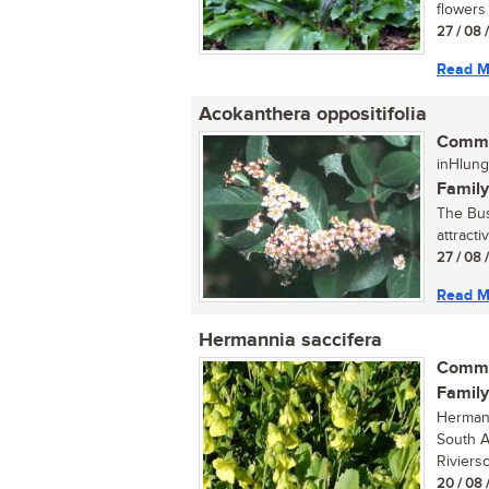
flowers 
27 / 08 
Read M
Acokanthera oppositifolia
Commo
inHlung
Family
The Bus
attracti
27 / 08 
Read M
Hermannia saccifera
Commo
Family
Hermann
South A
Riviers
20 / 08 