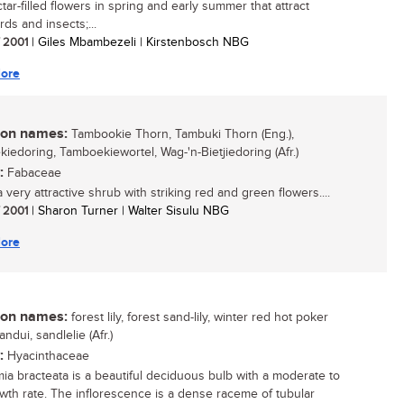
tar-filled flowers in spring and early summer that attract
ds and insects;...
/ 2001
| Giles Mbambezeli | Kirstenbosch NBG
ore
n names:
Tambookie Thorn, Tambuki Thorn (Eng.),
iedoring, Tamboekiewortel, Wag-'n-Bietjiedoring (Afr.)
:
Fabaceae
a very attractive shrub with striking red and green flowers....
/ 2001
| Sharon Turner | Walter Sisulu NBG
ore
n names:
forest lily, forest sand-lily, winter red hot poker
sandui, sandlelie (Afr.)
:
Hyacinthaceae
mia bracteata is a beautiful deciduous bulb with a moderate to
owth rate. The inflorescence is a dense raceme of tubular