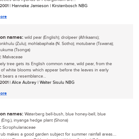
/ 2001
| Hanneke Jamieson | Kirstenbosch NBG
ore
n names:
wild pear (English); drolpeer (Afrikaans);
yonkhulu (Zulu); mohlabaphala (N. Sotho); motubane (Tswana);
hukuma (Tsonga)
:
Malvaceae
vely tree gets its English common name, wild pear, from the
of white blooms which appear before the leaves in early
It bears a resemblance...
/ 2001
| Alice Aubrey | Walter Sisulu NBG
ore
n names:
Waterberg bell-bush, blue honey-bell, blue
a (Eng.), inyanga hedge plant (Shona)
:
Scrophulariaceae
rub makes a good garden subject for summer rainfall areas....