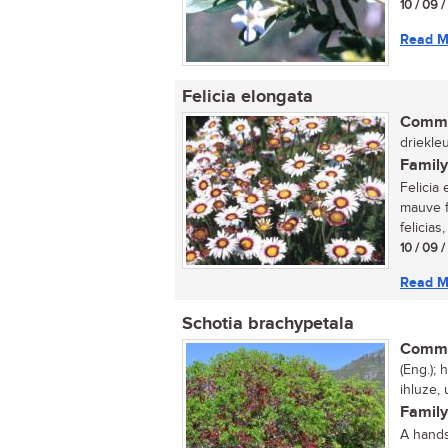
10 / 09 
Read M
Felicia elongata
Commo
driekleu
Family
Felicia 
mauve f
felicias,
10 / 09 
Read M
Schotia brachypetala
Commo
(Eng.);
ihluze,
Family
A hands