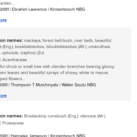
arden....
/ 2001
| Ebrahim Lawrence | Kirstenbosch NBG
ore
n names:
mackaya, forest bell-bush, river bells, beautiful
 (Eng.); bosklokkiesbos, blouklokkiesbos (Afr.); umavuthwa,
 uphulule, icaphozi (Zul.
:
Acanthaceae
ful shrub or small tree with slender branches bearing glossy,
een leaves and beautiful sprays of showy, white to mauve,
ped flowers...
 2001
| Thompson T Mutshinyalo | Walter Sisulu NBG
ore
n names:
Bredasdorp conebush (Eng.); vleirosie (Afr.).
:
Proteaceae
 2001
| Hanneke Jamieson | Kirstenbosch NBG