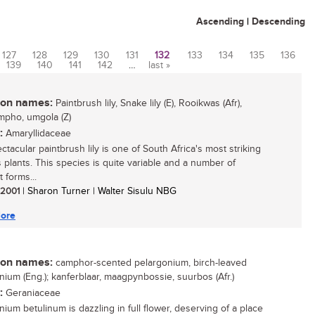
Ascending
|
Descending
127
128
129
130
131
132
133
134
135
136
139
140
141
142
…
last »
n names:
Paintbrush lily, Snake lily (E), Rooikwas (Afr),
mpho, umgola (Z)
:
Amaryllidaceae
tacular paintbrush lily is one of South Africa's most striking
 plants. This species is quite variable and a number of
t forms...
/ 2001
| Sharon Turner | Walter Sisulu NBG
ore
n names:
camphor-scented pelargonium, birch-leaved
nium (Eng.); kanferblaar, maagpynbossie, suurbos (Afr.)
:
Geraniaceae
nium betulinum is dazzling in full flower, deserving of a place