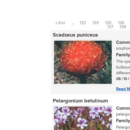
« first
…
123
124
125
126
Pages
137
138
Scadoxus puniceus
Commo
isispho
Family
The spec
bulbous
differen
08 / 10 
Read M
Pelargonium betulinum
Commo
pelargo
Family
Pelargo