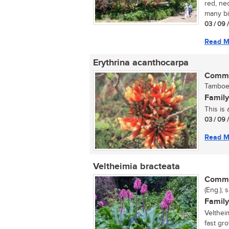
red, nec
many bir
03 / 09 
Read M
Erythrina acanthocarpa
Commo
Tamboek
Family
This is 
03 / 09 
Read M
Veltheimia bracteata
Commo
(Eng.); 
Family
Velthei
fast gr