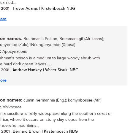
carried...
/ 2001
| Trevor Adams | Kirstenbosch NBG
ore
n names:
Bushman's Poison; Boesmansgif (Afrikaans);
unyembe (Zulu); iNtlungunyembe (Xhosa)
:
Apocynaceae
hman's poison is a medium to large woody shrub with
ve hard dark green leaves. ...
/ 2001
| Andrew Hankey | Walter Sisulu NBG
ore
n names:
cumin hermannia (Eng.); komynbossie (Afr.)
:
Malvaceae
ia saccifera is fairly widespread along the southern coast of
frica, where it occurs on stony clay slopes from the
onderend mountains...
/ 2001
| Bernard Brown | Kirstenbosch NBG