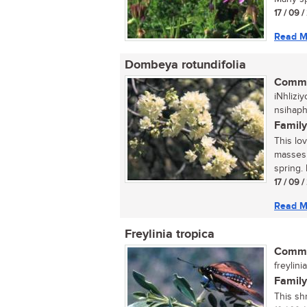
17 / 09 
Read M
Dombeya rotundifolia
Commo
iNhlizi
nsihap
Family
This lo
masses 
spring. 
17 / 09 
Read M
Freylinia tropica
Commo
freylini
Family
This sh