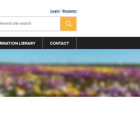
Login
|
Register
RMATION LIBRARY
CONTACT