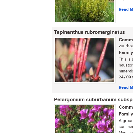
Read M
Tapinanthus rubromarginatus
Commo
vuurhout
Family
This is 
haustor
minerals
24 / 09 
Read M
Pelargonium suburbanum subsp
Commo
Family
A groun
summer,
Many sp