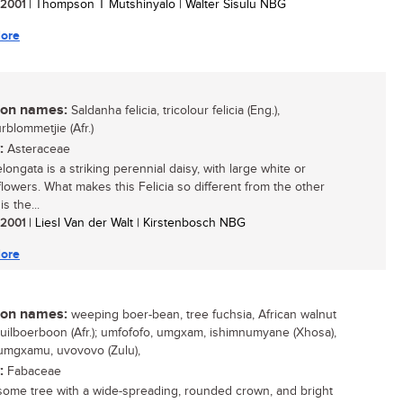
/ 2001
| Thompson T Mutshinyalo | Walter Sisulu NBG
ore
n names:
Saldanha felicia, tricolour felicia (Eng.),
rblommetjie (Afr.)
:
Asteraceae
elongata is a striking perennial daisy, with large white or
lowers. What makes this Felicia so different from the other
 is the...
/ 2001
| Liesl Van der Walt | Kirstenbosch NBG
ore
n names:
weeping boer-bean, tree fuchsia, African walnut
 huilboerboon (Afr.); umfofofo, umgxam, ishimnumyane (Xhosa),
 umgxamu, uvovovo (Zulu),
:
Fabaceae
ome tree with a wide-spreading, rounded crown, and bright