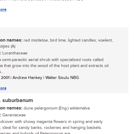
ore
n names:
red mistletoe, bird lime, lighted candles; voelent,
ijies (A)
:
Loranthaceae
a semi-parasitic aerial shrub with specialized roots called
ia that grow into the wood of the host plant and extracts oil
...
/ 2001
| Andrew Hankey | Walter Sisulu NBG
ore
. suburbanum
n names:
dune pelargonium (Eng.) wildemalva
:
Geraniaceae
dcover with showy magenta flowers in spring and early
 ideal for sandy banks, rockeries and hanging baskets.
ecies and hybrids of Pelargonium are...