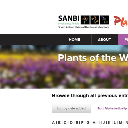
Main menu
HOME
ABOUT
P
Plants of the 
Browse through all previous ent
Sort by date added
Sort Alphabetically
A
|
B
|
C
|
D
|
E
|
F
|
G
|
H
|
I
|
J
|
K
|
L
|
M
|