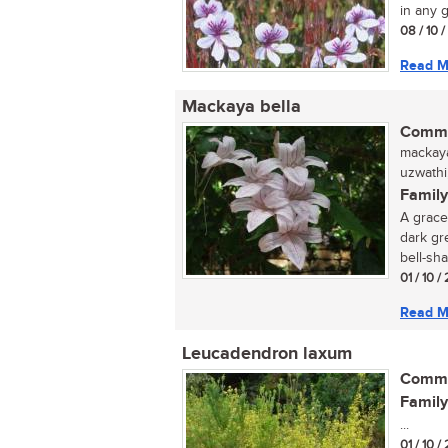
in any g
08 / 10 
Read M
Mackaya bella
Commo
mackaya
uzwathi,
Family
A grace
dark gr
bell-sha
01 / 10 /
Read M
Leucadendron laxum
Commo
Family
...
01 / 10 /