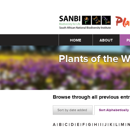
Main menu
HOME
ABOUT
P
Plants of the 
Browse through all previous ent
Sort by date added
Sort Alphabetically
A
|
B
|
C
|
D
|
E
|
F
|
G
|
H
|
I
|
J
|
K
|
L
|
M
|