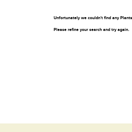
Unfortunately we couldn't find any Plants
Please refine your search and try again.