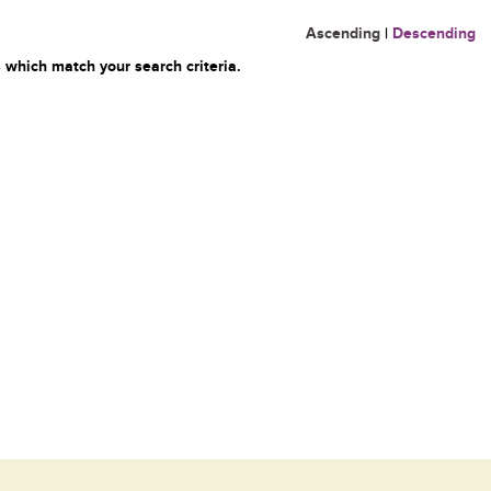
Ascending
|
Descending
 which match your search criteria.