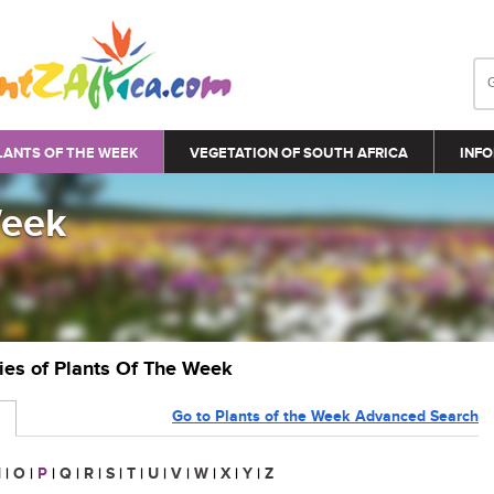
LANTS OF THE WEEK
VEGETATION OF SOUTH AFRICA
INFO
Week
ries of Plants Of The Week
Go to Plants of the Week Advanced Search
N
|
O
|
P
|
Q
|
R
|
S
|
T
|
U
|
V
|
W
|
X
|
Y
|
Z