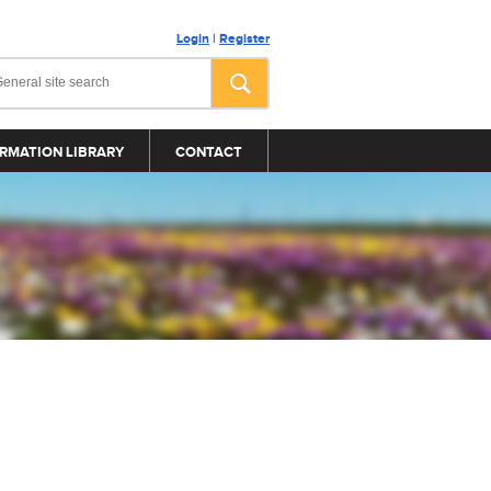
Login
|
Register
RMATION LIBRARY
CONTACT