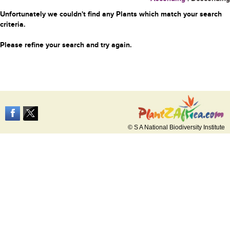
Unfortunately we couldn't find any Plants which match your search
criteria.
Please refine your search and try again.
© S A National Biodiversity Institute