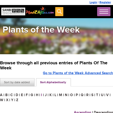
Login
|
Register
Plants of the Week
Browse through all previous entries of Plants Of The
Week
Go to Plants of the Week Advanced Search
Sort by date added
Sort Alphabetically
A
|
B
|
C
|
D
|
E
|
F
|
G
|
H
|
I
|
J
|
K
|
L
|
M
|
N
|
O
|
P
|
Q
|
R
|
S
|
T
|
U
|
V
|
W
|
X
|
Y
|
Z
Ascending
|
Descending