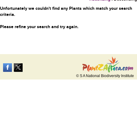
Unfortunately we couldn't find any Plants which match your search
criteria.
Please refine your search and try again.
© S A National Biodiversity Institute