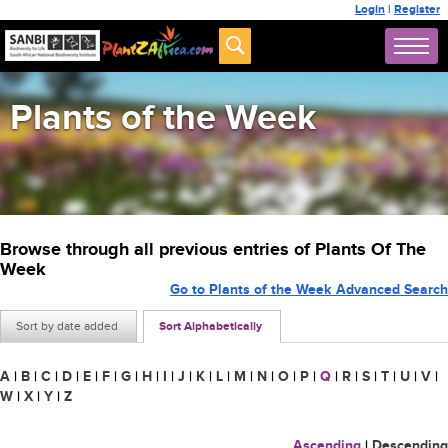
Login
|
Register
Plants of the Week
Browse through all previous entries of Plants Of The
Week
Go to Plants of the Week Advanced Search
Sort by date added
Sort Alphabetically
A
|
B
|
C
|
D
|
E
|
F
|
G
|
H
|
I
|
J
|
K
|
L
|
M
|
N
|
O
|
P
|
Q
|
R
|
S
|
T
|
U
|
V
|
W
|
X
|
Y
|
Z
Ascending
|
Descending