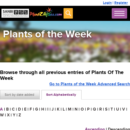
Login
|
Register
Plants of the Week
Browse through all previous entries of Plants Of The
Week
Go to Plants of the Week Advanced Search
Sort by date added
Sort Alphabetically
A
|
B
|
C
|
D
|
E
|
F
|
G
|
H
|
I
|
J
|
K
|
L
|
M
|
N
|
O
|
P
|
Q
|
R
|
S
|
T
|
U
|
V
|
W
|
X
|
Y
|
Z
Ascending
|
Descending