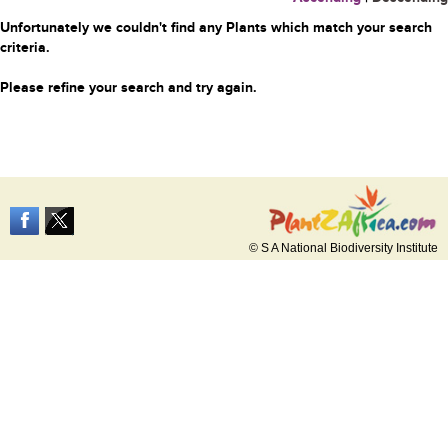
Unfortunately we couldn't find any Plants which match your search
criteria.
Please refine your search and try again.
© S A National Biodiversity Institute