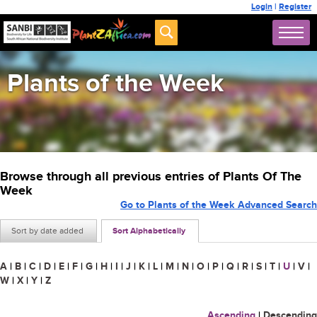
Login
|
Register
Plants of the Week
Browse through all previous entries of Plants Of The
Week
Go to Plants of the Week Advanced Search
Sort by date added
Sort Alphabetically
A
|
B
|
C
|
D
|
E
|
F
|
G
|
H
|
I
|
J
|
K
|
L
|
M
|
N
|
O
|
P
|
Q
|
R
|
S
|
T
|
U
|
V
|
W
|
X
|
Y
|
Z
Ascending
|
Descending