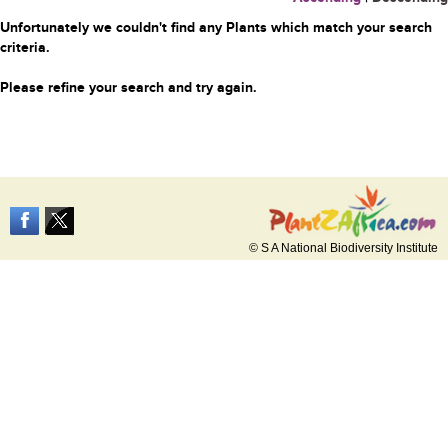
Unfortunately we couldn't find any Plants which match your search
criteria.
Please refine your search and try again.
© S A National Biodiversity Institute