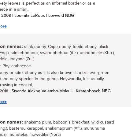
vety leaves is perfect as an informal border or as a
ece in a small...
/ 2008
| Lou-nita LeRoux | Lowveld NBG
ore
n names:
stink-ebony, Cape-ebony, foetid-ebony, black-
Eng.); stinkebbehout, swartebbehout (Afr.); umnebelele (Xho.);
ele, ibeyana (Zul.)
:
Phyllanthaceae
ony or stink-ebony as it is also known, is a tall, evergreen
d the only species in the genus Heywoodia; it is usually
owing in coastal,...
/ 2018
| Sisanda Alakhe Velembo-Mhlauli | Kirstenbosch NBG
ore
n names:
shakama plum, baboon’s breakfast, wild custard
Eng.), bastersuikerappel, shakamapruim (Afr.), muhuhuma
nda), moheteka, mowedika (North