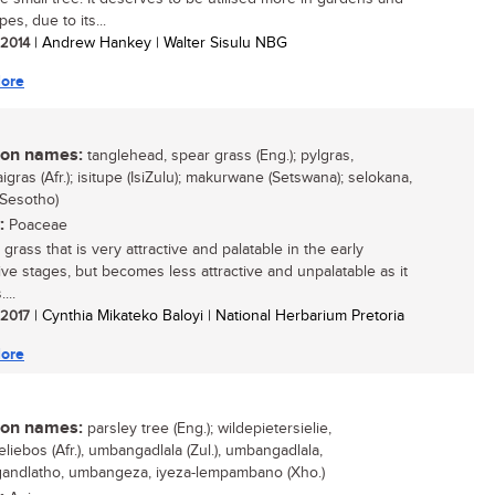
es, due to its...
/ 2014
| Andrew Hankey | Walter Sisulu NBG
ore
n names:
tanglehead, spear grass (Eng.); pylgras,
gras (Afr.); isitupe (IsiZulu); makurwane (Setswana); selokana,
(Sesotho)
:
Poaceae
grass that is very attractive and palatable in the early
ive stages, but becomes less attractive and unpalatable as it
...
/ 2017
| Cynthia Mikateko Baloyi | National Herbarium Pretoria
ore
n names:
parsley tree (Eng.); wildepietersielie,
eliebos (Afr.), umbangadlala (Zul.), umbangadlala,
ndlatho, umbangeza, iyeza-lempambano (Xho.)