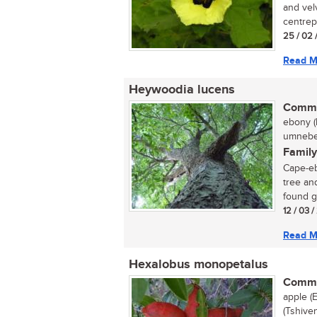
and vel
centrepi
25 / 02 
Read M
Heywoodia lucens
Commo
ebony (
umnebel
Family
Cape-eb
tree an
found gr
12 / 03 
Read M
Hexalobus monopetalus
Commo
apple (
(Tshive