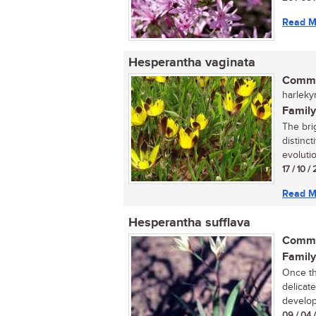
Read M
Hesperantha vaginata
Commo
harleky
Family
The bri
distinc
evolutio
17 / 10 / 
Read M
Hesperantha sufflava
Commo
Family
Once th
delicat
developm
09 / 04 