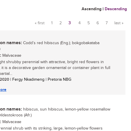
Ascending
|
Descending
« first
1
2
3
4
5
6
7
last »
Pages
n names:
Codd’s red hibiscus (Eng.); bokgobakataba
)
:
Malvaceae
ght shrubby perennial with attractive, bright red flowers in
it is a decorative garden ornamental or container plant in full
rtial...
/ 2020
| Fergy Nkadimeng | Pretoria NBG
ore
n names:
hibiscus, sun hibiscus, lemon-yellow rosemallow
wildestokroos (Afr.)
:
Malvaceae
ennial shrub with its striking, large, lemon-yellow flowers