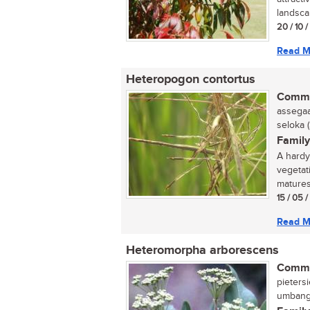
landscap
20 / 10 
Read M
Heteropogon contortus
Commo
assegaai
seloka 
Family
A hardy 
vegetat
matures.
15 / 05 
Read M
Heteromorpha arborescens
Commo
pietersi
umbanga