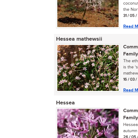
coconut
the Nor
31 / 05 
Read M
Hessea mathewsii
Commo
Family
The eth
is the ‘
mathewsi
16 / 03 
Read M
Hessea
Commo
Family
Hessea, 
autumn f
26 / 05 