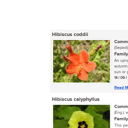
Hibiscus coddii
Commo
(Sepedi
Family
An upri
autumn; 
sun or pa
14 / 09 
Read M
Hibiscus calyphyllus
Commo
(Eng.); 
Family
This per