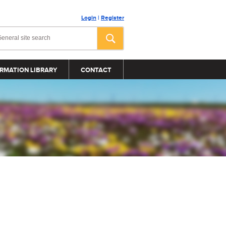
Login
|
Register
RMATION LIBRARY
CONTACT