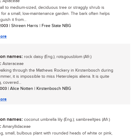
:
Apiaceae
all to medium-sized, deciduous tree or straggly shrub is
e for a small, low-maintenance garden. The bark often helps
nguish it from...
 2003
| Shireen Harris | Free State NBG
ore
n names:
rock daisy (Eng.); rotsgousblom (Afr.)
:
Asteraceae
lking through the Mathews Rockery in Kirstenbosch during
mmer, it is impossible to miss Heterolepis aliena. It is quite
, covered...
 2003
| Alice Notten | Kirstenbosch NBG
ore
n names:
coconut umbrella lily (Eng.); sambreeltjies (Afr.)
:
Amaryllidaceae
ing, small, bulbous plant with rounded heads of white or pink,