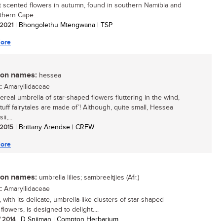
 scented flowers in autumn, found in southern Namibia and
thern Cape...
/ 2021
| Bhongolethu Mtengwana | TSP
ore
n names:
hessea
:
Amaryllidaceae
ereal umbrella of star-shaped flowers fluttering in the wind,
stuff fairytales are made of’! Although, quite small, Hessea
i,...
/ 2015
| Brittany Arendse | CREW
ore
n names:
umbrella lilies; sambreeltjies (Afr.)
:
Amaryllidaceae
with its delicate, umbrella-like clusters of star-shaped
lowers, is designed to delight....
/ 2014
| D Snijman | Compton Herbarium