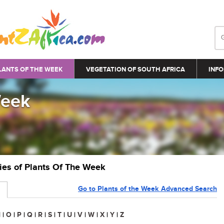
LANTS OF THE WEEK
VEGETATION OF SOUTH AFRICA
INFO
Week
ries of Plants Of The Week
Go to Plants of the Week Advanced Search
N
|
O
|
P
|
Q
|
R
|
S
|
T
|
U
|
V
|
W
|
X
|
Y
|
Z