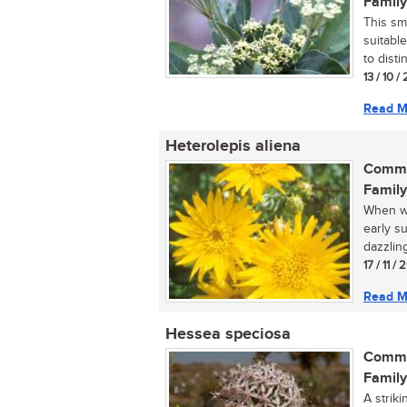
Family
This sm
suitabl
to disti
13 / 10 /
Read M
Heterolepis aliena
Commo
Family
When wa
early su
dazzling
17 / 11 /
Read M
Hessea speciosa
Commo
Family
A strik