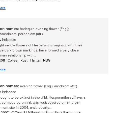
ore
n names:
harlequin evening flower (Eng.);
naandblom, perdeblom (Afr.)
:
Iridaceae
ght yellow flowers of Hesperantha vaginata, with their
tive dark brown markings, have formed a very close
nary relationship with...
2011
| Colleen Rust | Hantam NBG
ore
n names:
evening flower (Eng.); aandblom (Afr.)
:
Iridaceae
ought to be extinct in the wild, Hesperantha sufflava, a
e, cormous perennial, was rediscovered on an urban
ent site in 2004, antithetically...
/ 2007
| C Cowell | Millennium Seed Bank Partnership