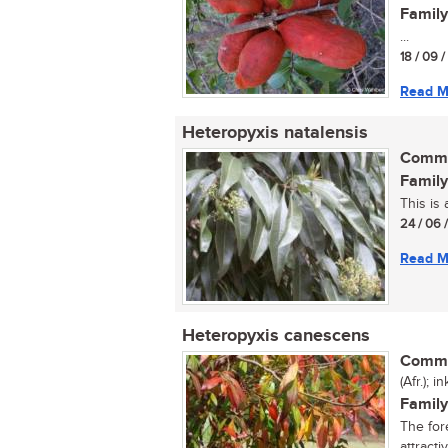
Family
...
18 / 09 
Read M
Heteropyxis natalensis
Commo
Family
This is 
24 / 06 
Read M
Heteropyxis canescens
Commo
(Afr.); 
Family
The for
attracti