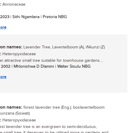
:
Annonaceae
/ 2023
| Sithi Ngamlana | Pretoria NBG
ore
n names:
Lavender Tree, Laventelboom (A), iNkunzi (Z)
:
Heteropyxidaceae
an attractive small tree suitable for townhouse gardens....
/ 2002
| Mhlonishwa D Dlamini | Walter Sisulu NBG
ore
n names:
forest lavender tree (Eng.); boslaventelboom
inkunzana (Siswati)
:
Heteropyxidaceae
est lavender tree is an evergreen to semi-deciduous,
ve small tree. It deserves to be utilised more in gardens and