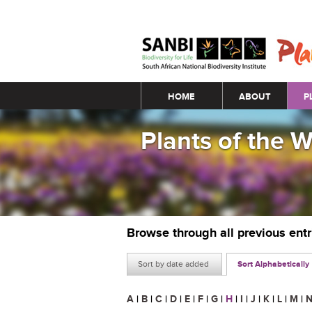
Main menu
HOME
ABOUT
P
Plants of the 
Browse through all previous ent
Sort by date added
Sort Alphabetically
A
|
B
|
C
|
D
|
E
|
F
|
G
|
H
|
I
|
J
|
K
|
L
|
M
|