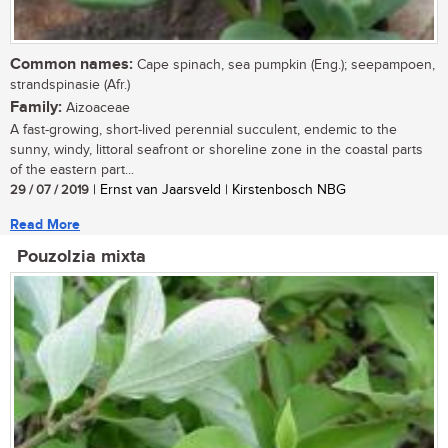
Common names:
Cape spinach, sea pumpkin (Eng.); seepampoen,
strandspinasie (Afr.)
Family:
Aizoaceae
A fast-growing, short-lived perennial succulent, endemic to the
sunny, windy, littoral seafront or shoreline zone in the coastal parts
of the eastern part...
29 / 07 / 2019
| Ernst van Jaarsveld | Kirstenbosch NBG
Read More
Pouzolzia mixta