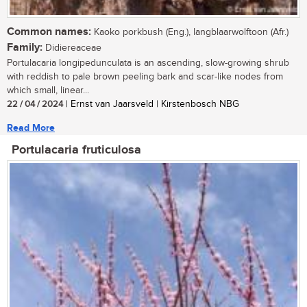
Common names:
Kaoko porkbush (Eng.), langblaarwolftoon (Afr.)
Family:
Didiereaceae
Portulacaria longipedunculata is an ascending, slow-growing shrub
with reddish to pale brown peeling bark and scar-like nodes from
which small, linear...
22 / 04 / 2024
| Ernst van Jaarsveld | Kirstenbosch NBG
Read More
Portulacaria fruticulosa