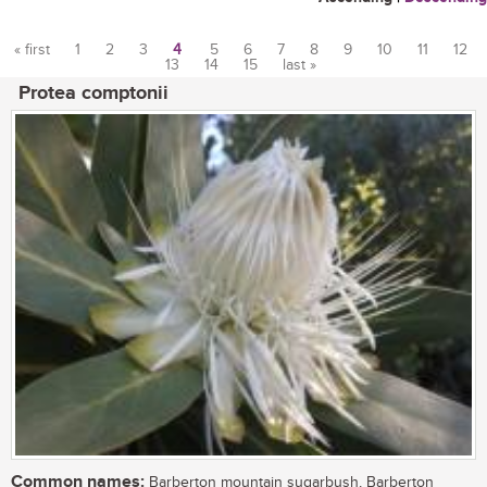
« first
1
2
3
4
5
6
7
8
9
10
11
12
13
14
15
last »
Pages
Protea comptonii
Common names:
Barberton mountain sugarbush, Barberton