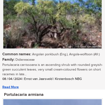
Common names:
Angolan porkbush (Eng.), Angola-wolftoon (Afr.)
Family:
Didiereaceae
Portulacaria carrissoana is an ascending shrub with rounded greyish-
green succulent leaves, very small cream-coloured flowers on short
racemes in late...
08 / 04 / 2024
| Ernst van Jaarsveld | Kirstenbosch NBG
Read More
Portulacaria armiana