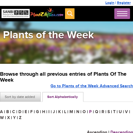
Login
|
Register
Plants of the Week
Browse through all previous entries of Plants Of The
Week
Go to Plants of the Week Advanced Search
Sort by date added
Sort Alphabetically
A
|
B
|
C
|
D
|
E
|
F
|
G
|
H
|
I
|
J
|
K
|
L
|
M
|
N
|
O
|
P
|
Q
|
R
|
S
|
T
|
U
|
V
|
W
|
X
|
Y
|
Z
Ascending
|
Descending