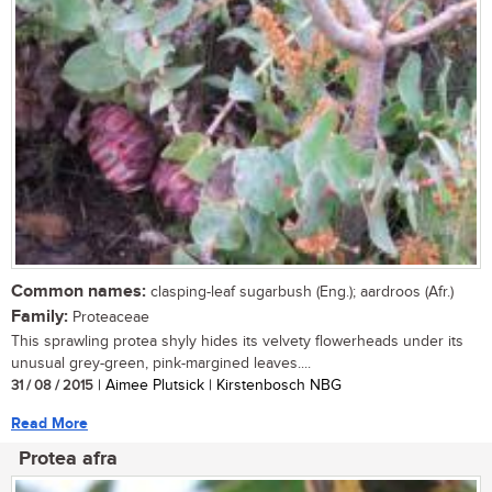
Common names:
clasping-leaf sugarbush (Eng.); aardroos (Afr.)
Family:
Proteaceae
This sprawling protea shyly hides its velvety flowerheads under its
unusual grey-green, pink-margined leaves....
31 / 08 / 2015
| Aimee Plutsick | Kirstenbosch NBG
Read More
Protea afra