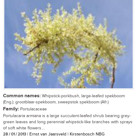
Common names:
Whipstick-porkbush, large-leafed spekboom
(Eng.); grootblaar-spekboom, sweepstok spekboom (Afr.)
Family:
Portulacaceae
Portulacaria armiana is a large succulent-leafed shrub bearing grey-
green leaves and long perennial whipstick-like branches with sprays
of soft white flowers....
28 / 01 / 2013
| Ernst van Jaarsveld | Kirstenbosch NBG