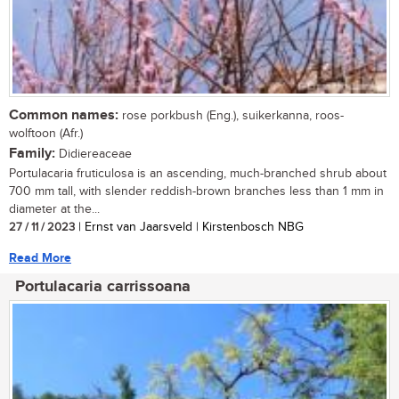
Common names:
rose porkbush (Eng.), suikerkanna, roos-
wolftoon (Afr.)
Family:
Didiereaceae
Portulacaria fruticulosa is an ascending, much-branched shrub about
700 mm tall, with slender reddish-brown branches less than 1 mm in
diameter at the...
27 / 11 / 2023
| Ernst van Jaarsveld | Kirstenbosch NBG
Read More
Portulacaria carrissoana