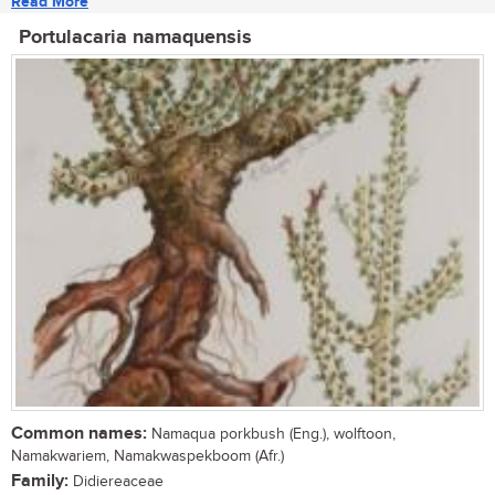
Read More
Portulacaria namaquensis
Common names:
Namaqua porkbush (Eng.), wolftoon,
Namakwariem, Namakwaspekboom (Afr.)
Family:
Didiereaceae