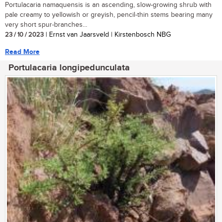
Portulacaria namaquensis is an ascending, slow-growing shrub with
pale creamy to yellowish or greyish, pencil-thin stems bearing many
very short spur-branches...
23 / 10 / 2023
| Ernst van Jaarsveld | Kirstenbosch NBG
Read More
Portulacaria longipedunculata