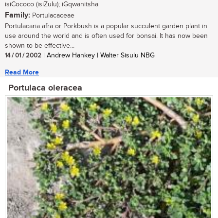
isiCococo (isiZulu); iGqwanitsha
Family:
Portulacaceae
Portulacaria afra or Porkbush is a popular succulent garden plant in
use around the world and is often used for bonsai. It has now been
shown to be effective...
14 / 01 / 2002
| Andrew Hankey | Walter Sisulu NBG
Read More
Portulaca oleracea