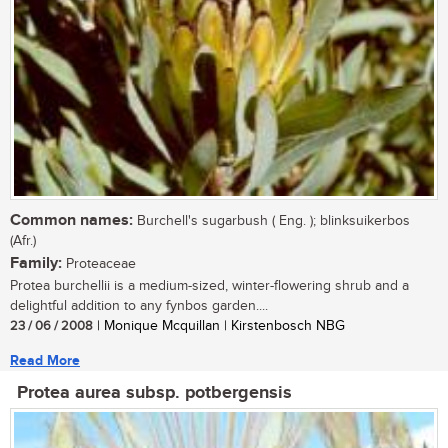
Common names:
Burchell's sugarbush ( Eng. ); blinksuikerbos
(Afr.)
Family:
Proteaceae
Protea burchellii is a medium-sized, winter-flowering shrub and a
delightful addition to any fynbos garden....
23 / 06 / 2008
| Monique Mcquillan | Kirstenbosch NBG
Read More
Protea aurea subsp. potbergensis