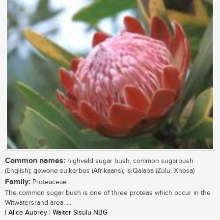
Common names:
highveld sugar bush, common sugarbush
(English); gewone suikerbos (Afrikaans); isiQalaba (Zulu, Xhosa)
Family:
Proteaceae
The common sugar bush is one of three proteas which occur in the
Witwatersrand area. ...
| Alice Aubrey | Walter Sisulu NBG