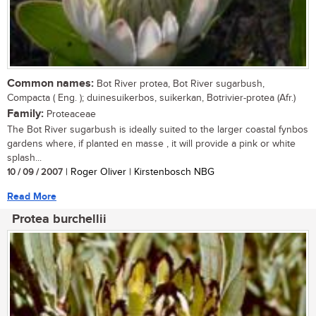
Common names:
Bot River protea, Bot River sugarbush,
Compacta ( Eng. ); duinesuikerbos, suikerkan, Botrivier-protea (Afr.)
Family:
Proteaceae
The Bot River sugarbush is ideally suited to the larger coastal fynbos
gardens where, if planted en masse , it will provide a pink or white
splash...
10 / 09 / 2007
| Roger Oliver | Kirstenbosch NBG
Read More
Protea burchellii