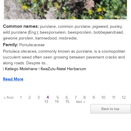
Common names:
purslane, common purslane, pigweed, pusley,
wild purslane (Eng.); beesporselein, beesporslein, bobbejaandraad,
gewone porslein, kanniedood, misbredie,
Family:
Portulacaceae
Portulaca oleracea, commonly known as purslane, is a cosmopolitan
succulent weed often seen growing between pavement cracks and
along roads. Despite its...
| Katlego Molehane | KwaZulu-Natal Herbarium
Read More
« first
1
2
3
4
5
6
7
8
9
10
11
12
13
14
15
last »
Pages
Back to top