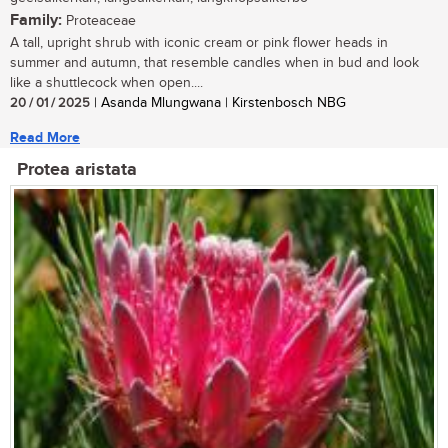
Family:
Proteaceae
A tall, upright shrub with iconic cream or pink flower heads in
summer and autumn, that resemble candles when in bud and look
like a shuttlecock when open....
20 / 01 / 2025
| Asanda Mlungwana | Kirstenbosch NBG
Read More
Protea aristata