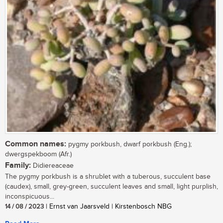
Common names:
pygmy porkbush, dwarf porkbush (Eng.);
dwergspekboom (Afr.)
Family:
Didiereaceae
The pygmy porkbush is a shrublet with a tuberous, succulent base
(caudex), small, grey-green, succulent leaves and small, light purplish,
inconspicuous...
14 / 08 / 2023
| Ernst van Jaarsveld | Kirstenbosch NBG