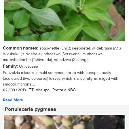
Common names:
soap-nettle (Eng.); seepnetel, wildebraam (Afr.);
isikukuku (IsiNdebele); nthadzwa (Setswana); muthanzwa,
murovhadembe (Tshivenda); nthadzwa (Xitsonga
Family:
Urticaceae
Pouzolzia mixta is a multi-stemmed shrub with conspicuously
bicoloured (two coloured) leaves which are spirally arranged with
smooth margins....
02 / 09 / 2013
| T.T. Masupa | Pretoria NBG
Read More
Portulacaria pygmaea