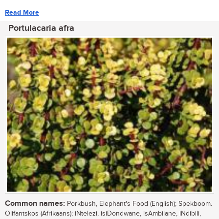
Read More
Portulacaria afra
Common names:
Porkbush, Elephant's Food (English); Spekboom.
Olifantskos (Afrikaans); iNtelezi, isiDondwane, isAmbilane, iNdibili,