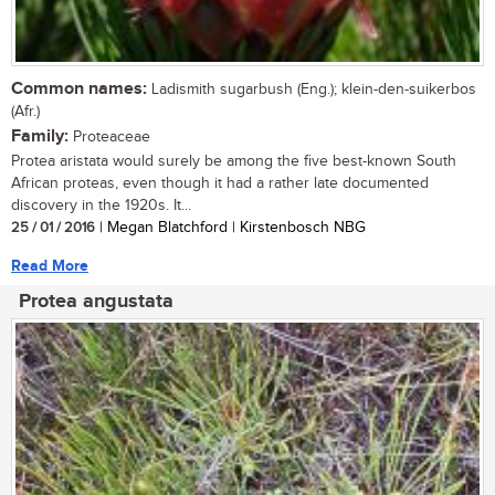
Common names:
Ladismith sugarbush (Eng.); klein-den-suikerbos
(Afr.)
Family:
Proteaceae
Protea aristata would surely be among the five best-known South
African proteas, even though it had a rather late documented
discovery in the 1920s. It...
25 / 01 / 2016
| Megan Blatchford | Kirstenbosch NBG
Read More
Protea angustata