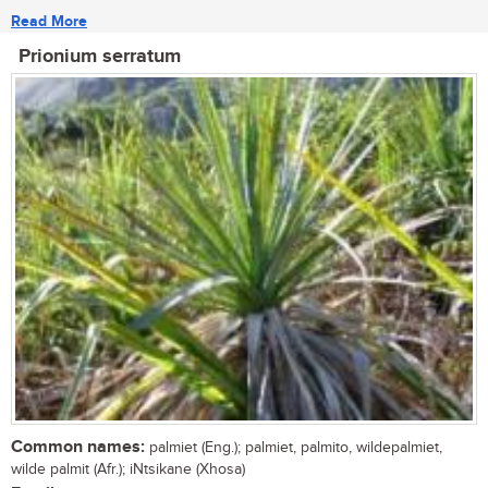
Read More
Prionium serratum
Common names:
palmiet (Eng.); palmiet, palmito, wildepalmiet,
wilde palmit (Afr.); iNtsikane (Xhosa)