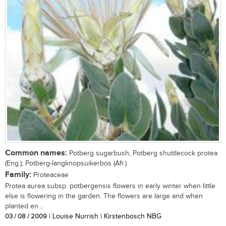
Common names:
Potberg sugarbush, Potberg shuttlecock protea
(Eng.); Potberg-langknopsuikerbos (Afr.)
Family:
Proteaceae
Protea aurea subsp. potbergensis flowers in early winter when little
else is flowering in the garden. The flowers are large and when
planted en...
03 / 08 / 2009
| Louise Nurrish | Kirstenbosch NBG