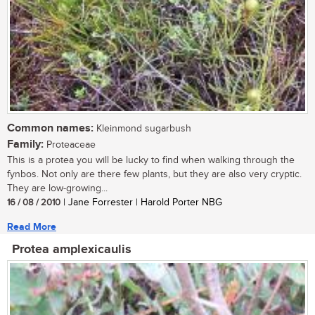
Common names:
Kleinmond sugarbush
Family:
Proteaceae
This is a protea you will be lucky to find when walking through the
fynbos. Not only are there few plants, but they are also very cryptic.
They are low-growing...
16 / 08 / 2010
| Jane Forrester | Harold Porter NBG
Read More
Protea amplexicaulis