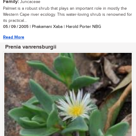
Family:
Juncaceae
Palmiet is a robust shrub that plays an important role in mostly the
Western Cape river ecology. This water-loving shrub is renowned for
its practical...
05 / 09 / 2005
| Phakamani Xaba | Harold Porter NBG
Read More
Prenia vanrensburgii