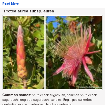
Read More
Protea aurea subsp. aurea
Common names:
shuttlecock sugarbush, common shuttlecock
sugarbush, long-bud sugarbush, candles (Eng.), geelsuikerbos,
geelsuikerkan, langsuikerkan, langknopsuikerbo