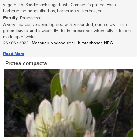
sugarbush, Saddleback sugarbush, Compton’s protea (Eng.);
barbertonse bergsuikerbos, barberton-suikerbos, co
Family:
Proteaceae
A very impressive standing tree with a rounded, open crown, rich
green leaves, and a water-lily-like inflorescence when fully in bloom,
made up of white...
26 / 06 / 2023
| Mashudu Nndanduleni | Kirstenbosch NBG
Read More
Protea compacta