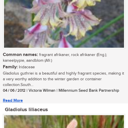
Common names:
fragrant afrikaner, rock afrikaner (Eng.);
kaneelpypie, aandblom (Afr.)
Family:
Iridaceae
Gladiolus guthriei is a beautiful and highly fragrant species, making it
a very worthy addition to the winter garden or container
collection.South...
04 / 06 / 2012
| Victoria Wilman | Millennium Seed Bank Partnership
Read More
Gladiolus liliaceus