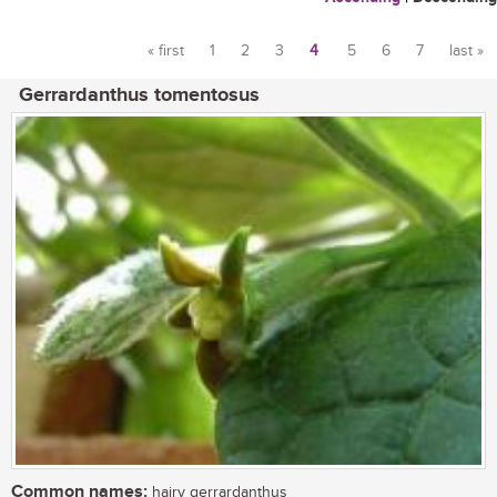
« first
1
2
3
4
5
6
7
last »
Pages
Gerrardanthus tomentosus
Common names:
hairy gerrardanthus