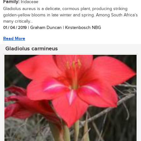
Family:
Iridaceae
Gladiolus aureus is a delicate, cormous plant, producing striking
golden-yellow blooms in late winter and spring. Among South Africa’s
many critically...
01 / 04 / 2019
| Graham Duncan | Kirstenbosch NBG
Read More
Gladiolus carmineus