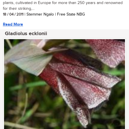
plants, cultivated in Europe for more than 250 years and renowned
for their striking,...
18 / 04 / 2011
| Stemmer Ngalo | Free State NBG
Read More
Gladiolus ecklonii