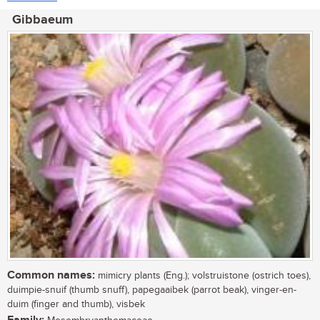
Gibbaeum
Common names:
mimicry plants (Eng.); volstruistone (ostrich toes),
duimpie-snuif (thumb snuff), papegaaibek (parrot beak), vinger-en-
duim (finger and thumb), visbek