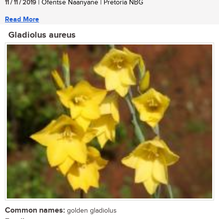
11 / 11 / 2019
| Ofentse Naanyane | Pretoria NBG
Read More
Gladiolus aureus
Common names:
golden gladiolus