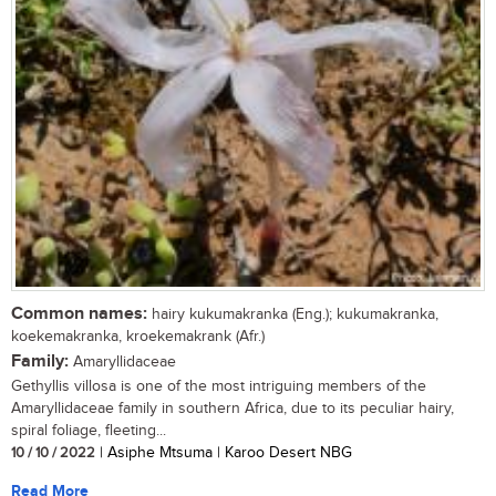
Common names:
hairy kukumakranka (Eng.); kukumakranka,
koekemakranka, kroekemakrank (Afr.)
Family:
Amaryllidaceae
Gethyllis villosa is one of the most intriguing members of the
Amaryllidaceae family in southern Africa, due to its peculiar hairy,
spiral foliage, fleeting...
10 / 10 / 2022
| Asiphe Mtsuma | Karoo Desert NBG
Read More