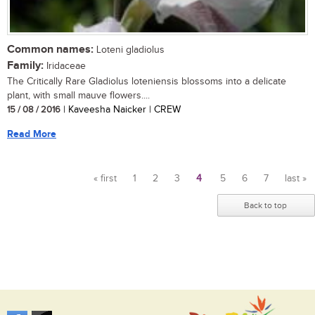
Common names:
Loteni gladiolus
Family:
Iridaceae
The Critically Rare Gladiolus loteniensis blossoms into a delicate
plant, with small mauve flowers....
15 / 08 / 2016
| Kaveesha Naicker | CREW
Read More
« first
1
2
3
4
5
6
7
last »
Pages
Back to top