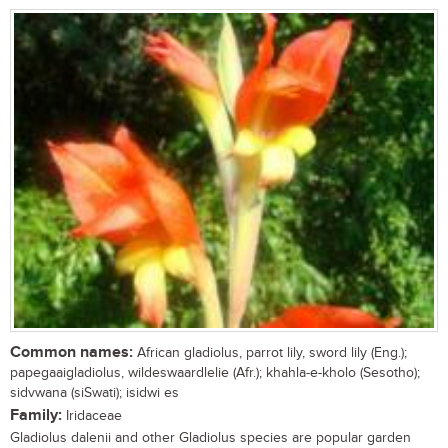
Common names:
African gladiolus, parrot lily, sword lily (Eng.);
papegaaigladiolus, wildeswaardlelie (Afr.); khahla-e-kholo (Sesotho);
sidvwana (siSwati); isidwi es
Family:
Iridaceae
Gladiolus dalenii and other Gladiolus species are popular garden