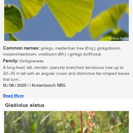
Common names:
ginkgo, maidenhair tree (Eng.); ginkgoboom,
nooienshaarboom, vrekboom (Afr.); i-ginkgo (isiXhosa)
Family:
Ginkgoaceae
A long-lived, tall, slender, sparsely branched deciduous tree up to
20–35 m tall with an angular crown and distinctive fan-shaped leaves
that turn...
13 / 06 / 2025
| | Kirstenbosch NBG
Read More
Gladiolus alatus