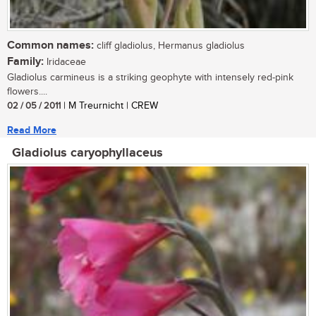
Common names:
cliff gladiolus, Hermanus gladiolus
Family:
Iridaceae
Gladiolus carmineus is a striking geophyte with intensely red-pink
flowers....
02 / 05 / 2011
| M Treurnicht | CREW
Read More
Gladiolus caryophyllaceus