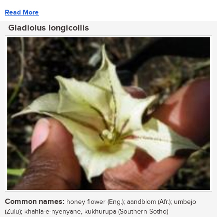
Read More
Gladiolus longicollis
Common names:
honey flower (Eng.); aandblom (Afr.); umbejo
(Zulu); khahla-e-nyenyane, kukhurupa (Southern Sotho)