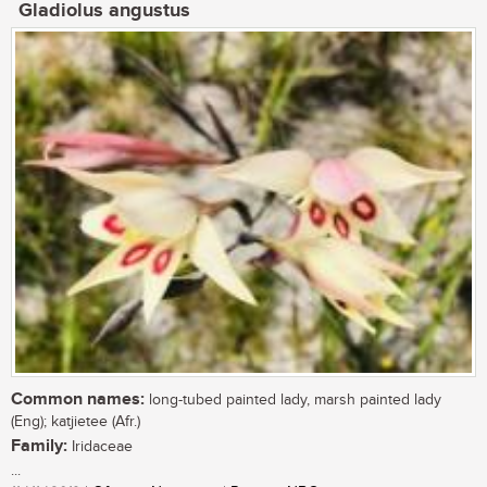
Gladiolus angustus
Common names:
long-tubed painted lady, marsh painted lady
(Eng); katjietee (Afr.)
Family:
Iridaceae
...