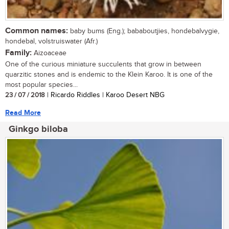
Common names:
baby bums (Eng.); bababoutjies, hondebalvygie,
hondebal, volstruiswater (Afr.)
Family:
Aizoaceae
One of the curious miniature succulents that grow in between
quarzitic stones and is endemic to the Klein Karoo. It is one of the
most popular species...
23 / 07 / 2018
| Ricardo Riddles | Karoo Desert NBG
Read More
Ginkgo biloba