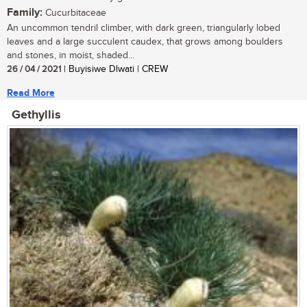
Family:
Cucurbitaceae
An uncommon tendril climber, with dark green, triangularly lobed
leaves and a large succulent caudex, that grows among boulders
and stones, in moist, shaded...
26 / 04 / 2021
| Buyisiwe Dlwati | CREW
Read More
Gethyllis