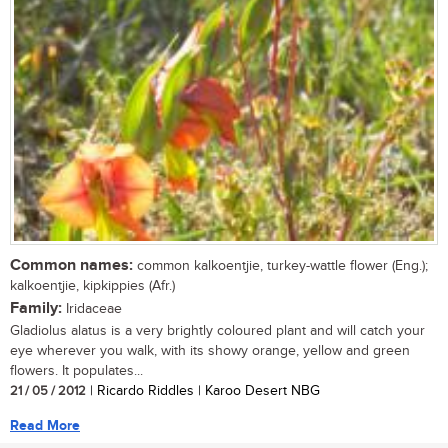
Common names:
common kalkoentjie, turkey-wattle flower (Eng.);
kalkoentjie, kipkippies (Afr.)
Family:
Iridaceae
Gladiolus alatus is a very brightly coloured plant and will catch your
eye wherever you walk, with its showy orange, yellow and green
flowers. It populates...
21 / 05 / 2012
| Ricardo Riddles | Karoo Desert NBG
Read More