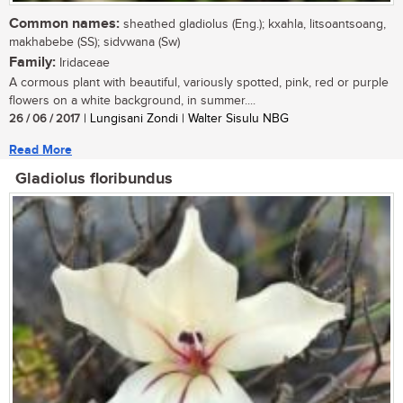
Common names:
sheathed gladiolus (Eng.); kxahla, litsoantsoang,
makhabebe (SS); sidvwana (Sw)
Family:
Iridaceae
A cormous plant with beautiful, variously spotted, pink, red or purple
flowers on a white background, in summer....
26 / 06 / 2017
| Lungisani Zondi | Walter Sisulu NBG
Read More
Gladiolus floribundus