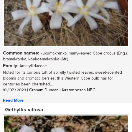
Common names:
kukumakranka, many-leaved Cape crocus (Eng.);
bramakranka, koekoemakranka (Afr.).
Family:
Amaryllidaceae
Noted for its curious tuft of spirally twisted leaves, sweet-scented
blooms and aromatic berries, this Western Cape bulb has for
centuries been cherished...
10 / 07 / 2023
| Graham Duncan | Kirstenbosch NBG
Read More
Gethyllis villosa