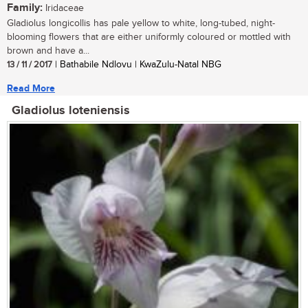
Family:
Iridaceae
Gladiolus longicollis has pale yellow to white, long-tubed, night-
blooming flowers that are either uniformly coloured or mottled with
brown and have a...
13 / 11 / 2017
| Bathabile Ndlovu | KwaZulu-Natal NBG
Read More
Gladiolus loteniensis