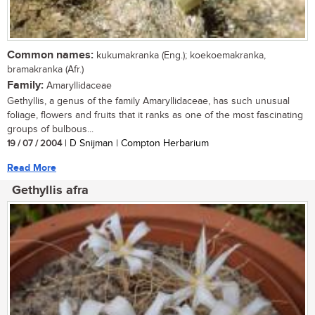
Common names:
kukumakranka (Eng.); koekoemakranka,
bramakranka (Afr.)
Family:
Amaryllidaceae
Gethyllis, a genus of the family Amaryllidaceae, has such unusual
foliage, flowers and fruits that it ranks as one of the most fascinating
groups of bulbous...
19 / 07 / 2004
| D Snijman | Compton Herbarium
Read More
Gethyllis afra