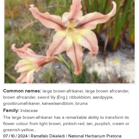
Common names:
large brown-afrikaner, large brown africander,
brown africander, sword lily (Eng.); ribbokblom, aandpypie,
grootbruinafrikaner, kaneelaandblom, bruina
Family:
Iridaceae
The large brown-afrikaner has a remarkable ability to transform its
flower colour from light brown, pinkish-red, tan, purplish, cream or
greenish-yellow...
07 / 10 / 2024
| Ramafalo Dikeledi | National Herbarium Pretoria