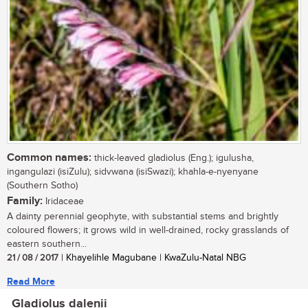
Common names:
thick-leaved gladiolus (Eng.); igulusha,
ingangulazi (isiZulu); sidvwana (isiSwazi); khahla-e-nyenyane
(Southern Sotho)
Family:
Iridaceae
A dainty perennial geophyte, with substantial stems and brightly
coloured flowers; it grows wild in well-drained, rocky grasslands of
eastern southern...
21 / 08 / 2017
| Khayelihle Magubane | KwaZulu-Natal NBG
Read More
Gladiolus dalenii