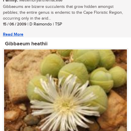
Family:
Mesembryanthemaceae
Gibbaeums are bizarre succulents that grow hidden amongst
pebbles; the entire genus is endemic to the Cape Floristic Region,
occurring only in the arid...
15 / 06 / 2009
| D Raimondo | TSP
Read More
Gibbaeum heathii