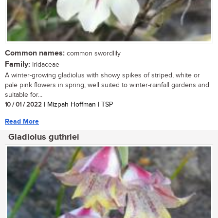
Common names:
common swordlily
Family:
Iridaceae
A winter-growing gladiolus with showy spikes of striped, white or
pale pink flowers in spring; well suited to winter-rainfall gardens and
suitable for...
10 / 01 / 2022
| Mizpah Hoffman | TSP
Read More
Gladiolus guthriei