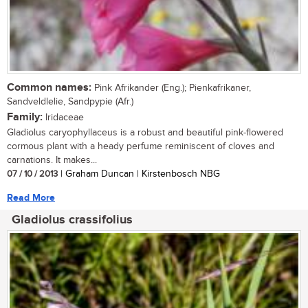
Common names:
Pink Afrikander (Eng.); Pienkafrikaner,
Sandveldlelie, Sandpypie (Afr.)
Family:
Iridaceae
Gladiolus caryophyllaceus is a robust and beautiful pink-flowered
cormous plant with a heady perfume reminiscent of cloves and
carnations. It makes...
07 / 10 / 2013
| Graham Duncan | Kirstenbosch NBG
Read More
Gladiolus crassifolius