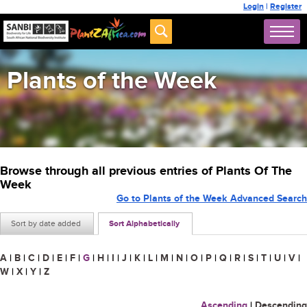
Login
|
Register
Plants of the Week
Browse through all previous entries of Plants Of The
Week
Go to Plants of the Week Advanced Search
Sort by date added
Sort Alphabetically
A
|
B
|
C
|
D
|
E
|
F
|
G
|
H
|
I
|
J
|
K
|
L
|
M
|
N
|
O
|
P
|
Q
|
R
|
S
|
T
|
U
|
V
|
W
|
X
|
Y
|
Z
Ascending
|
Descending