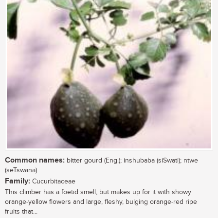
Common names:
bitter gourd (Eng.); inshubaba (siSwati); ntwe
(seTswana)
Family:
Cucurbitaceae
This climber has a foetid smell, but makes up for it with showy
orange-yellow flowers and large, fleshy, bulging orange-red ripe
fruits that...