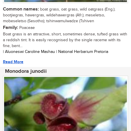
Common names:
boat grass, oat grass, wild oatgrass (Eng.);
bootjiegras, hawergras, wildehawergras (Afr.); meseletso,
mobeseletso (Sesotho); tshinwamulwadze (Tshiven
Family:
Poaceae
Boat grass is an attractive, short, sometimes dense, tufted grass with
a reddish tint. It is easily recognised by the single raceme with its
fine, bent...
| Aluoneswi Caroline Mashau | National Herbarium Pretoria
Read More
Monodora junodii