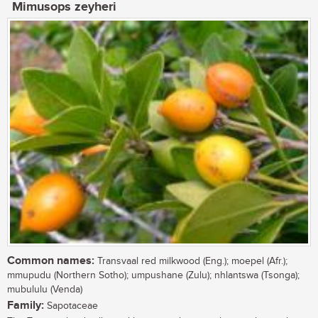
Mimusops zeyheri
Common names:
Transvaal red milkwood (Eng.); moepel (Afr.);
mmupudu (Northern Sotho); umpushane (Zulu); nhlantswa (Tsonga);
mubululu (Venda)
Family:
Sapotaceae