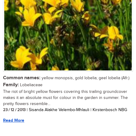
Common names:
yellow monopsis, gold lobelia; geel lobelia (Afr.)
Family:
Lobeliaceae
The riot of bright yellow flowers covering this trailing groundcover
makes it an absolute must for colour in the garden in summer. The
pretty flowers resemble...
23 / 12 / 2013
| Sisanda Alakhe Velembo-Mhlauli | Kirstenbosch NBG
Read More