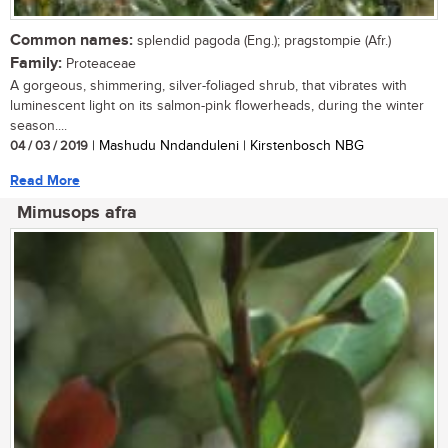
Common names:
splendid pagoda (Eng.); pragstompie (Afr.)
Family:
Proteaceae
A gorgeous, shimmering, silver-foliaged shrub, that vibrates with
luminescent light on its salmon-pink flowerheads, during the winter
season....
04 / 03 / 2019
| Mashudu Nndanduleni | Kirstenbosch NBG
Read More
Mimusops afra