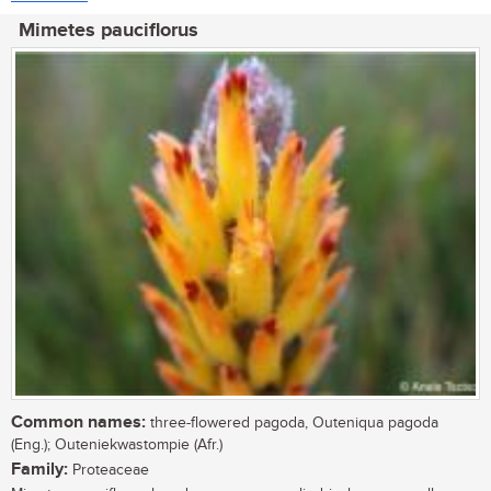
Mimetes pauciflorus
Common names:
three-flowered pagoda, Outeniqua pagoda
(Eng.); Outeniekwastompie (Afr.)
Family:
Proteaceae