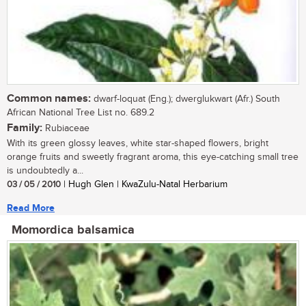
Common names:
dwarf-loquat (Eng.); dwerglukwart (Afr.) South
African National Tree List no. 689.2
Family:
Rubiaceae
With its green glossy leaves, white star-shaped flowers, bright
orange fruits and sweetly fragrant aroma, this eye-catching small tree
is undoubtedly a...
03 / 05 / 2010
| Hugh Glen | KwaZulu-Natal Herbarium
Read More
Momordica balsamica