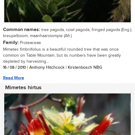
Common names:
tree pagoda, cowl pagoda, fringed pagoda (Eng.);
kreupelboom, maanhaarstompie (Afr.)
Family:
Proteaceae
Mimetes fimbriifolius is a beautiful rounded tree that was once
common on Table Mountain, but its numbers have been greatly
depleted by harvesting...
16 / 08 / 2010
| Anthony Hitchcock | Kirstenbosch NBG
Read More
Mimetes hirtus