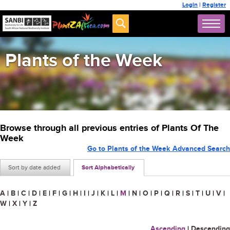
Login
|
Register
Plants of the Week
Browse through all previous entries of Plants Of The
Week
Go to Plants of the Week Advanced Search
Sort by date added
Sort Alphabetically
A
|
B
|
C
|
D
|
E
|
F
|
G
|
H
|
I
|
J
|
K
|
L
|
M
|
N
|
O
|
P
|
Q
|
R
|
S
|
T
|
U
|
V
|
W
|
X
|
Y
|
Z
Ascending
|
Descending