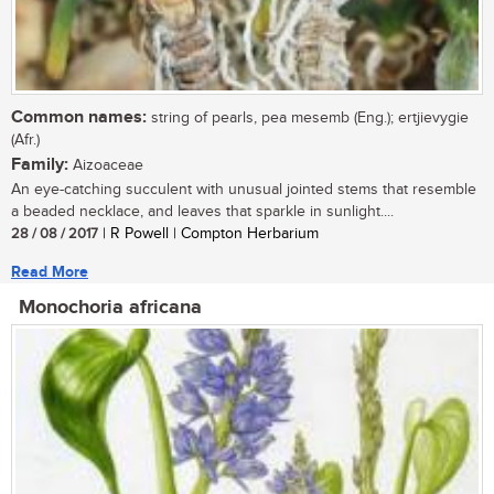
Common names:
string of pearls, pea mesemb (Eng.); ertjievygie
(Afr.)
Family:
Aizoaceae
An eye-catching succulent with unusual jointed stems that resemble
a beaded necklace, and leaves that sparkle in sunlight....
28 / 08 / 2017
| R Powell | Compton Herbarium
Read More
Monochoria africana