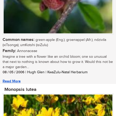
Common names:
green-apple (Eng.); groenappel (Afr.); ndzivila
(xiTsonga); umKotshi (isiZulu)
Family:
Annonaceae
Imagine a tree with a flower like an orchid bloom; one so unusual
that next to nothing is known about how to grow it. Would this not be
a major garden...
08 / 05 / 2006
| Hugh Glen | KwaZulu-Natal Herbarium
Read More
Monopsis lutea