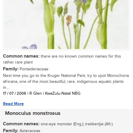
Common names:
there are no known common names for this
rather rare plant
Family:
Pontederiaceae
Next time you go to the Kruger National Park, try to spot Monochoria
africana, one of the most beautiful, rare, indigenous aquatic plants
in...
17 / 07 / 2006
| R Glen | KwaZulu-Natal NBG
Read More
Monoculus monstrosus
Common names:
one-eye monster (Eng.); trekkertjie (Afr.).
Family:
Asteraceae