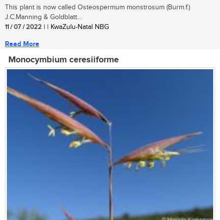
This plant is now called Osteospermum monstrosum (Burm.f.)
J.C.Manning & Goldblatt...
11 / 07 / 2022
| | KwaZulu-Natal NBG
Read More
Monocymbium ceresiiforme