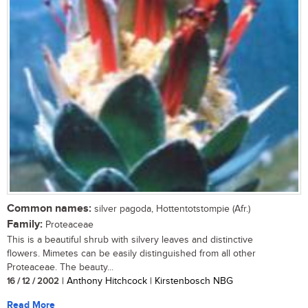
Common names:
silver pagoda, Hottentotstompie (Afr.)
Family:
Proteaceae
This is a beautiful shrub with silvery leaves and distinctive
flowers. Mimetes can be easily distinguished from all other
Proteaceae. The beauty...
16 / 12 / 2002
| Anthony Hitchcock | Kirstenbosch NBG
Read More