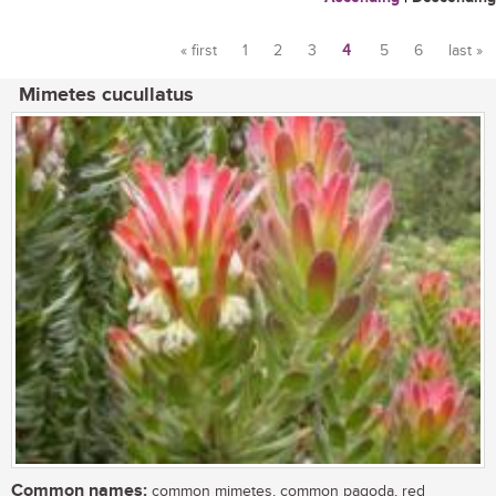
« first
1
2
3
4
5
6
last »
Pages
Mimetes cucullatus
Common names:
common mimetes, common pagoda, red