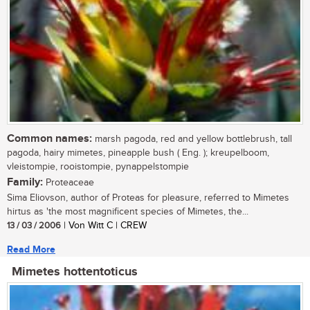
Common names:
marsh pagoda, red and yellow bottlebrush, tall
pagoda, hairy mimetes, pineapple bush ( Eng. ); kreupelboom,
vleistompie, rooistompie, pynappelstompie
Family:
Proteaceae
Sima Eliovson, author of Proteas for pleasure, referred to Mimetes
hirtus as 'the most magnificent species of Mimetes, the...
13 / 03 / 2006
| Von Witt C | CREW
Read More
Mimetes hottentoticus