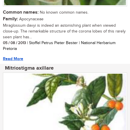
Common names:
No known common names.
Family:
Apocynaceae
Miraglossum davyi is indeed an astonishing plant when viewed
close-up. The remarkable structure of the corona lobes of this rarely
seen plant has...
05 / 08 / 2013
| Stoffel Petrus Pieter Bester | National Herbarium
Pretoria
Read More
Mitriostigma axillare