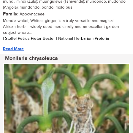
mundi, mindi (Zulu); muungulawa (Tshivenda); mundondo, mudondo
(Angola); mundondo, bondo, molo busi
Family:
Apocynaceae
Mondia whitei, White's ginger, is a truly versatile and magical
African herb – widely used medicinally and an excellent garden
subject where...
| Stoffel Petrus Pieter Bester | National Herbarium Pretoria
Read More
Monilaria chrysoleuca