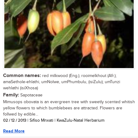
Common names:
red milkwood (Eng.); rooimelkhout (Afr.);
amaSethole-ehlathi, umNolwe, umPhumbulu, (isiZulu); umTunzi
wehlathi (isiXhosa)
Family:
Sapotaceae
Mimusops obovata is an evergreen tree with sweetly scented whitish
yellow flowers to which bumblebees are attracted. Flowers are
follwed by edible...
02 / 12 / 2013
| Sifiso Mnxati | KwaZulu-Natal Herbarium
Read More