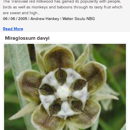
The Transvaal red milkwood has gained its popularity with people,
birds as well as monkeys and baboons through its tasty fruit which
are sweet and high...
06 / 06 / 2005
| Andrew Hankey | Walter Sisulu NBG
Read More
Miraglossum davyi