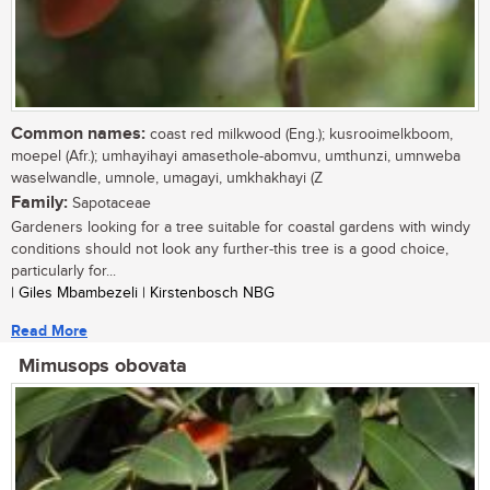
Common names:
coast red milkwood (Eng.); kusrooimelkboom,
moepel (Afr.); umhayihayi amasethole-abomvu, umthunzi, umnweba
waselwandle, umnole, umagayi, umkhakhayi (Z
Family:
Sapotaceae
Gardeners looking for a tree suitable for coastal gardens with windy
conditions should not look any further-this tree is a good choice,
particularly for...
| Giles Mbambezeli | Kirstenbosch NBG
Read More
Mimusops obovata