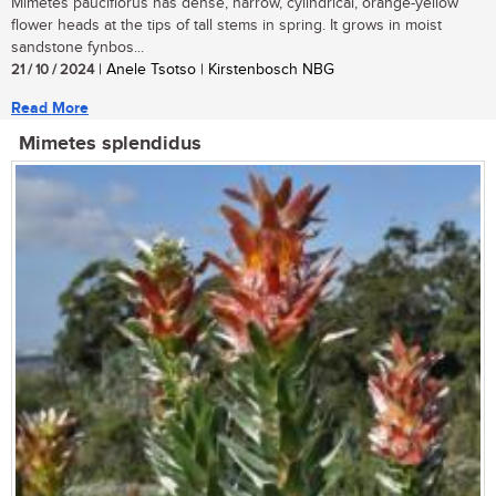
Mimetes pauciflorus has dense, narrow, cylindrical, orange-yellow
flower heads at the tips of tall stems in spring. It grows in moist
sandstone fynbos...
21 / 10 / 2024
| Anele Tsotso | Kirstenbosch NBG
Read More
Mimetes splendidus