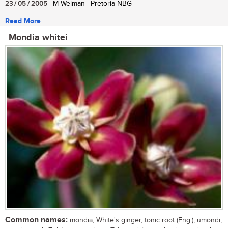
23 / 05 / 2005
| M Welman | Pretoria NBG
Read More
Mondia whitei
Common names:
mondia, White's ginger, tonic root (Eng.); umondi,