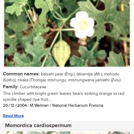
Common names:
balsam pear (Eng.); laloentjie (Afr.); mohodu
(Sotho); nkaka (Thonga); intshungu, intshungwana yehlathi (Zulu)
Family:
Cucurbitaceae
This climber with bright green leaves bears striking orange to red
spindle shaped ripe fruit....
20 / 12 / 2004
| M Welman | National Herbarium Pretoria
Read More
Momordica cardiospermum