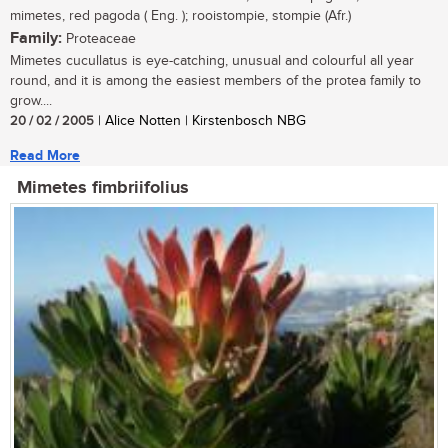
mimetes, red pagoda ( Eng. ); rooistompie, stompie (Afr.)
Family:
Proteaceae
Mimetes cucullatus is eye-catching, unusual and colourful all year
round, and it is among the easiest members of the protea family to
grow....
20 / 02 / 2005
| Alice Notten | Kirstenbosch NBG
Read More
Mimetes fimbriifolius