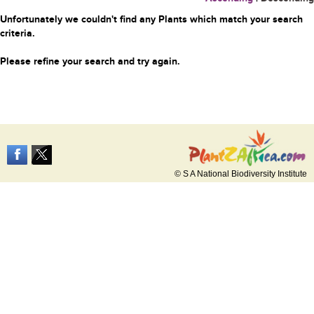
Unfortunately we couldn't find any Plants which match your search
criteria.
Please refine your search and try again.
© S A National Biodiversity Institute