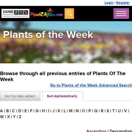
Login
|
Register
Plants of the Week
Browse through all previous entries of Plants Of The
Week
Go to Plants of the Week Advanced Search
Sort by date added
Sort Alphabetically
A
|
B
|
C
|
D
|
E
|
F
|
G
|
H
|
I
|
J
|
K
|
L
|
M
|
N
|
O
|
P
|
Q
|
R
|
S
|
T
|
U
|
V
|
W
|
X
|
Y
|
Z
Ascending
|
Descending