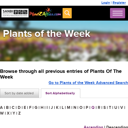
Login
|
Register
Plants of the Week
Browse through all previous entries of Plants Of The
Week
Go to Plants of the Week Advanced Search
Sort by date added
Sort Alphabetically
A
|
B
|
C
|
D
|
E
|
F
|
G
|
H
|
I
|
J
|
K
|
L
|
M
|
N
|
O
|
P
|
Q
|
R
|
S
|
T
|
U
|
V
|
W
|
X
|
Y
|
Z
Ascending
|
Descending