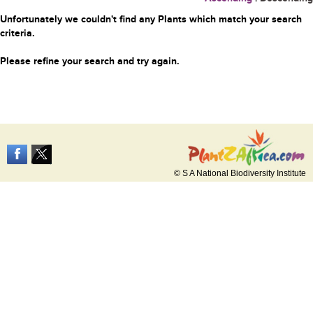
Unfortunately we couldn't find any Plants which match your search
criteria.
Please refine your search and try again.
© S A National Biodiversity Institute